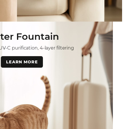
ter Fountain
V-C purification, 4-layer filtering
LEARN MORE