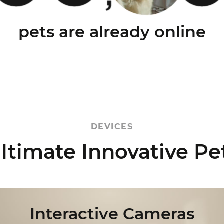
pets are already online
DEVICES
ltimate
Innovative Pe
Interactive Cameras