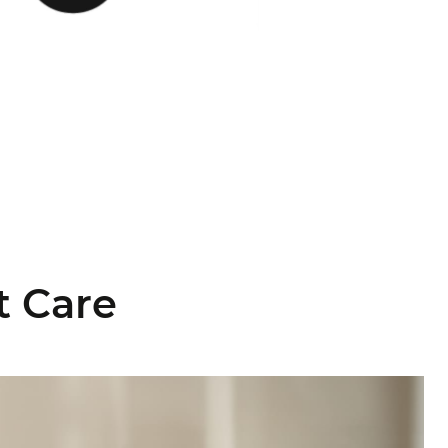
t Care