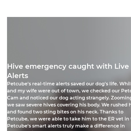
Hive emergency caught with Live
Alerts
Petcube Care alerts kept my cat sa
Broken glass emergency averted
Petcube's real-time alerts saved our dog's life. Whil
My cat, Ziggy Spice Williams, has asthma and needs
Petcube Cam saved my dog from harm! One day, m
and my wife were out of town, we checked our Petc
constant monitoring. One day, while I was at work, Z
knocked a mirror off the wall, shattering it on the fl
Cam and noticed our dog acting strangely. Zooming 
had a major asthma attack. Thanks to a Petcube Car
Petcube immediately notified me, and I saw the sh
we saw severe hives covering his body. We rushed 
of glass everywhere. While I was at work, I texted 
sound notification and camera’s rotation function, I
and found two sting bites on his neck. Thanks to
roommate, who quickly cleaned up the mess. Than
her coughing and wheezing behind the table. I rush
Petcube, we were able to take him to the ER vet in t
these alerts, my dog was spared from getting injur
home, gave her medication, and took her to the vet.
Petcube's smart alerts truly make a difference in
Ashley and Tylo
Jessica and Ziggy