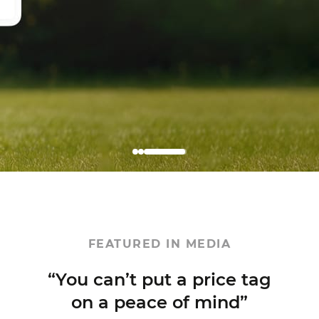
FEATURED IN MEDIA
rice tag
mind”