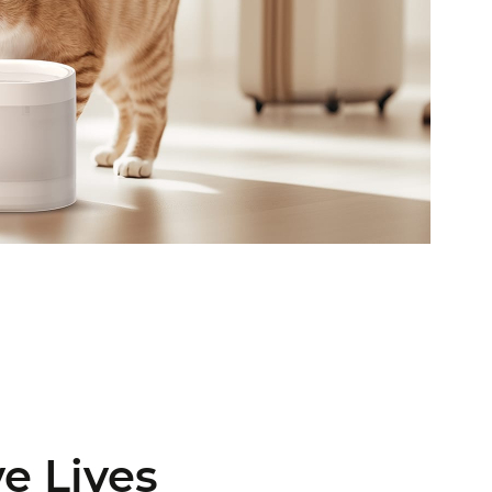
ve Lives