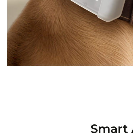
Smart