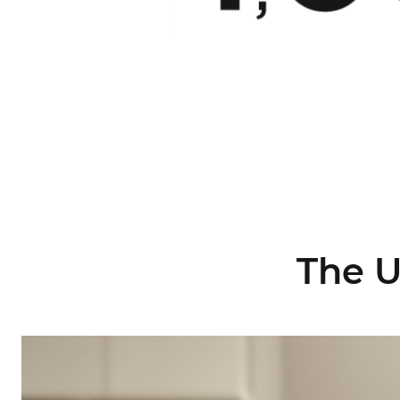
The U