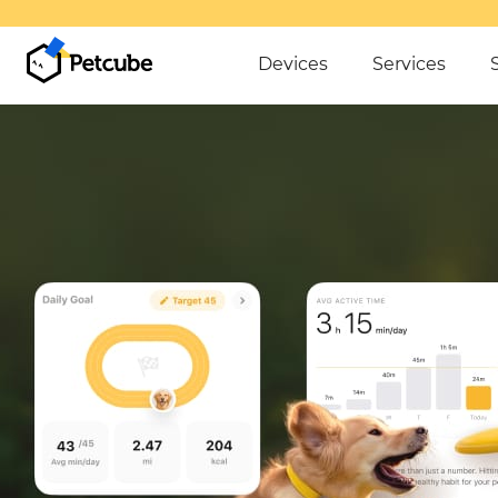
Devices
Services