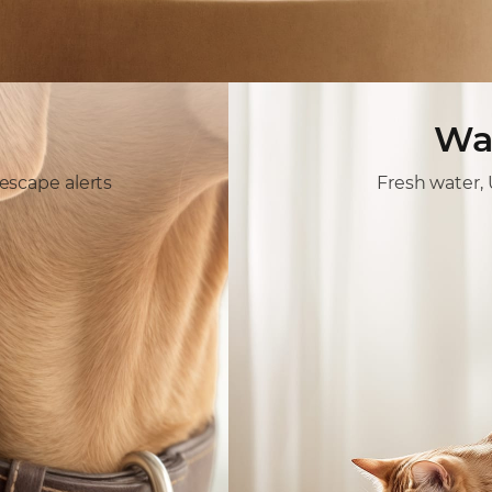
Wa
escape alerts
Fresh water, U