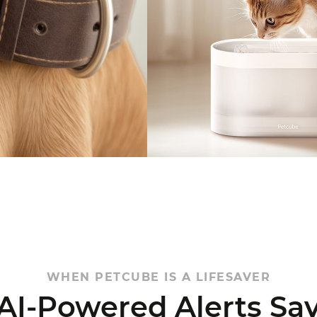
WHEN PETCUBE IS A LIFESAVER
 AI-Powered
Alerts Sa