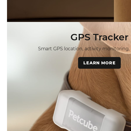
GPS Tracker
Smart GPS location, activity monitoring,
LEARN MORE