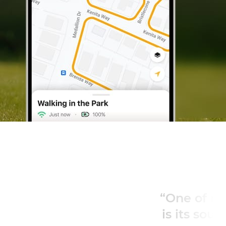
“One of my favorite features
is its sound and light alerts”