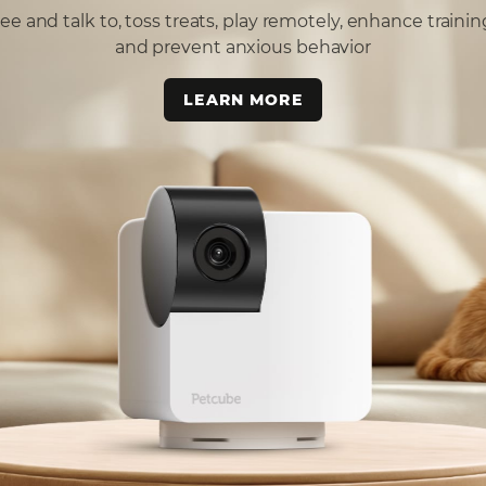
ee and talk to, toss treats, play remotely, enhance trainin
and prevent anxious behavior
LEARN MORE