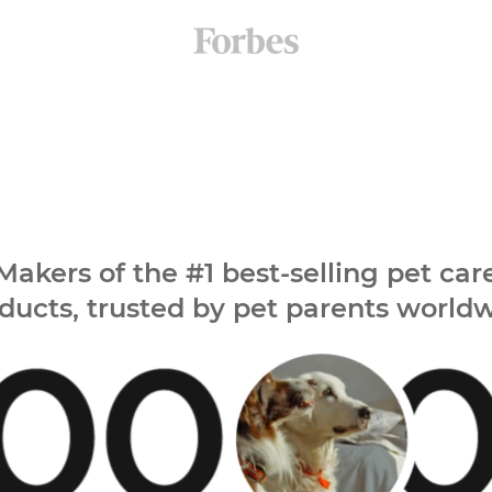
Makers of the
#1 best-selling pet car
ducts,
trusted by pet parents world