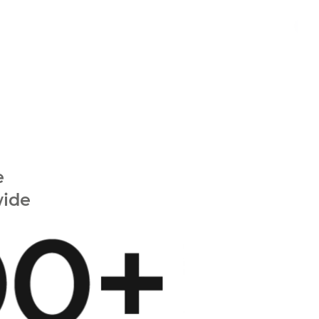
e
wide