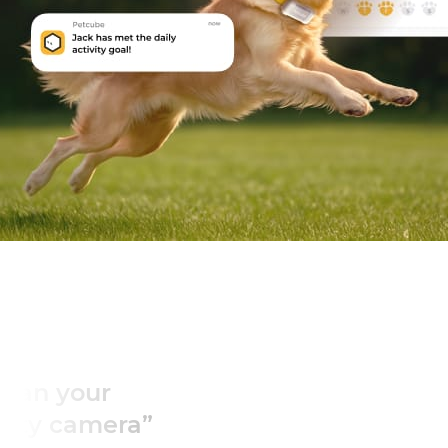
“You can’t put a p
on a peace of 