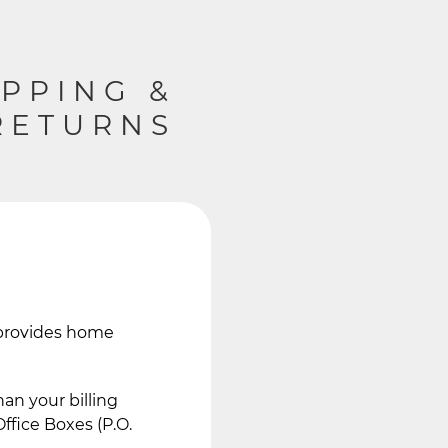
IPPING &
RETURNS
e provides home
an your billing
ffice Boxes (P.O.