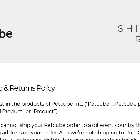
SH
 & Returns Policy
est in the products of Petcube Inc. (“Petcube”). Petcub
 Product” or “Product”).
cannot ship your Petcube order to a different country th
 address on your order. Also we’re not shipping to Post O