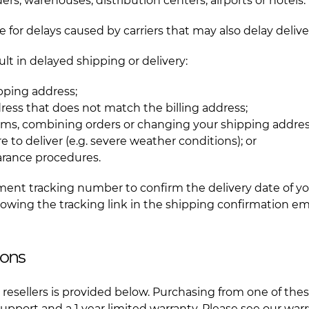
ers, warehouses, distribution centers, airports or hotels.
 for delays caused by carriers that may also delay delive
lt in delayed shipping or delivery:
ipping address;
ress that does not match the billing address;
ems, combining orders or changing your shipping addres
lure to deliver (e.g. severe weather conditions); or
arance procedures.
ment tracking number to confirm the delivery date of yo
ollowing the tracking link in the shipping confirmation e
ions
ial resellers is provided below. Purchasing from one of thes
pport and a 1 year limited warranty. Please see our warr