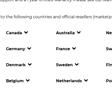
o the following countries and official resellers (marketpla
Canada
Australia
Ne
Germany
France
Sw
Denmark
Sweden
Fi
Belgium
Netherlands
Po