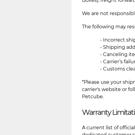
Boxes), freight forward
We are not responsible
The following may resu
- Incorrect sh
- Shipping add
- Canceling it
- Carrier’s fai
- Customs cle
*Please use your ship
carrier's website or f
Petcube.
Warranty Limitat
A current list of offic
dedicated customer su