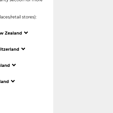
ces/retail stores):
w Zealand
itzerland
nland
land