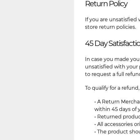
Return Policy
If you are unsatisfied
store return policies.
45 Day Satisfact
In case you made your
unsatisfied with your
to request a full refun
To qualify for a refun
• A Return Mercha
within 45 days of
• Returned produc
• All accessories 
• The product sho