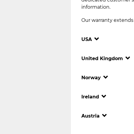
information.
Our warranty extends t
USA
United Kingdom
Norway
Ireland
Austria