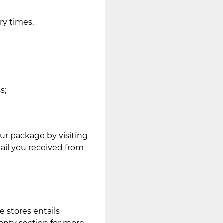
ry times.
s;
ur package by visiting
mail you received from
e stores entails
anty section for more