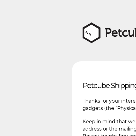
Petcube Shipping
Thanks for your inter
gadgets (the “Physical
Keep in mind that we 
address or the mailing