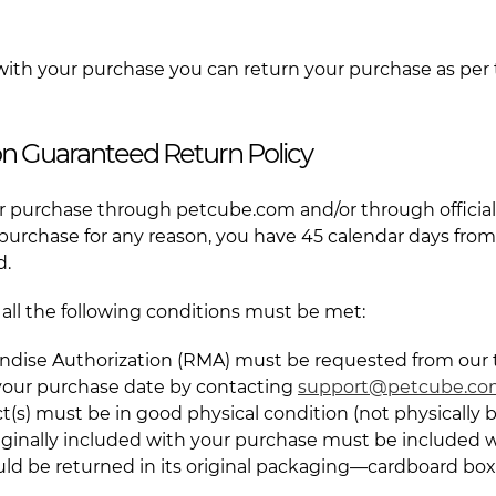
 with your purchase you can return your purchase as per 
ion Guaranteed Return Policy
 purchase through petcube.com and/or through official 
 purchase for any reason, you have 45 calendar days fro
d.
d, all the following conditions must be met:
ndise Authorization (RMA) must be requested from our
 your purchase date by contacting
support@petcube.c
t(s) must be in good physical condition (not physically
originally included with your purchase must be included w
uld be returned in its original packaging—cardboard box