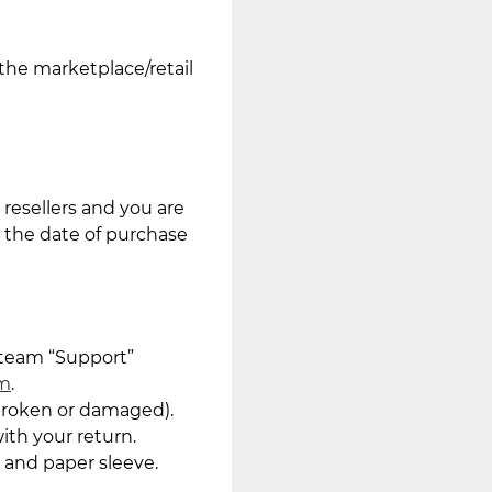
the marketplace/retail
resellers and you are
m the date of purchase
 team “Support”
om
.
 broken or damaged).
ith your return.
 and paper sleeve.