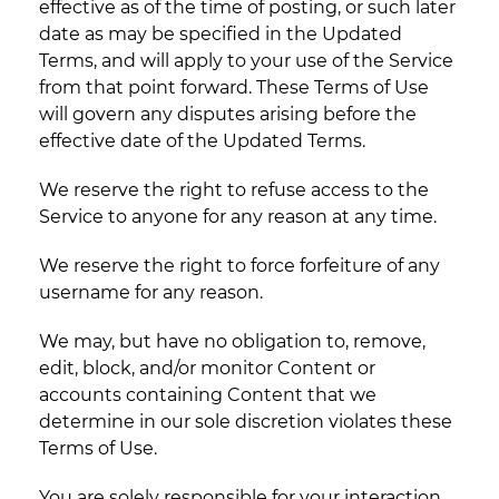
effective as of the time of posting, or such later
date as may be specified in the Updated
Terms, and will apply to your use of the Service
from that point forward. These Terms of Use
will govern any disputes arising before the
effective date of the Updated Terms.
We reserve the right to refuse access to the
Service to anyone for any reason at any time.
We reserve the right to force forfeiture of any
username for any reason.
We may, but have no obligation to, remove,
edit, block, and/or monitor Content or
accounts containing Content that we
determine in our sole discretion violates these
Terms of Use.
You are solely responsible for your interaction