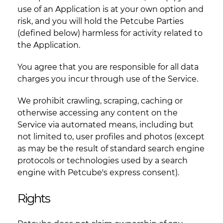
use of an Application is at your own option and
risk, and you will hold the Petcube Parties
(defined below) harmless for activity related to
the Application.
You agree that you are responsible for all data
charges you incur through use of the Service.
We prohibit crawling, scraping, caching or
otherwise accessing any content on the
Service via automated means, including but
not limited to, user profiles and photos (except
as may be the result of standard search engine
protocols or technologies used by a search
engine with Petcube's express consent).
Rights