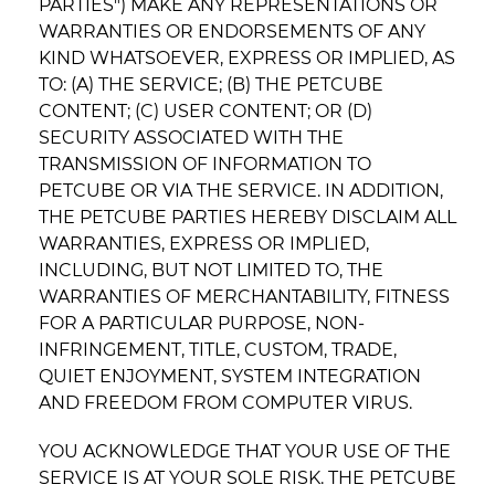
PARTIES") MAKE ANY REPRESENTATIONS OR
WARRANTIES OR ENDORSEMENTS OF ANY
KIND WHATSOEVER, EXPRESS OR IMPLIED, AS
TO: (A) THE SERVICE; (B) THE PETCUBE
CONTENT; (C) USER CONTENT; OR (D)
SECURITY ASSOCIATED WITH THE
TRANSMISSION OF INFORMATION TO
PETCUBE OR VIA THE SERVICE. IN ADDITION,
THE PETCUBE PARTIES HEREBY DISCLAIM ALL
WARRANTIES, EXPRESS OR IMPLIED,
INCLUDING, BUT NOT LIMITED TO, THE
WARRANTIES OF MERCHANTABILITY, FITNESS
FOR A PARTICULAR PURPOSE, NON-
INFRINGEMENT, TITLE, CUSTOM, TRADE,
QUIET ENJOYMENT, SYSTEM INTEGRATION
AND FREEDOM FROM COMPUTER VIRUS.
YOU ACKNOWLEDGE THAT YOUR USE OF THE
SERVICE IS AT YOUR SOLE RISK. THE PETCUBE