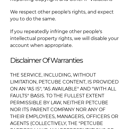
We respect other people's rights, and expect
you to do the same.
If you repeatedly infringe other people's
intellectual property rights, we will disable your
account when appropriate.
Disclaimer Of Warranties
THE SERVICE, INCLUDING, WITHOUT
LIMITATION, PETCUBE CONTENT, IS PROVIDED
ON AN "AS IS", "AS AVAILABLE" AND "WITH ALL
FAULTS" BASIS. TO THE FULLEST EXTENT
PERMISSIBLE BY LAW, NEITHER PETCUBE
NOR ITS PARENT COMPANY NOR ANY OF
THEIR EMPLOYEES, MANAGERS, OFFICERS OR
AGENTS (COLLECTIVELY, THE "PETCUBE