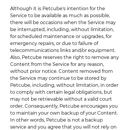
Although it is Petcube's intention for the
Service to be available as much as possible,
there will be occasions when the Service may
be interrupted, including, without limitation,
for scheduled maintenance or upgrades, for
emergency repairs, or due to failure of
telecommunications links and/or equipment.
Also, Petcube reserves the right to remove any
Content from the Service for any reason,
without prior notice. Content removed from
the Service may continue to be stored by
Petcube, including, without limitation, in order
to comply with certain legal obligations, but
may not be retrievable without a valid court
order. Consequently, Petcube encourages you
to maintain your own backup of your Content.
In other words, Petcube is not a backup
service and you agree that you will not rely on