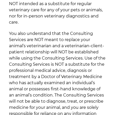
NOT intended as a substitute for regular
veterinary care for any of your pets or animals,
nor for in-person veterinary diagnostics and
care.
You also understand that the Consulting
Services are NOT meant to replace your
animal’s veterinarian and a veterinarian-client-
patient relationship will NOT be established
while using the Consulting Services. Use of the
Consulting Services is NOT a substitute for the
professional medical advice, diagnosis or
treatment by a Doctor of Veterinary Medicine
who has actually examined an individual’s
animal or possesses first-hand knowledge of
an animal’s condition. The Consulting Services
will not be able to diagnose, treat, or prescribe
medicine for your animal, and you are solely
responsible for reliance on any information