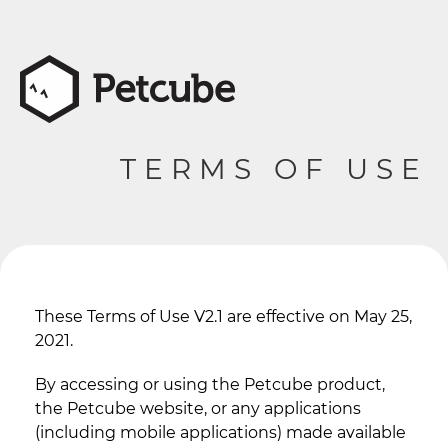
TERMS OF USE
These Terms of Use V2.1 are effective on May 25,
2021.
By accessing or using the Petcube product,
the Petcube website, or any applications
(including mobile applications) made available