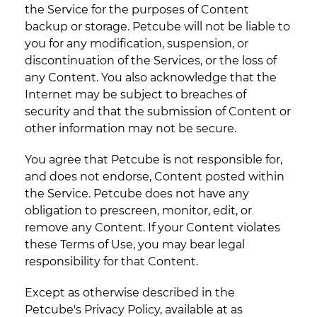
the Service for the purposes of Content
backup or storage. Petcube will not be liable to
you for any modification, suspension, or
discontinuation of the Services, or the loss of
any Content. You also acknowledge that the
Internet may be subject to breaches of
security and that the submission of Content or
other information may not be secure.
You agree that Petcube is not responsible for,
and does not endorse, Content posted within
the Service. Petcube does not have any
obligation to prescreen, monitor, edit, or
remove any Content. If your Content violates
these Terms of Use, you may bear legal
responsibility for that Content.
Except as otherwise described in the
Petcube's Privacy Policy, available at as