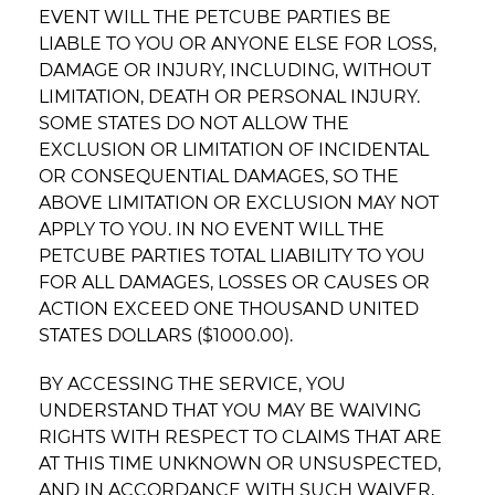
EVENT WILL THE PETCUBE PARTIES BE
LIABLE TO YOU OR ANYONE ELSE FOR LOSS,
DAMAGE OR INJURY, INCLUDING, WITHOUT
LIMITATION, DEATH OR PERSONAL INJURY.
SOME STATES DO NOT ALLOW THE
EXCLUSION OR LIMITATION OF INCIDENTAL
OR CONSEQUENTIAL DAMAGES, SO THE
ABOVE LIMITATION OR EXCLUSION MAY NOT
APPLY TO YOU. IN NO EVENT WILL THE
PETCUBE PARTIES TOTAL LIABILITY TO YOU
FOR ALL DAMAGES, LOSSES OR CAUSES OR
ACTION EXCEED ONE THOUSAND UNITED
STATES DOLLARS ($1000.00).
BY ACCESSING THE SERVICE, YOU
UNDERSTAND THAT YOU MAY BE WAIVING
RIGHTS WITH RESPECT TO CLAIMS THAT ARE
AT THIS TIME UNKNOWN OR UNSUSPECTED,
AND IN ACCORDANCE WITH SUCH WAIVER,