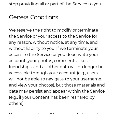
stop providing all or part of the Service to you.
General Conditions
We reserve the right to modify or terminate
the Service or your access to the Service for
any reason, without notice, at any time, and
without liability to you. If we terminate your
access to the Service or you deactivate your
account, your photos, comments, likes,
friendships, and all other data will no longer be
accessible through your account (e.g., users
will not be able to navigate to your username
and view your photos), but those materials and
data may persist and appear within the Service
(e.g., if your Content has been reshared by
others).