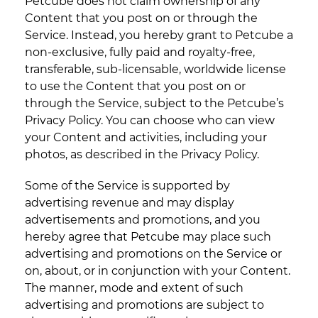
Petcube does not claim ownership of any
Content that you post on or through the
Service. Instead, you hereby grant to Petcube a
non-exclusive, fully paid and royalty-free,
transferable, sub-licensable, worldwide license
to use the Content that you post on or
through the Service, subject to the Petcube’s
Privacy Policy. You can choose who can view
your Content and activities, including your
photos, as described in the Privacy Policy.
Some of the Service is supported by
advertising revenue and may display
advertisements and promotions, and you
hereby agree that Petcube may place such
advertising and promotions on the Service or
on, about, or in conjunction with your Content.
The manner, mode and extent of such
advertising and promotions are subject to