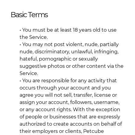
Basic Terms
• You must be at least 18 years old to use
the Service.
• You may not post violent, nude, partially
nude, discriminatory, unlawful, infringing,
hateful, pornographic or sexually
suggestive photos or other content via the
Service.
• You are responsible for any activity that
occurs through your account and you
agree you will not sell, transfer, license or
assign your account, followers, username,
or any account rights. With the exception
of people or businesses that are expressly
authorized to create accounts on behalf of
their employers or clients, Petcube