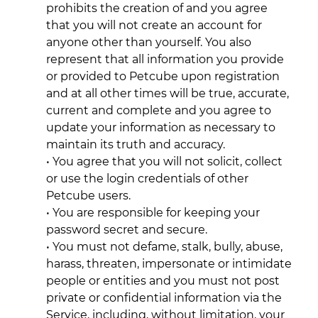
prohibits the creation of and you agree
that you will not create an account for
anyone other than yourself. You also
represent that all information you provide
or provided to Petcube upon registration
and at all other times will be true, accurate,
current and complete and you agree to
update your information as necessary to
maintain its truth and accuracy.
• You agree that you will not solicit, collect
or use the login credentials of other
Petcube users.
• You are responsible for keeping your
password secret and secure.
• You must not defame, stalk, bully, abuse,
harass, threaten, impersonate or intimidate
people or entities and you must not post
private or confidential information via the
Service, including, without limitation, your