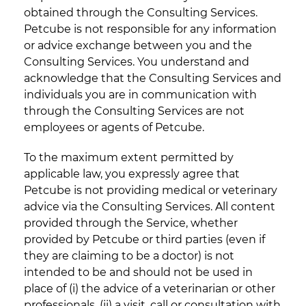
obtained through the Consulting Services.
Petcube is not responsible for any information
or advice exchange between you and the
Consulting Services. You understand and
acknowledge that the Consulting Services and
individuals you are in communication with
through the Consulting Services are not
employees or agents of Petcube.
To the maximum extent permitted by
applicable law, you expressly agree that
Petcube is not providing medical or veterinary
advice via the Consulting Services. All content
provided through the Service, whether
provided by Petcube or third parties (even if
they are claiming to be a doctor) is not
intended to be and should not be used in
place of (i) the advice of a veterinarian or other
professionals, (ii) a visit, call or consultation with