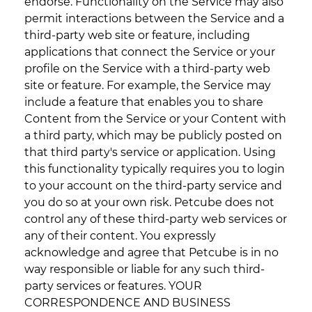
endorse. Functionality on the Service may also
permit interactions between the Service and a
third-party web site or feature, including
applications that connect the Service or your
profile on the Service with a third-party web
site or feature. For example, the Service may
include a feature that enables you to share
Content from the Service or your Content with
a third party, which may be publicly posted on
that third party's service or application. Using
this functionality typically requires you to login
to your account on the third-party service and
you do so at your own risk. Petcube does not
control any of these third-party web services or
any of their content. You expressly
acknowledge and agree that Petcube is in no
way responsible or liable for any such third-
party services or features. YOUR
CORRESPONDENCE AND BUSINESS