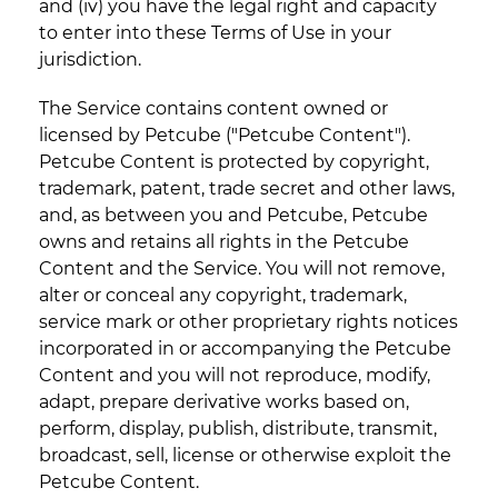
and (iv) you have the legal right and capacity
to enter into these Terms of Use in your
jurisdiction.
The Service contains content owned or
licensed by Petcube ("Petcube Content").
Petcube Content is protected by copyright,
trademark, patent, trade secret and other laws,
and, as between you and Petcube, Petcube
owns and retains all rights in the Petcube
Content and the Service. You will not remove,
alter or conceal any copyright, trademark,
service mark or other proprietary rights notices
incorporated in or accompanying the Petcube
Content and you will not reproduce, modify,
adapt, prepare derivative works based on,
perform, display, publish, distribute, transmit,
broadcast, sell, license or otherwise exploit the
Petcube Content.