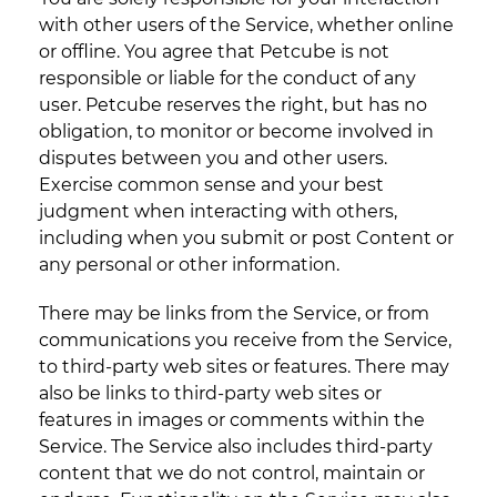
with other users of the Service, whether online
or offline. You agree that Petcube is not
responsible or liable for the conduct of any
user. Petcube reserves the right, but has no
obligation, to monitor or become involved in
disputes between you and other users.
Exercise common sense and your best
judgment when interacting with others,
including when you submit or post Content or
any personal or other information.
There may be links from the Service, or from
communications you receive from the Service,
to third-party web sites or features. There may
also be links to third-party web sites or
features in images or comments within the
Service. The Service also includes third-party
content that we do not control, maintain or