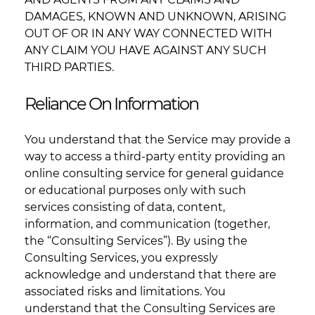
DAMAGES, KNOWN AND UNKNOWN, ARISING
OUT OF OR IN ANY WAY CONNECTED WITH
ANY CLAIM YOU HAVE AGAINST ANY SUCH
THIRD PARTIES.
Reliance On Information
You understand that the Service may provide a
way to access a third-party entity providing an
online consulting service for general guidance
or educational purposes only with such
services consisting of data, content,
information, and communication (together,
the “Consulting Services”). By using the
Consulting Services, you expressly
acknowledge and understand that there are
associated risks and limitations. You
understand that the Consulting Services are