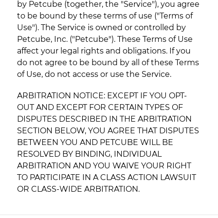
by Petcube (together, the "Service"), you agree
to be bound by these terms of use ("Terms of
Use"). The Service is owned or controlled by
Petcube, Inc. ("Petcube"). These Terms of Use
affect your legal rights and obligations. If you
do not agree to be bound by all of these Terms
of Use, do not access or use the Service.
ARBITRATION NOTICE: EXCEPT IF YOU OPT-
OUT AND EXCEPT FOR CERTAIN TYPES OF
DISPUTES DESCRIBED IN THE ARBITRATION
SECTION BELOW, YOU AGREE THAT DISPUTES
BETWEEN YOU AND PETCUBE WILL BE
RESOLVED BY BINDING, INDIVIDUAL
ARBITRATION AND YOU WAIVE YOUR RIGHT
TO PARTICIPATE IN A CLASS ACTION LAWSUIT
OR CLASS-WIDE ARBITRATION.