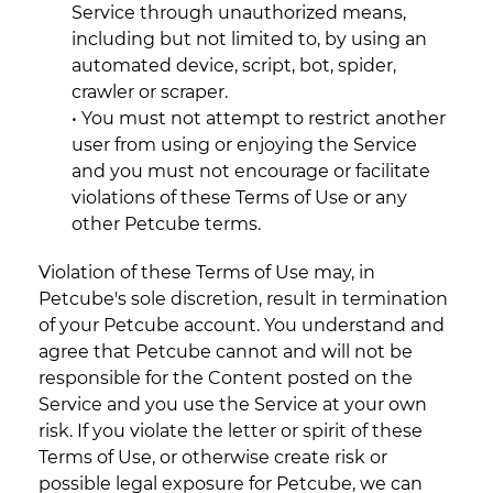
Service through unauthorized means,
including but not limited to, by using an
automated device, script, bot, spider,
crawler or scraper.
• You must not attempt to restrict another
user from using or enjoying the Service
and you must not encourage or facilitate
violations of these Terms of Use or any
other Petcube terms.
Violation of these Terms of Use may, in
Petcube's sole discretion, result in termination
of your Petcube account. You understand and
agree that Petcube cannot and will not be
responsible for the Content posted on the
Service and you use the Service at your own
risk. If you violate the letter or spirit of these
Terms of Use, or otherwise create risk or
possible legal exposure for Petcube, we can