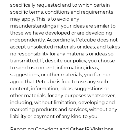
specifically requested and to which certain
specific terms, conditions and requirements
may apply. This is to avoid any
misunderstandings if your ideas are similar to
those we have developed or are developing
independently. Accordingly, Petcube does not
accept unsolicited materials or ideas, and takes
no responsibility for any materials or ideas so
transmitted. If, despite our policy, you choose
to send us content, information, ideas,
suggestions, or other materials, you further
agree that Petcube is free to use any such
content, information, ideas, suggestions or
other materials, for any purposes whatsoever,
including, without limitation, developing and
marketing products and services, without any
liability or payment of any kind to you.
Reporting Copyright and Other IP Violations