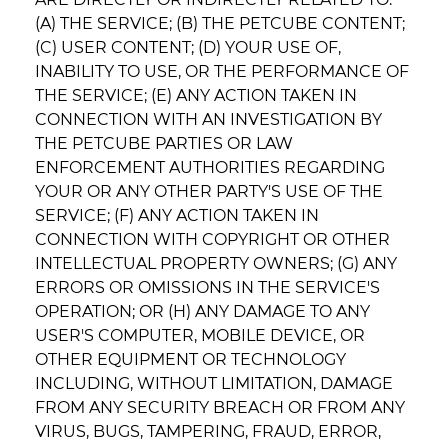
(A) THE SERVICE; (B) THE PETCUBE CONTENT;
(C) USER CONTENT; (D) YOUR USE OF,
INABILITY TO USE, OR THE PERFORMANCE OF
THE SERVICE; (E) ANY ACTION TAKEN IN
CONNECTION WITH AN INVESTIGATION BY
THE PETCUBE PARTIES OR LAW
ENFORCEMENT AUTHORITIES REGARDING
YOUR OR ANY OTHER PARTY'S USE OF THE
SERVICE; (F) ANY ACTION TAKEN IN
CONNECTION WITH COPYRIGHT OR OTHER
INTELLECTUAL PROPERTY OWNERS; (G) ANY
ERRORS OR OMISSIONS IN THE SERVICE'S
OPERATION; OR (H) ANY DAMAGE TO ANY
USER'S COMPUTER, MOBILE DEVICE, OR
OTHER EQUIPMENT OR TECHNOLOGY
INCLUDING, WITHOUT LIMITATION, DAMAGE
FROM ANY SECURITY BREACH OR FROM ANY
VIRUS, BUGS, TAMPERING, FRAUD, ERROR,