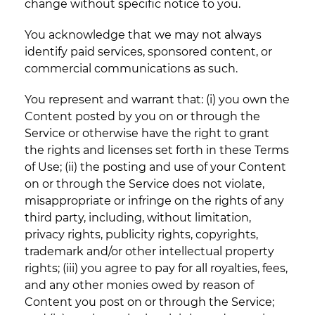
change without specific notice to you.
You acknowledge that we may not always
identify paid services, sponsored content, or
commercial communications as such.
You represent and warrant that: (i) you own the
Content posted by you on or through the
Service or otherwise have the right to grant
the rights and licenses set forth in these Terms
of Use; (ii) the posting and use of your Content
on or through the Service does not violate,
misappropriate or infringe on the rights of any
third party, including, without limitation,
privacy rights, publicity rights, copyrights,
trademark and/or other intellectual property
rights; (iii) you agree to pay for all royalties, fees,
and any other monies owed by reason of
Content you post on or through the Service;