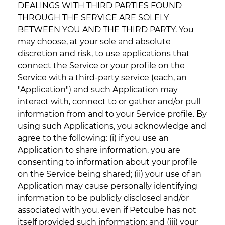
DEALINGS WITH THIRD PARTIES FOUND
THROUGH THE SERVICE ARE SOLELY
BETWEEN YOU AND THE THIRD PARTY. You
may choose, at your sole and absolute
discretion and risk, to use applications that
connect the Service or your profile on the
Service with a third-party service (each, an
"Application") and such Application may
interact with, connect to or gather and/or pull
information from and to your Service profile. By
using such Applications, you acknowledge and
agree to the following: (i) if you use an
Application to share information, you are
consenting to information about your profile
on the Service being shared; (ii) your use of an
Application may cause personally identifying
information to be publicly disclosed and/or
associated with you, even if Petcube has not
itself provided such information; and (iii) your