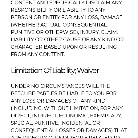
CONTENT AND SPECIFICALLY DISCLAIM ANY
RESPONSIBILITY OR LIABILITY TO ANY
PERSON OR ENTITY FOR ANY LOSS, DAMAGE
(WHETHER ACTUAL, CONSEQUENTIAL,
PUNITIVE OR OTHERWISE), INJURY, CLAIM,
LIABILITY OR OTHER CAUSE OF ANY KIND OR
CHARACTER BASED UPON OR RESULTING
FROM ANY CONTENT.
Limitation Of Liability; Waiver
UNDER NO CIRCUMSTANCES WILL THE
PETCUBE PARTIES BE LIABLE TO YOU FOR
ANY LOSS OR DAMAGES OF ANY KIND
(INCLUDING, WITHOUT LIMITATION, FOR ANY
DIRECT, INDIRECT, ECONOMIC, EXEMPLARY,
SPECIAL, PUNITIVE, INCIDENTAL OR
CONSEQUENTIAL LOSSES OR DAMAGES) THAT
ARE DIRECTLY OR INDIRECTLY RELATED TO: