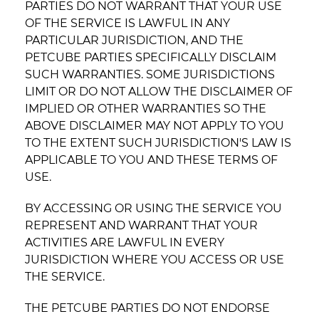
PARTIES DO NOT WARRANT THAT YOUR USE
OF THE SERVICE IS LAWFUL IN ANY
PARTICULAR JURISDICTION, AND THE
PETCUBE PARTIES SPECIFICALLY DISCLAIM
SUCH WARRANTIES. SOME JURISDICTIONS
LIMIT OR DO NOT ALLOW THE DISCLAIMER OF
IMPLIED OR OTHER WARRANTIES SO THE
ABOVE DISCLAIMER MAY NOT APPLY TO YOU
TO THE EXTENT SUCH JURISDICTION'S LAW IS
APPLICABLE TO YOU AND THESE TERMS OF
USE.
BY ACCESSING OR USING THE SERVICE YOU
REPRESENT AND WARRANT THAT YOUR
ACTIVITIES ARE LAWFUL IN EVERY
JURISDICTION WHERE YOU ACCESS OR USE
THE SERVICE.
THE PETCUBE PARTIES DO NOT ENDORSE