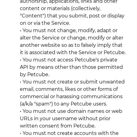
authorship, applications, links and other
content or materials (collectively,
"Content") that you submit, post or display
on or via the Service.
• You must not change, modify, adapt or
alter the Service or change, modify or alter
another website so as to falsely imply that
it is associated with the Service or Petcube.
• You must not access Petcube's private
API by means other than those permitted
by Petcube.
• You must not create or submit unwanted
email, comments, likes or other forms of
commercial or harassing communications
(a/k/a "spam") to any Petcube users.
• You must not use domain names or web
URLs in your username without prior
written consent from Petcube.
• You must not create accounts with the