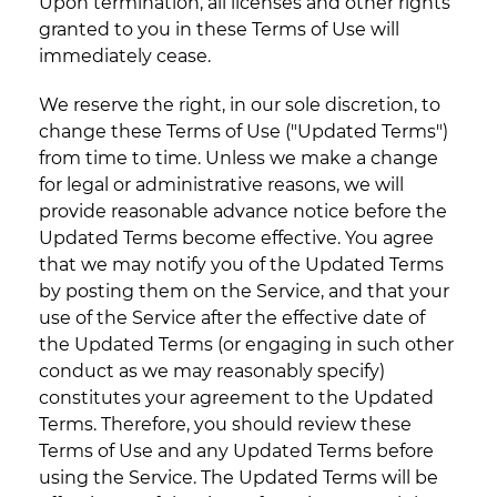
Upon termination, all licenses and other rights
granted to you in these Terms of Use will
immediately cease.
We reserve the right, in our sole discretion, to
change these Terms of Use ("Updated Terms")
from time to time. Unless we make a change
for legal or administrative reasons, we will
provide reasonable advance notice before the
Updated Terms become effective. You agree
that we may notify you of the Updated Terms
by posting them on the Service, and that your
use of the Service after the effective date of
the Updated Terms (or engaging in such other
conduct as we may reasonably specify)
constitutes your agreement to the Updated
Terms. Therefore, you should review these
Terms of Use and any Updated Terms before
using the Service. The Updated Terms will be