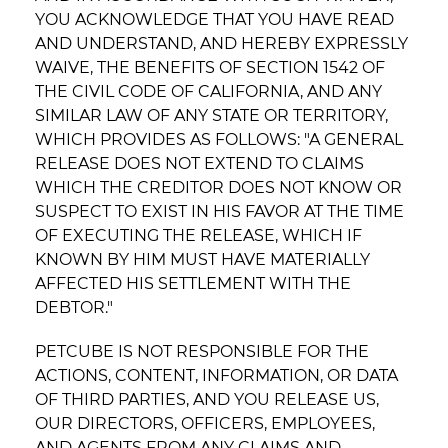
YOU ACKNOWLEDGE THAT YOU HAVE READ
AND UNDERSTAND, AND HEREBY EXPRESSLY
WAIVE, THE BENEFITS OF SECTION 1542 OF
THE CIVIL CODE OF CALIFORNIA, AND ANY
SIMILAR LAW OF ANY STATE OR TERRITORY,
WHICH PROVIDES AS FOLLOWS: "A GENERAL
RELEASE DOES NOT EXTEND TO CLAIMS
WHICH THE CREDITOR DOES NOT KNOW OR
SUSPECT TO EXIST IN HIS FAVOR AT THE TIME
OF EXECUTING THE RELEASE, WHICH IF
KNOWN BY HIM MUST HAVE MATERIALLY
AFFECTED HIS SETTLEMENT WITH THE
DEBTOR."
PETCUBE IS NOT RESPONSIBLE FOR THE
ACTIONS, CONTENT, INFORMATION, OR DATA
OF THIRD PARTIES, AND YOU RELEASE US,
OUR DIRECTORS, OFFICERS, EMPLOYEES,
AND AGENTS FROM ANY CLAIMS AND