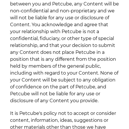
between you and Petcube, any Content will be
non-confidential and non-proprietary and we
will not be liable for any use or disclosure of
Content. You acknowledge and agree that
your relationship with Petcube is not a
confidential, fiduciary, or other type of special
relationship, and that your decision to submit
any Content does not place Petcube in a
position that is any different from the position
held by members of the general public,
including with regard to your Content. None of
your Content will be subject to any obligation
of confidence on the part of Petcube, and
Petcube will not be liable for any use or
disclosure of any Content you provide.
It is Petcube's policy not to accept or consider
content, information, ideas, suggestions or
other materials other than those we have