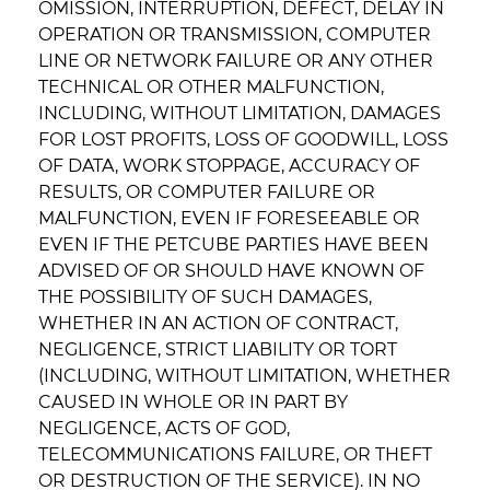
OMISSION, INTERRUPTION, DEFECT, DELAY IN
OPERATION OR TRANSMISSION, COMPUTER
LINE OR NETWORK FAILURE OR ANY OTHER
TECHNICAL OR OTHER MALFUNCTION,
INCLUDING, WITHOUT LIMITATION, DAMAGES
FOR LOST PROFITS, LOSS OF GOODWILL, LOSS
OF DATA, WORK STOPPAGE, ACCURACY OF
RESULTS, OR COMPUTER FAILURE OR
MALFUNCTION, EVEN IF FORESEEABLE OR
EVEN IF THE PETCUBE PARTIES HAVE BEEN
ADVISED OF OR SHOULD HAVE KNOWN OF
THE POSSIBILITY OF SUCH DAMAGES,
WHETHER IN AN ACTION OF CONTRACT,
NEGLIGENCE, STRICT LIABILITY OR TORT
(INCLUDING, WITHOUT LIMITATION, WHETHER
CAUSED IN WHOLE OR IN PART BY
NEGLIGENCE, ACTS OF GOD,
TELECOMMUNICATIONS FAILURE, OR THEFT
OR DESTRUCTION OF THE SERVICE). IN NO