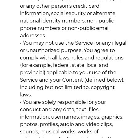
or any other person's credit card
information, social security or alternate
national identity numbers, non-public
phone numbers or non-public email
addresses.
• You may not use the Service for any illegal
or unauthorized purpose. You agree to
comply with all laws, rules and regulations
(for example, federal, state, local and
provincial) applicable to your use of the
Service and your Content (defined below),
including but not limited to, copyright
laws.
• You are solely responsible for your
conduct and any data, text, files,
information, usernames, images, graphics,
photos, profiles, audio and video clips,
sounds, musical works, works of