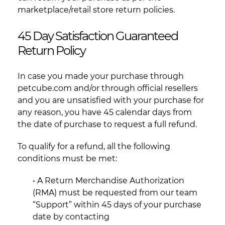
marketplace/retail store return policies.
45 Day Satisfaction Guaranteed
Return Policy
In case you made your purchase through
petcube.com and/or through official resellers
and you are unsatisfied with your purchase for
any reason, you have 45 calendar days from
the date of purchase to request a full refund.
To qualify for a refund, all the following
conditions must be met:
• A Return Merchandise Authorization
(RMA) must be requested from our team
“Support” within 45 days of your purchase
date by contacting