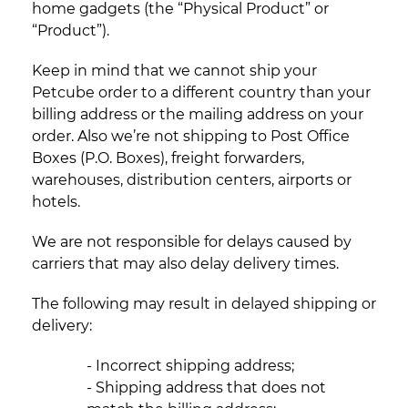
home gadgets (the “Physical Product” or
“Product”).
Keep in mind that we cannot ship your
Petcube order to a different country than your
billing address or the mailing address on your
order. Also we’re not shipping to Post Office
Boxes (P.O. Boxes), freight forwarders,
warehouses, distribution centers, airports or
hotels.
We are not responsible for delays caused by
carriers that may also delay delivery times.
The following may result in delayed shipping or
delivery:
- Incorrect shipping address;
- Shipping address that does not