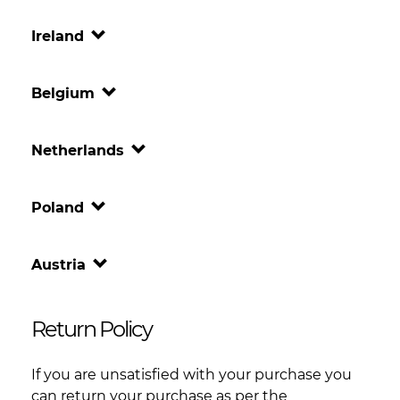
Ireland
Belgium
Netherlands
Poland
Austria
Return Policy
If you are unsatisfied with your purchase you
can return your purchase as per the