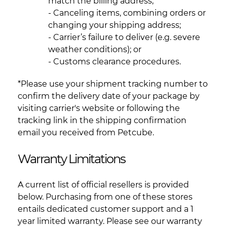
match the billing address;
- Canceling items, combining orders or
changing your shipping address;
- Carrier’s failure to deliver (e.g. severe
weather conditions); or
- Customs clearance procedures.
*Please use your shipment tracking number to
confirm the delivery date of your package by
visiting carrier's website or following the
tracking link in the shipping confirmation
email you received from Petcube.
Warranty Limitations
A current list of official resellers is provided
below. Purchasing from one of these stores
entails dedicated customer support and a 1
year limited warranty. Please see our warranty