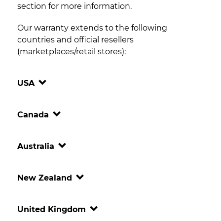
section for more information.
Our warranty extends to the following
countries and official resellers
(marketplaces/retail stores):
USA
Canada
Australia
New Zealand
United Kingdom