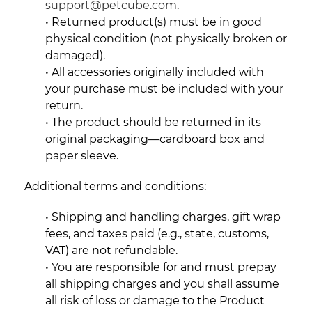
support@petcube.com
.
• Returned product(s) must be in good
physical condition (not physically broken or
damaged).
• All accessories originally included with
your purchase must be included with your
return.
• The product should be returned in its
original packaging—cardboard box and
paper sleeve.
Additional terms and conditions:
• Shipping and handling charges, gift wrap
fees, and taxes paid (e.g., state, customs,
VAT) are not refundable.
• You are responsible for and must prepay
all shipping charges and you shall assume
all risk of loss or damage to the Product