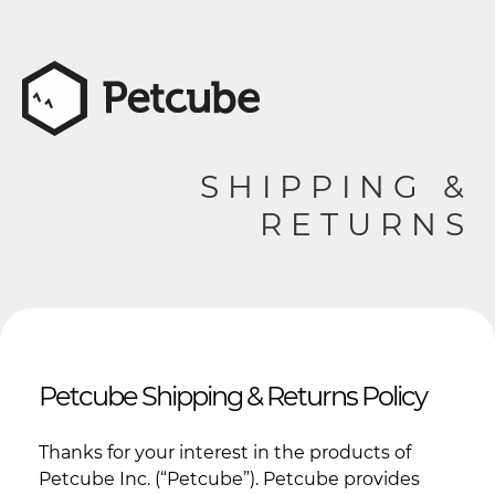
SHIPPING &
RETURNS
Petcube Shipping & Returns Policy
Thanks for your interest in the products of
Petcube Inc. (“Petcube”). Petcube provides