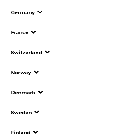
Germany
France
Switzerland
Norway
Denmark
Sweden
Finland