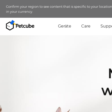
Confirm your region to see content that is specific to your locatio
in your currency.
Geräte
Care
Supp
w