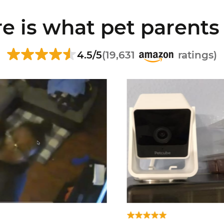
e is what pet parents
4.5/5
(19,631
ratings)