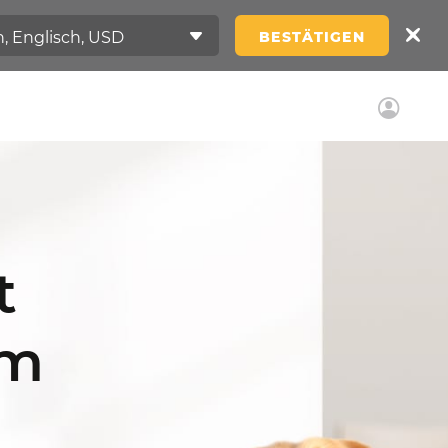
BESTÄTIGEN
t
am