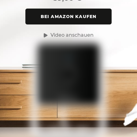
BEI AMAZON KAUFEN
Video anschauen