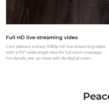
Full HD live-streaming video
Cam delivers a sharp 1080p HD live streaming video
with a 110° wide-angle view for full-room coverage.
For details, see up close with 8x digital zoom.
Peac