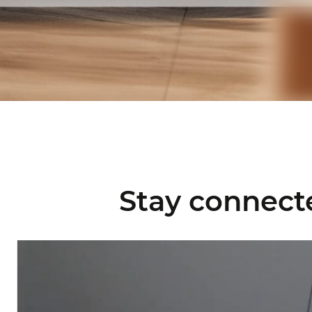
Stay connect