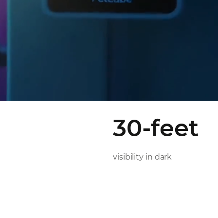
30-feet
visibility in dark