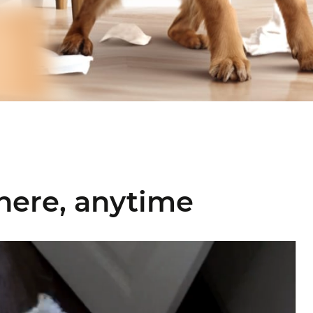
here, anytime