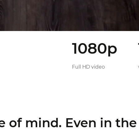
1080p
Full HD video
e of mind.
Even in the