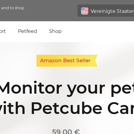
n and to shop
ort
Petfeed
Shop
Amazon Best Seller
Monitor your pe
ith Petcube C
59,00 €