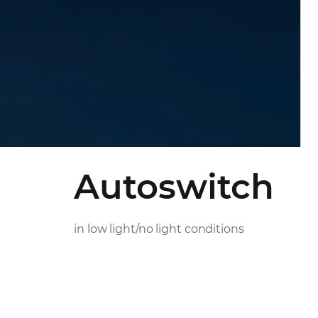
Autoswitch
in low light/no light conditions