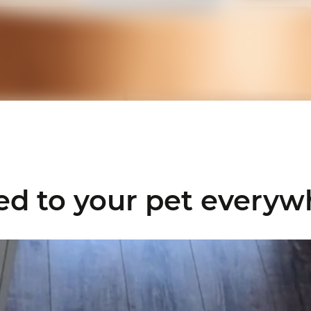
ed to your pet
everyw