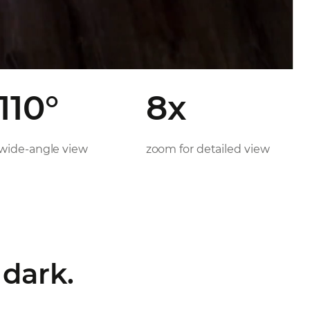
110°
8x
wide-angle view
zoom for detailed view
 dark.