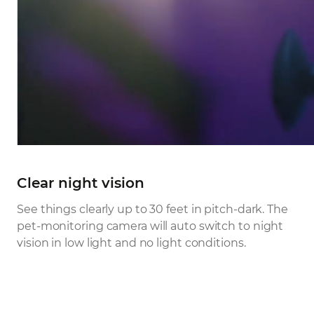
Clear night vision
See things clearly up to 30 feet in pitch-dark. The
pet-monitoring camera will auto switch to night
vision in low light and no light conditions.