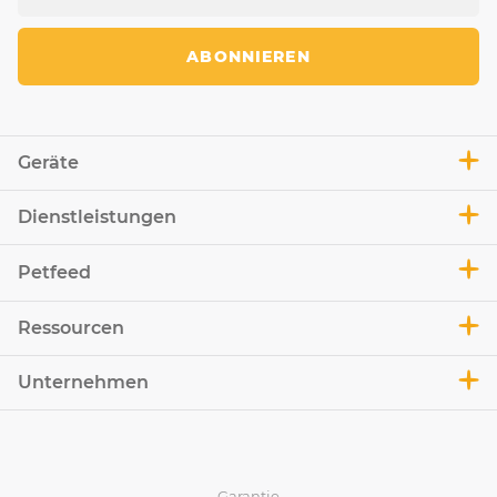
ABONNIEREN
Geräte
Dienstleistungen
Petfeed
Ressourcen
Unternehmen
Garantie