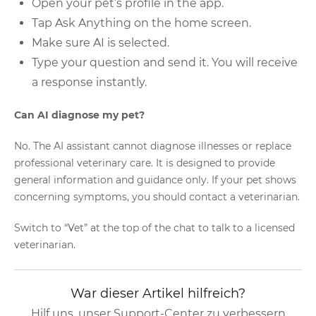
Open your pet’s profile in the app.
Tap Ask Anything on the home screen.
Make sure AI is selected.
Type your question and send it. You will receive
a response instantly.
Can AI diagnose my pet?
No. The AI assistant cannot diagnose illnesses or replace
professional veterinary care. It is designed to provide
general information and guidance only. If your pet shows
concerning symptoms, you should contact a veterinarian.
Switch to “Vet” at the top of the chat to talk to a licensed
veterinarian.
War dieser Artikel hilfreich?
Hilf uns, unser Support-Center zu verbessern