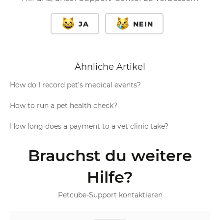
JA
NEIN
Ähnliche Artikel
How do I record pet’s medical events?
How to run a pet health check?
How long does a payment to a vet clinic take?
Brauchst du weitere
Hilfe?
Petcube-Support kontaktieren