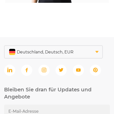
Bleiben Sie dran für Updates und
Angebote