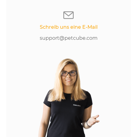
Schreib uns eine E-Mail
support@petcube.com