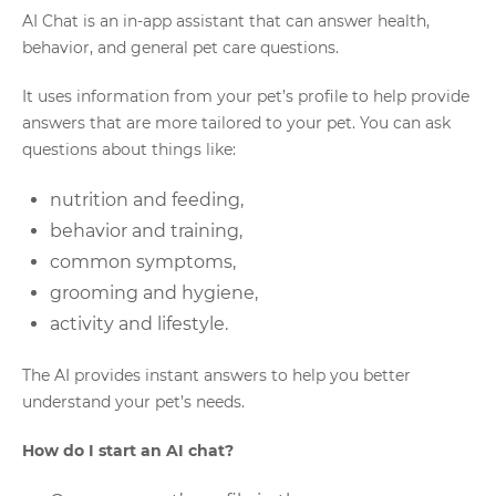
AI Chat is an in-app assistant that can answer health,
behavior, and general pet care questions.
It uses information from your pet’s profile to help provide
answers that are more tailored to your pet. You can ask
questions about things like:
nutrition and feeding,
behavior and training,
common symptoms,
grooming and hygiene,
activity and lifestyle.
The AI provides instant answers to help you better
understand your pet’s needs.
How do I start an AI chat?