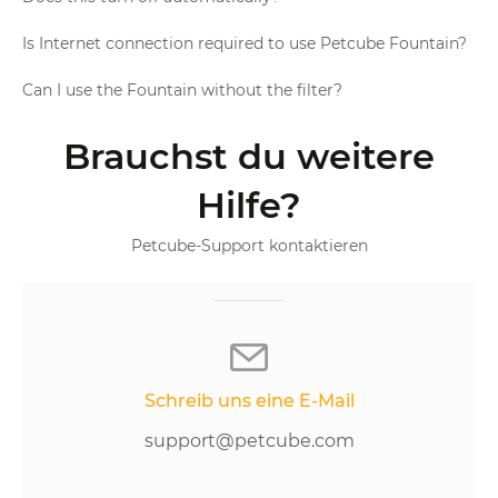
Is Internet connection required to use Petcube Fountain?
Can I use the Fountain without the filter?
Brauchst du weitere
Hilfe?
Petcube-Support kontaktieren
Schreib uns eine E-Mail
support@petcube.com