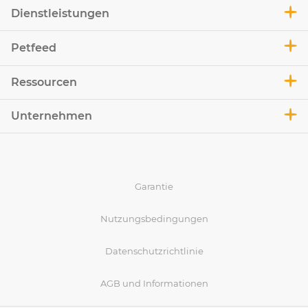
Dienstleistungen
Petfeed
Ressourcen
Unternehmen
Garantie
Nutzungsbedingungen
Datenschutzrichtlinie
AGB und Informationen