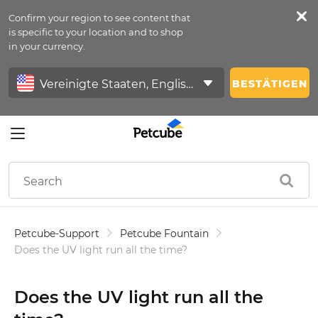
Confirm your region to see content that
Petfeed
is specific to your location and to shop
in your currency.
Anmelden
BESTÄTIGEN
Petcube-Support
Petcube Fountain
Does the UV light run all the time?
Does the UV light run all the