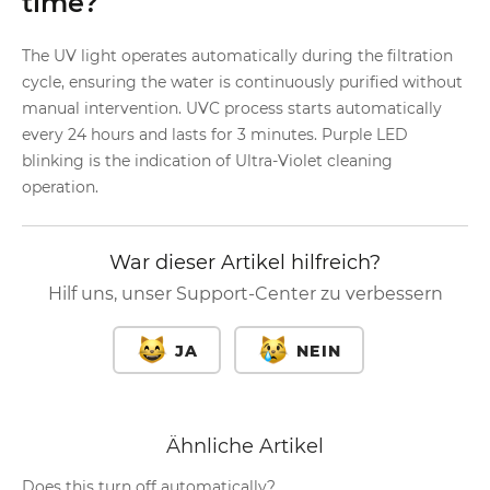
time?
The UV light operates automatically during the filtration
cycle, ensuring the water is continuously purified without
manual intervention. UVC process starts automatically
every 24 hours and lasts for 3 minutes. Purple LED
blinking is the indication of Ultra-Violet cleaning
operation.
War dieser Artikel hilfreich?
Hilf uns, unser Support-Center zu verbessern
JA
NEIN
Ähnliche Artikel
Does this turn off automatically?