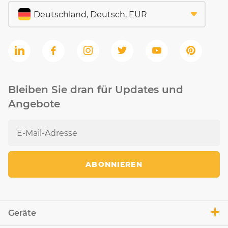
Bleiben Sie dran für Updates und
Angebote
ABONNIEREN
Geräte