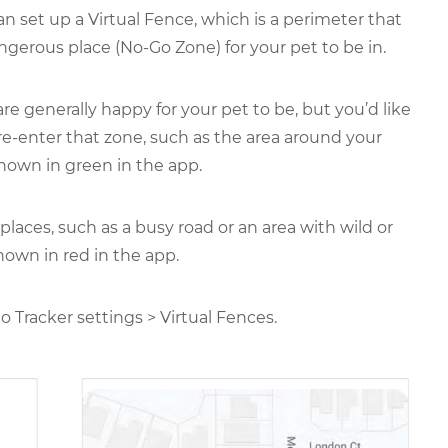
can set up a Virtual Fence, which is a perimeter that
angerous place (No-Go Zone) for your pet to be in.
re generally happy for your pet to be, but you’d like
e-enter that zone, such as the area around your
shown in green in the app.
aces, such as a busy road or an area with wild or
hown in red in the app.
to Tracker settings > Virtual Fences.