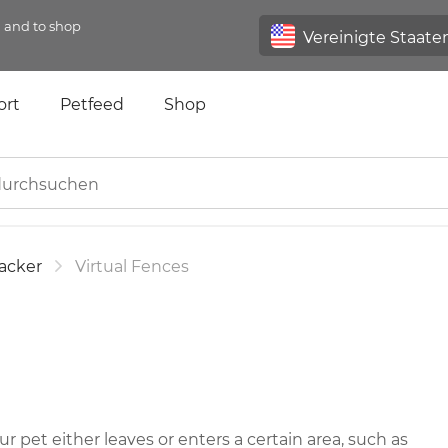
n and to shop
ort
Petfeed
Shop
acker
Virtual Fences
 pet either leaves or enters a certain area, such as