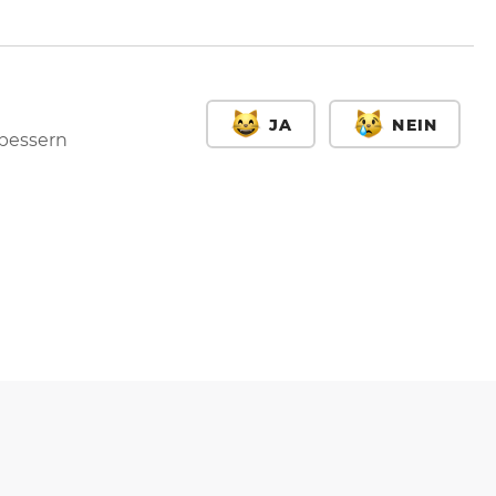
JA
NEIN
rbessern