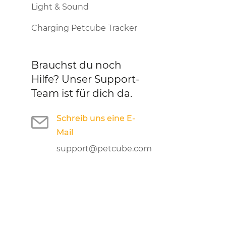
Light & Sound
Charging Petcube Tracker
Brauchst du noch
Hilfe?
Unser Support-
Team ist für dich da.
Schreib uns eine E-
Mail
support@petcube.com