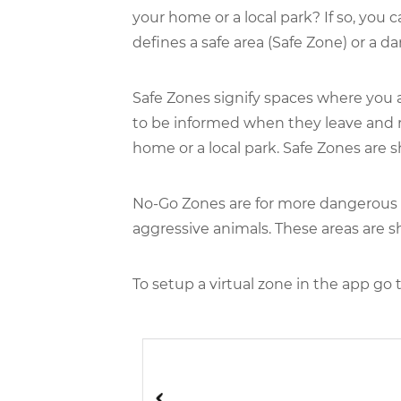
your home or a local park? If so, you 
defines a safe area (Safe Zone) or a d
Safe Zones signify spaces where you a
to be informed when they leave and r
home or a local park. Safe Zones are 
No-Go Zones are for more dangerous pl
aggressive animals. These areas are s
To setup a virtual zone in the app go 