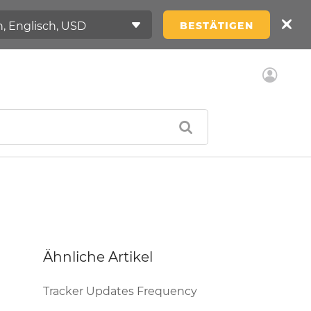
BESTÄTIGEN
Ähnliche Artikel
Tracker Updates Frequency