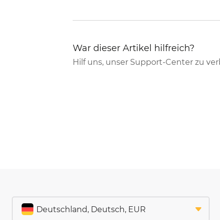
War dieser Artikel hilfreich?
Hilf uns, unser Support-Center zu ve