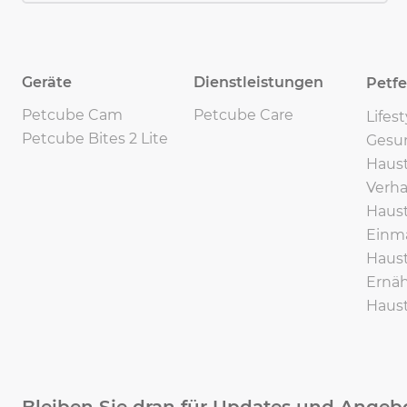
Geräte
Dienstleistungen
Petf
Petcube Cam
Petcube Care
Lifes
Petcube Bites 2 Lite
Gesu
Haust
Verha
Haust
Einma
Haust
Ernäh
Haust