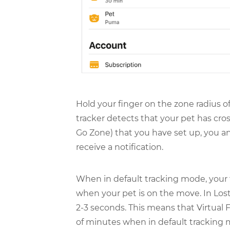
Hold your finger on the zone radius o
tracker detects that your pet has cro
Go Zone) that you have set up, you a
receive a notification.
When in default tracking mode, your 
when your pet is on the move. In Los
2-3 seconds. This means that Virtual F
of minutes when in default tracking m