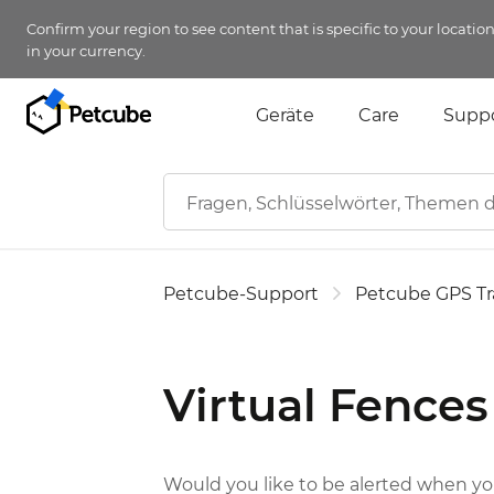
Confirm your region to see content that is specific to your locatio
in your currency.
Geräte
Care
Supp
Petcube-Support
Petcube GPS Tr
Virtual Fences
Would you like to be alerted when your