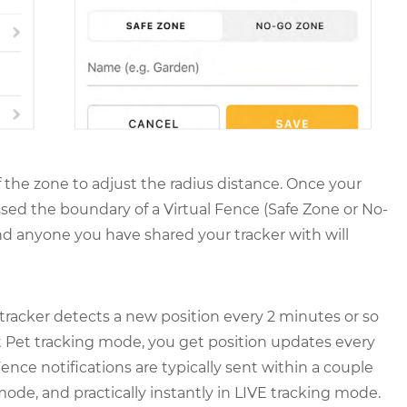
f the zone to adjust the radius distance. Once your
ssed the boundary of a Virtual Fence (Safe Zone or No-
nd anyone you have shared your tracker with will
tracker detects a new position every 2 minutes or so
t Pet tracking mode, you get position updates every
ence notifications are typically sent within a couple
ode, and practically instantly in LIVE tracking mode.