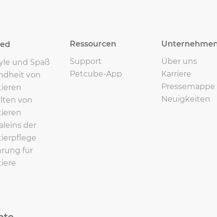
Ressourcen
Unternehme
eed
Support
Über uns
tyle und Spaß
Petcube-App
Karriere
ndheit von
Pressemappe
ieren
Neuigkeiten
lten von
ieren
leins der
ierpflege
rung für
iere