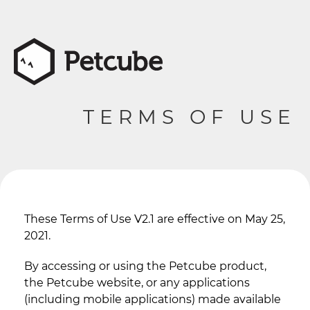
TERMS OF USE
These Terms of Use V2.1 are effective on May 25,
2021.
By accessing or using the Petcube product,
the Petcube website, or any applications
(including mobile applications) made available