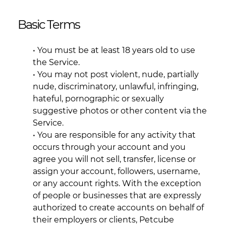
Basic Terms
• You must be at least 18 years old to use
the Service.
• You may not post violent, nude, partially
nude, discriminatory, unlawful, infringing,
hateful, pornographic or sexually
suggestive photos or other content via the
Service.
• You are responsible for any activity that
occurs through your account and you
agree you will not sell, transfer, license or
assign your account, followers, username,
or any account rights. With the exception
of people or businesses that are expressly
authorized to create accounts on behalf of
their employers or clients, Petcube