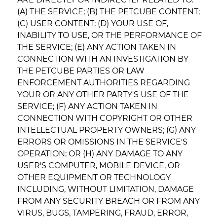
(A) THE SERVICE; (B) THE PETCUBE CONTENT;
(C) USER CONTENT; (D) YOUR USE OF,
INABILITY TO USE, OR THE PERFORMANCE OF
THE SERVICE; (E) ANY ACTION TAKEN IN
CONNECTION WITH AN INVESTIGATION BY
THE PETCUBE PARTIES OR LAW
ENFORCEMENT AUTHORITIES REGARDING
YOUR OR ANY OTHER PARTY'S USE OF THE
SERVICE; (F) ANY ACTION TAKEN IN
CONNECTION WITH COPYRIGHT OR OTHER
INTELLECTUAL PROPERTY OWNERS; (G) ANY
ERRORS OR OMISSIONS IN THE SERVICE'S
OPERATION; OR (H) ANY DAMAGE TO ANY
USER'S COMPUTER, MOBILE DEVICE, OR
OTHER EQUIPMENT OR TECHNOLOGY
INCLUDING, WITHOUT LIMITATION, DAMAGE
FROM ANY SECURITY BREACH OR FROM ANY
VIRUS, BUGS, TAMPERING, FRAUD, ERROR,