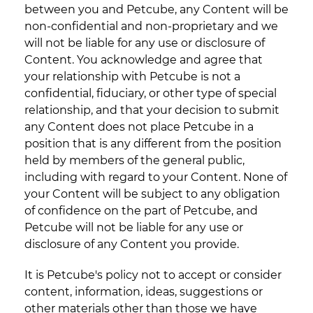
between you and Petcube, any Content will be
non-confidential and non-proprietary and we
will not be liable for any use or disclosure of
Content. You acknowledge and agree that
your relationship with Petcube is not a
confidential, fiduciary, or other type of special
relationship, and that your decision to submit
any Content does not place Petcube in a
position that is any different from the position
held by members of the general public,
including with regard to your Content. None of
your Content will be subject to any obligation
of confidence on the part of Petcube, and
Petcube will not be liable for any use or
disclosure of any Content you provide.
It is Petcube's policy not to accept or consider
content, information, ideas, suggestions or
other materials other than those we have