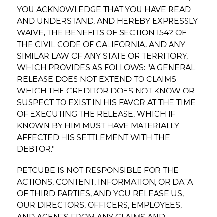
YOU ACKNOWLEDGE THAT YOU HAVE READ
AND UNDERSTAND, AND HEREBY EXPRESSLY
WAIVE, THE BENEFITS OF SECTION 1542 OF
THE CIVIL CODE OF CALIFORNIA, AND ANY
SIMILAR LAW OF ANY STATE OR TERRITORY,
WHICH PROVIDES AS FOLLOWS: "A GENERAL
RELEASE DOES NOT EXTEND TO CLAIMS
WHICH THE CREDITOR DOES NOT KNOW OR
SUSPECT TO EXIST IN HIS FAVOR AT THE TIME
OF EXECUTING THE RELEASE, WHICH IF
KNOWN BY HIM MUST HAVE MATERIALLY
AFFECTED HIS SETTLEMENT WITH THE
DEBTOR."
PETCUBE IS NOT RESPONSIBLE FOR THE
ACTIONS, CONTENT, INFORMATION, OR DATA
OF THIRD PARTIES, AND YOU RELEASE US,
OUR DIRECTORS, OFFICERS, EMPLOYEES,
AND AGENTS FROM ANY CLAIMS AND