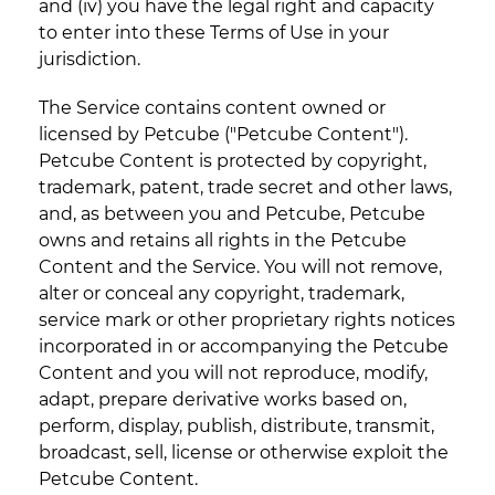
and (iv) you have the legal right and capacity
to enter into these Terms of Use in your
jurisdiction.
The Service contains content owned or
licensed by Petcube ("Petcube Content").
Petcube Content is protected by copyright,
trademark, patent, trade secret and other laws,
and, as between you and Petcube, Petcube
owns and retains all rights in the Petcube
Content and the Service. You will not remove,
alter or conceal any copyright, trademark,
service mark or other proprietary rights notices
incorporated in or accompanying the Petcube
Content and you will not reproduce, modify,
adapt, prepare derivative works based on,
perform, display, publish, distribute, transmit,
broadcast, sell, license or otherwise exploit the
Petcube Content.