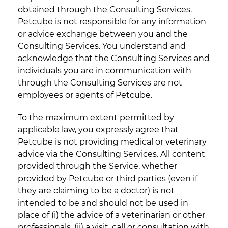
obtained through the Consulting Services.
Petcube is not responsible for any information
or advice exchange between you and the
Consulting Services. You understand and
acknowledge that the Consulting Services and
individuals you are in communication with
through the Consulting Services are not
employees or agents of Petcube.
To the maximum extent permitted by
applicable law, you expressly agree that
Petcube is not providing medical or veterinary
advice via the Consulting Services. All content
provided through the Service, whether
provided by Petcube or third parties (even if
they are claiming to be a doctor) is not
intended to be and should not be used in
place of (i) the advice of a veterinarian or other
professionals, (ii) a visit, call or consultation with