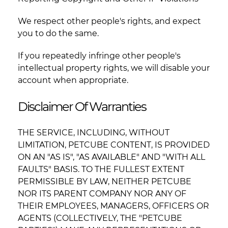
We respect other people's rights, and expect
you to do the same.
If you repeatedly infringe other people's
intellectual property rights, we will disable your
account when appropriate.
Disclaimer Of Warranties
THE SERVICE, INCLUDING, WITHOUT
LIMITATION, PETCUBE CONTENT, IS PROVIDED
ON AN "AS IS", "AS AVAILABLE" AND "WITH ALL
FAULTS" BASIS. TO THE FULLEST EXTENT
PERMISSIBLE BY LAW, NEITHER PETCUBE
NOR ITS PARENT COMPANY NOR ANY OF
THEIR EMPLOYEES, MANAGERS, OFFICERS OR
AGENTS (COLLECTIVELY, THE "PETCUBE