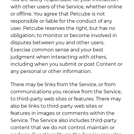
with other users of the Service, whether online
or offline. You agree that Petcube is not
responsible or liable for the conduct of any
user. Petcube reserves the right, but has no
obligation, to monitor or become involved in
disputes between you and other users.
Exercise common sense and your best
judgment when interacting with others,
including when you submit or post Content or
any personal or other information.
There may be links from the Service, or from
communications you receive from the Service,
to third-party web sites or features. There may
also be links to third-party web sites or
features in images or comments within the
Service. The Service also includes third-party
content that we do not control, maintain or