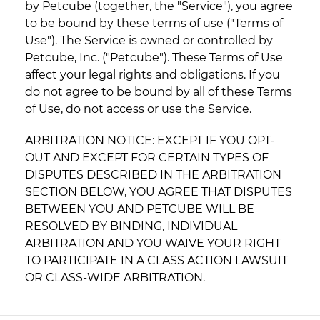
by Petcube (together, the "Service"), you agree
to be bound by these terms of use ("Terms of
Use"). The Service is owned or controlled by
Petcube, Inc. ("Petcube"). These Terms of Use
affect your legal rights and obligations. If you
do not agree to be bound by all of these Terms
of Use, do not access or use the Service.
ARBITRATION NOTICE: EXCEPT IF YOU OPT-
OUT AND EXCEPT FOR CERTAIN TYPES OF
DISPUTES DESCRIBED IN THE ARBITRATION
SECTION BELOW, YOU AGREE THAT DISPUTES
BETWEEN YOU AND PETCUBE WILL BE
RESOLVED BY BINDING, INDIVIDUAL
ARBITRATION AND YOU WAIVE YOUR RIGHT
TO PARTICIPATE IN A CLASS ACTION LAWSUIT
OR CLASS-WIDE ARBITRATION.