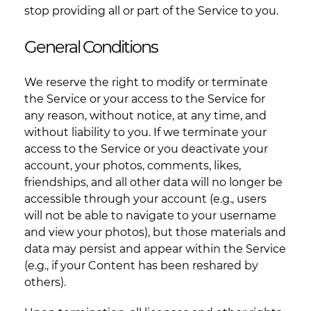
stop providing all or part of the Service to you.
General Conditions
We reserve the right to modify or terminate
the Service or your access to the Service for
any reason, without notice, at any time, and
without liability to you. If we terminate your
access to the Service or you deactivate your
account, your photos, comments, likes,
friendships, and all other data will no longer be
accessible through your account (e.g., users
will not be able to navigate to your username
and view your photos), but those materials and
data may persist and appear within the Service
(e.g., if your Content has been reshared by
others).