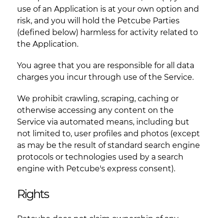
use of an Application is at your own option and
risk, and you will hold the Petcube Parties
(defined below) harmless for activity related to
the Application.
You agree that you are responsible for all data
charges you incur through use of the Service.
We prohibit crawling, scraping, caching or
otherwise accessing any content on the
Service via automated means, including but
not limited to, user profiles and photos (except
as may be the result of standard search engine
protocols or technologies used by a search
engine with Petcube's express consent).
Rights