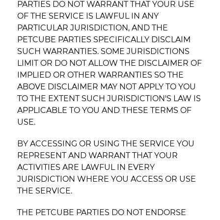
PARTIES DO NOT WARRANT THAT YOUR USE
OF THE SERVICE IS LAWFUL IN ANY
PARTICULAR JURISDICTION, AND THE
PETCUBE PARTIES SPECIFICALLY DISCLAIM
SUCH WARRANTIES. SOME JURISDICTIONS
LIMIT OR DO NOT ALLOW THE DISCLAIMER OF
IMPLIED OR OTHER WARRANTIES SO THE
ABOVE DISCLAIMER MAY NOT APPLY TO YOU
TO THE EXTENT SUCH JURISDICTION'S LAW IS
APPLICABLE TO YOU AND THESE TERMS OF
USE.
BY ACCESSING OR USING THE SERVICE YOU
REPRESENT AND WARRANT THAT YOUR
ACTIVITIES ARE LAWFUL IN EVERY
JURISDICTION WHERE YOU ACCESS OR USE
THE SERVICE.
THE PETCUBE PARTIES DO NOT ENDORSE