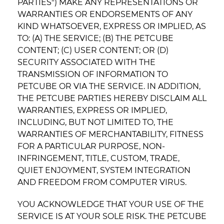
PARTIES") MAKE ANY REPRESENTATIONS OR
WARRANTIES OR ENDORSEMENTS OF ANY
KIND WHATSOEVER, EXPRESS OR IMPLIED, AS
TO: (A) THE SERVICE; (B) THE PETCUBE
CONTENT; (C) USER CONTENT; OR (D)
SECURITY ASSOCIATED WITH THE
TRANSMISSION OF INFORMATION TO
PETCUBE OR VIA THE SERVICE. IN ADDITION,
THE PETCUBE PARTIES HEREBY DISCLAIM ALL
WARRANTIES, EXPRESS OR IMPLIED,
INCLUDING, BUT NOT LIMITED TO, THE
WARRANTIES OF MERCHANTABILITY, FITNESS
FOR A PARTICULAR PURPOSE, NON-
INFRINGEMENT, TITLE, CUSTOM, TRADE,
QUIET ENJOYMENT, SYSTEM INTEGRATION
AND FREEDOM FROM COMPUTER VIRUS.
YOU ACKNOWLEDGE THAT YOUR USE OF THE
SERVICE IS AT YOUR SOLE RISK. THE PETCUBE