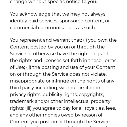
change without specific notice to you.
You acknowledge that we may not always
identify paid services, sponsored content, or
commercial communications as such.
You represent and warrant that: (i) you own the
Content posted by you on or through the
Service or otherwise have the right to grant
the rights and licenses set forth in these Terms
of Use; (ii) the posting and use of your Content
on or through the Service does not violate,
misappropriate or infringe on the rights of any
third party, including, without limitation,
privacy rights, publicity rights, copyrights,
trademark and/or other intellectual property
rights; (iii) you agree to pay for all royalties, fees,
and any other monies owed by reason of
Content you post on or through the Service;