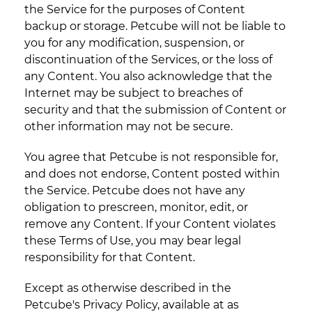
the Service for the purposes of Content
backup or storage. Petcube will not be liable to
you for any modification, suspension, or
discontinuation of the Services, or the loss of
any Content. You also acknowledge that the
Internet may be subject to breaches of
security and that the submission of Content or
other information may not be secure.
You agree that Petcube is not responsible for,
and does not endorse, Content posted within
the Service. Petcube does not have any
obligation to prescreen, monitor, edit, or
remove any Content. If your Content violates
these Terms of Use, you may bear legal
responsibility for that Content.
Except as otherwise described in the
Petcube's Privacy Policy, available at as