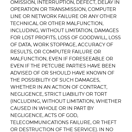
OMISSION, INTERRUPTION, DEFECT, DELAY IN
OPERATION OR TRANSMISSION, COMPUTER
LINE OR NETWORK FAILURE OR ANY OTHER
TECHNICAL OR OTHER MALFUNCTION,
INCLUDING, WITHOUT LIMITATION, DAMAGES
FOR LOST PROFITS, LOSS OF GOODWILL, LOSS
OF DATA, WORK STOPPAGE, ACCURACY OF
RESULTS, OR COMPUTER FAILURE OR
MALFUNCTION, EVEN IF FORESEEABLE OR
EVEN IF THE PETCUBE PARTIES HAVE BEEN
ADVISED OF OR SHOULD HAVE KNOWN OF
THE POSSIBILITY OF SUCH DAMAGES,
WHETHER IN AN ACTION OF CONTRACT,
NEGLIGENCE, STRICT LIABILITY OR TORT
(INCLUDING, WITHOUT LIMITATION, WHETHER
CAUSED IN WHOLE OR IN PART BY
NEGLIGENCE, ACTS OF GOD,
TELECOMMUNICATIONS FAILURE, OR THEFT
OR DESTRUCTION OF THE SERVICE). IN NO