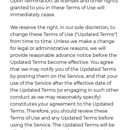
Upon termination, all licenses and other rights
granted to you in these Terms of Use will
immediately cease.
We reserve the right, in our sole discretion, to
change these Terms of Use ("Updated Terms")
from time to time. Unless we make a change
for legal or administrative reasons, we will
provide reasonable advance notice before the
Updated Terms become effective. You agree
that we may notify you of the Updated Terms
by posting them on the Service, and that your
use of the Service after the effective date of
the Updated Terms (or engaging in such other
conduct as we may reasonably specify)
constitutes your agreement to the Updated
Terms. Therefore, you should review these
Terms of Use and any Updated Terms before
using the Service. The Updated Terms will be