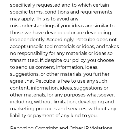
specifically requested and to which certain
specific terms, conditions and requirements
may apply. This is to avoid any
misunderstandings if your ideas are similar to
those we have developed or are developing
independently. Accordingly, Petcube does not
accept unsolicited materials or ideas, and takes
no responsibility for any materials or ideas so
transmitted. If, despite our policy, you choose
to send us content, information, ideas,
suggestions, or other materials, you further
agree that Petcube is free to use any such
content, information, ideas, suggestions or
other materials, for any purposes whatsoever,
including, without limitation, developing and
marketing products and services, without any
liability or payment of any kind to you.
Reporting Copyright and Other IP Violations