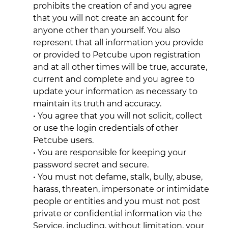
prohibits the creation of and you agree
that you will not create an account for
anyone other than yourself. You also
represent that all information you provide
or provided to Petcube upon registration
and at all other times will be true, accurate,
current and complete and you agree to
update your information as necessary to
maintain its truth and accuracy.
• You agree that you will not solicit, collect
or use the login credentials of other
Petcube users.
• You are responsible for keeping your
password secret and secure.
• You must not defame, stalk, bully, abuse,
harass, threaten, impersonate or intimidate
people or entities and you must not post
private or confidential information via the
Service, including, without limitation, your