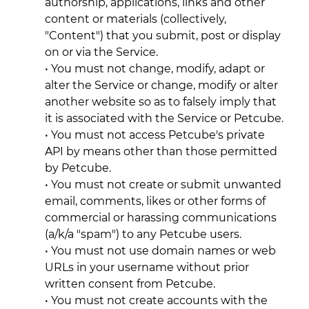
authorship, applications, links and other
content or materials (collectively,
"Content") that you submit, post or display
on or via the Service.
• You must not change, modify, adapt or
alter the Service or change, modify or alter
another website so as to falsely imply that
it is associated with the Service or Petcube.
• You must not access Petcube's private
API by means other than those permitted
by Petcube.
• You must not create or submit unwanted
email, comments, likes or other forms of
commercial or harassing communications
(a/k/a "spam") to any Petcube users.
• You must not use domain names or web
URLs in your username without prior
written consent from Petcube.
• You must not create accounts with the