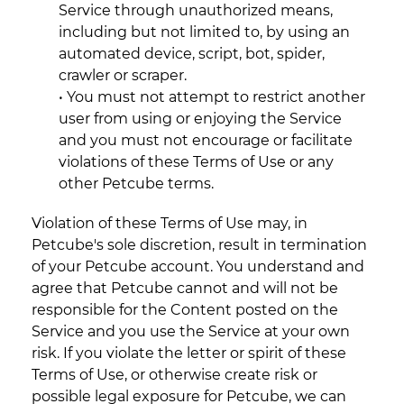
Service through unauthorized means,
including but not limited to, by using an
automated device, script, bot, spider,
crawler or scraper.
• You must not attempt to restrict another
user from using or enjoying the Service
and you must not encourage or facilitate
violations of these Terms of Use or any
other Petcube terms.
Violation of these Terms of Use may, in
Petcube's sole discretion, result in termination
of your Petcube account. You understand and
agree that Petcube cannot and will not be
responsible for the Content posted on the
Service and you use the Service at your own
risk. If you violate the letter or spirit of these
Terms of Use, or otherwise create risk or
possible legal exposure for Petcube, we can