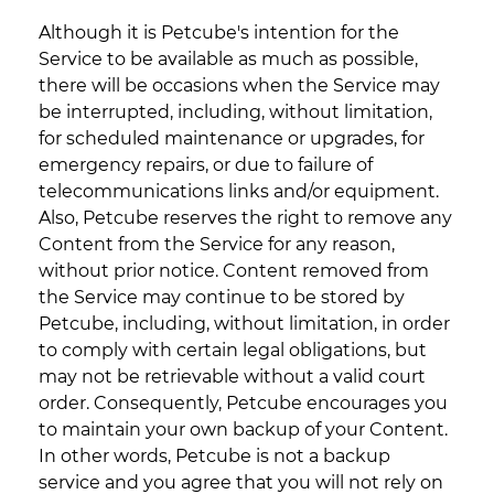
Although it is Petcube's intention for the
Service to be available as much as possible,
there will be occasions when the Service may
be interrupted, including, without limitation,
for scheduled maintenance or upgrades, for
emergency repairs, or due to failure of
telecommunications links and/or equipment.
Also, Petcube reserves the right to remove any
Content from the Service for any reason,
without prior notice. Content removed from
the Service may continue to be stored by
Petcube, including, without limitation, in order
to comply with certain legal obligations, but
may not be retrievable without a valid court
order. Consequently, Petcube encourages you
to maintain your own backup of your Content.
In other words, Petcube is not a backup
service and you agree that you will not rely on