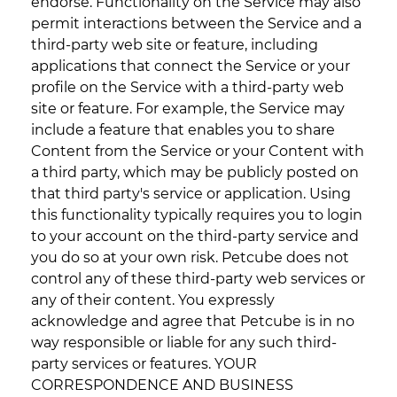
endorse. Functionality on the Service may also
permit interactions between the Service and a
third-party web site or feature, including
applications that connect the Service or your
profile on the Service with a third-party web
site or feature. For example, the Service may
include a feature that enables you to share
Content from the Service or your Content with
a third party, which may be publicly posted on
that third party's service or application. Using
this functionality typically requires you to login
to your account on the third-party service and
you do so at your own risk. Petcube does not
control any of these third-party web services or
any of their content. You expressly
acknowledge and agree that Petcube is in no
way responsible or liable for any such third-
party services or features. YOUR
CORRESPONDENCE AND BUSINESS