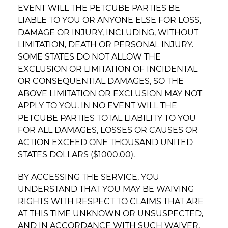
EVENT WILL THE PETCUBE PARTIES BE
LIABLE TO YOU OR ANYONE ELSE FOR LOSS,
DAMAGE OR INJURY, INCLUDING, WITHOUT
LIMITATION, DEATH OR PERSONAL INJURY.
SOME STATES DO NOT ALLOW THE
EXCLUSION OR LIMITATION OF INCIDENTAL
OR CONSEQUENTIAL DAMAGES, SO THE
ABOVE LIMITATION OR EXCLUSION MAY NOT
APPLY TO YOU. IN NO EVENT WILL THE
PETCUBE PARTIES TOTAL LIABILITY TO YOU
FOR ALL DAMAGES, LOSSES OR CAUSES OR
ACTION EXCEED ONE THOUSAND UNITED
STATES DOLLARS ($1000.00).
BY ACCESSING THE SERVICE, YOU
UNDERSTAND THAT YOU MAY BE WAIVING
RIGHTS WITH RESPECT TO CLAIMS THAT ARE
AT THIS TIME UNKNOWN OR UNSUSPECTED,
AND IN ACCORDANCE WITH SUCH WAIVER,