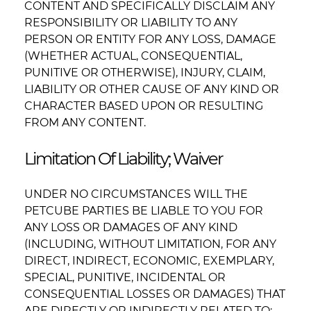
CONTENT AND SPECIFICALLY DISCLAIM ANY
RESPONSIBILITY OR LIABILITY TO ANY
PERSON OR ENTITY FOR ANY LOSS, DAMAGE
(WHETHER ACTUAL, CONSEQUENTIAL,
PUNITIVE OR OTHERWISE), INJURY, CLAIM,
LIABILITY OR OTHER CAUSE OF ANY KIND OR
CHARACTER BASED UPON OR RESULTING
FROM ANY CONTENT.
Limitation Of Liability; Waiver
UNDER NO CIRCUMSTANCES WILL THE
PETCUBE PARTIES BE LIABLE TO YOU FOR
ANY LOSS OR DAMAGES OF ANY KIND
(INCLUDING, WITHOUT LIMITATION, FOR ANY
DIRECT, INDIRECT, ECONOMIC, EXEMPLARY,
SPECIAL, PUNITIVE, INCIDENTAL OR
CONSEQUENTIAL LOSSES OR DAMAGES) THAT
ARE DIRECTLY OR INDIRECTLY RELATED TO: