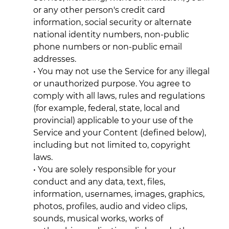
or any other person's credit card
information, social security or alternate
national identity numbers, non-public
phone numbers or non-public email
addresses.
• You may not use the Service for any illegal
or unauthorized purpose. You agree to
comply with all laws, rules and regulations
(for example, federal, state, local and
provincial) applicable to your use of the
Service and your Content (defined below),
including but not limited to, copyright
laws.
• You are solely responsible for your
conduct and any data, text, files,
information, usernames, images, graphics,
photos, profiles, audio and video clips,
sounds, musical works, works of