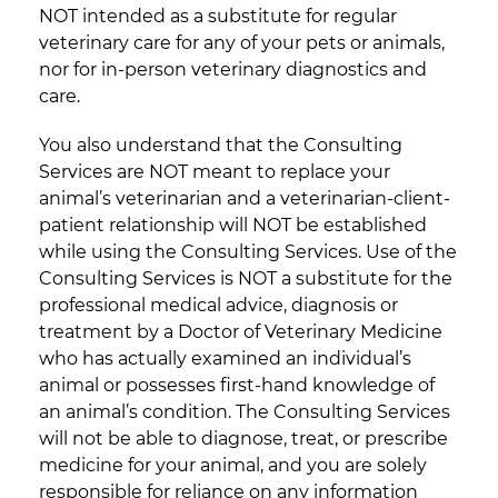
NOT intended as a substitute for regular
veterinary care for any of your pets or animals,
nor for in-person veterinary diagnostics and
care.
You also understand that the Consulting
Services are NOT meant to replace your
animal’s veterinarian and a veterinarian-client-
patient relationship will NOT be established
while using the Consulting Services. Use of the
Consulting Services is NOT a substitute for the
professional medical advice, diagnosis or
treatment by a Doctor of Veterinary Medicine
who has actually examined an individual’s
animal or possesses first-hand knowledge of
an animal’s condition. The Consulting Services
will not be able to diagnose, treat, or prescribe
medicine for your animal, and you are solely
responsible for reliance on any information