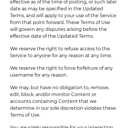
effective as of the time of posting, or such later
date as may be specified in the Updated
Terms, and will apply to your use of the Service
from that point forward. These Terms of Use
will govern any disputes arising before the
effective date of the Updated Terms.
We reserve the right to refuse access to the
Service to anyone for any reason at any time.
We reserve the right to force forfeiture of any
username for any reason.
We may, but have no obligation to, remove,
edit, block, and/or monitor Content or
accounts containing Content that we
determine in our sole discretion violates these
Terms of Use.
You are solely responsible for your interaction