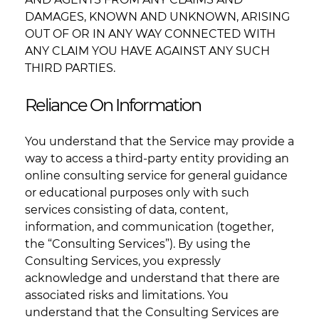
DAMAGES, KNOWN AND UNKNOWN, ARISING
OUT OF OR IN ANY WAY CONNECTED WITH
ANY CLAIM YOU HAVE AGAINST ANY SUCH
THIRD PARTIES.
Reliance On Information
You understand that the Service may provide a
way to access a third-party entity providing an
online consulting service for general guidance
or educational purposes only with such
services consisting of data, content,
information, and communication (together,
the “Consulting Services”). By using the
Consulting Services, you expressly
acknowledge and understand that there are
associated risks and limitations. You
understand that the Consulting Services are