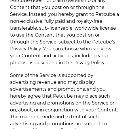
Petcube does not claim ownership of any
Content that you post on or through the
Service. Instead, you hereby grant to Petcube a
non-exclusive, fully paid and royalty-free,
transferable, sub-licensable, worldwide license
to use the Content that you post on or
through the Service, subject to the Petcube’s
Privacy Policy. You can choose who can view
your Content and activities, including your
photos, as described in the Privacy Policy.
Some of the Service is supported by
advertising revenue and may display
advertisements and promotions, and you
hereby agree that Petcube may place such
advertising and promotions on the Service or
on, about, or in conjunction with your Content.
The manner, mode and extent of such
advertising and promotions are subject to