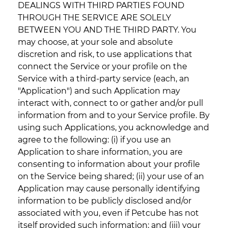
DEALINGS WITH THIRD PARTIES FOUND
THROUGH THE SERVICE ARE SOLELY
BETWEEN YOU AND THE THIRD PARTY. You
may choose, at your sole and absolute
discretion and risk, to use applications that
connect the Service or your profile on the
Service with a third-party service (each, an
"Application") and such Application may
interact with, connect to or gather and/or pull
information from and to your Service profile. By
using such Applications, you acknowledge and
agree to the following: (i) if you use an
Application to share information, you are
consenting to information about your profile
on the Service being shared; (ii) your use of an
Application may cause personally identifying
information to be publicly disclosed and/or
associated with you, even if Petcube has not
itself provided such information; and (iii) your