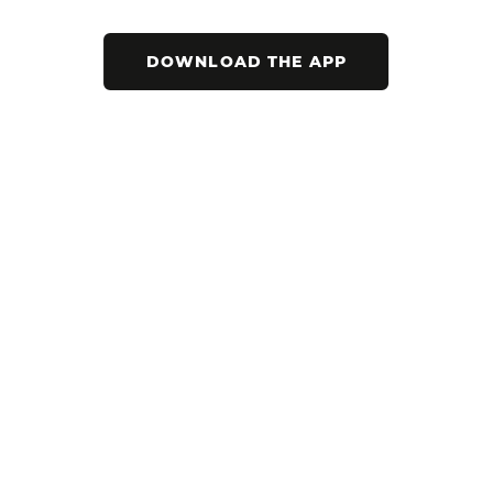
DOWNLOAD THE APP