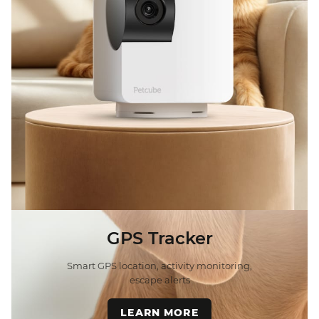
GPS Tracker
Smart GPS location, activity monitoring,
escape alerts
LEARN MORE