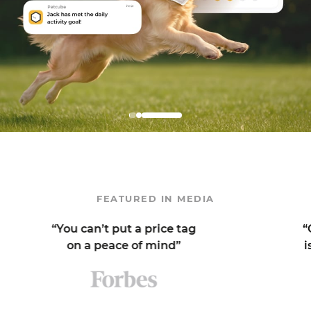
FEATURED IN MEDIA
You can’t put a price tag
“One of my 
on a peace of mind”
is its sound