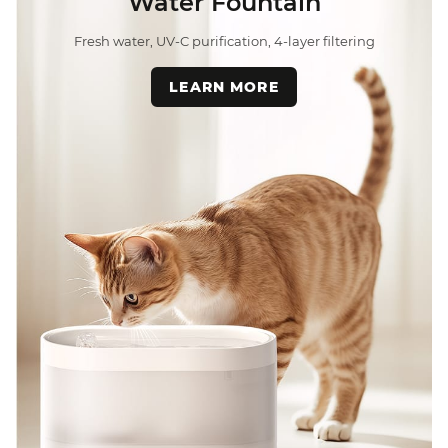
Water Fountain
Fresh water, UV-C purification, 4-layer filtering
LEARN MORE