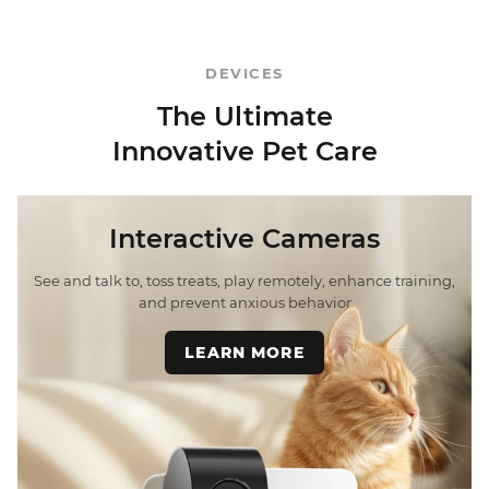
DEVICES
The Ultimate
Innovative Pet Care
Interactive Cameras
See and talk to, toss treats, play remotely, enhance training,
and prevent anxious behavior
LEARN MORE