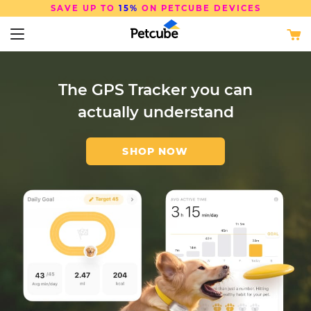
SAVE UP TO
15%
ON PETCUBE DEVICES
The GPS Tracker you can
The Smart Way to Keep
Keep Your Pet Safe with
actually understand
Your Cat Drinking
AI Insights and Alerts
SHOP NOW
SHOP NOW
SHOP NOW