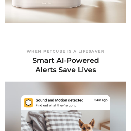
WHEN PETCUBE IS A LIFESAVER
Smart AI-Powered
Alerts Save Lives