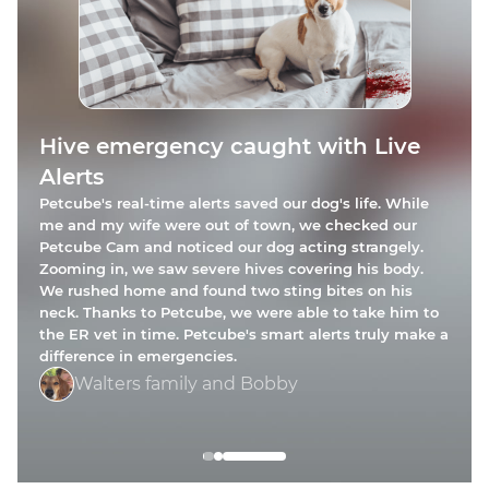
Petcube Care alerts kept my cat
Hive emergency caught with Live
Broken glass emergency averted
safe
Alerts
Petcube Cam saved my dog from harm! One day, my
My cat, Ziggy Spice Williams, has asthma and needs
Petcube's real-time alerts saved our dog's life. While
pup knocked a mirror off the wall, shattering it on the
constant monitoring. One day, while I was at work,
me and my wife were out of town, we checked our
floor. Petcube immediately notified me, and I saw the
Ziggy had a major asthma attack. Thanks to a Petcube
Petcube Cam and noticed our dog acting strangely.
shards of glass everywhere. While I was at work, I
Care sound notification and camera’s rotation function,
Zooming in, we saw severe hives covering his body.
texted my roommate, who quickly cleaned up the
mess. Thanks to these alerts, my dog was spared from
I saw her coughing and wheezing behind the table. I
We rushed home and found two sting bites on his
getting injured.
rushed home, gave her medication, and took her to the
neck. Thanks to Petcube, we were able to take him to
vet.
the ER vet in time. Petcube's smart alerts truly make a
Ashley and Tylo
difference in emergencies.
Jessica and Ziggy
Walters family and Bobby