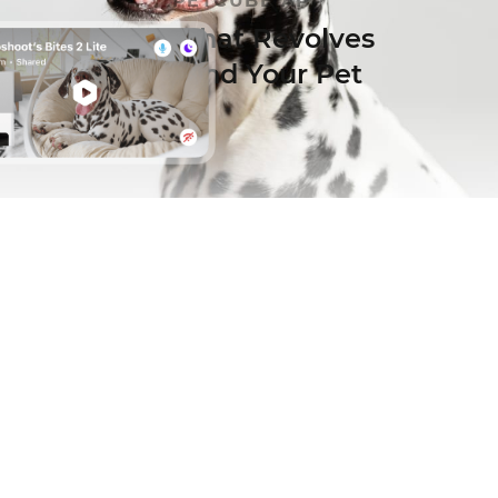
PETCUBE APP
App that Revolves
Around Your Pet