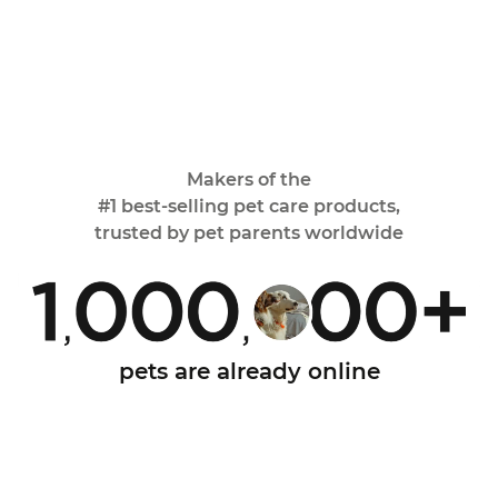
Makers of the
#1 best-selling pet care
products,
trusted by pet parents worldwide
pets are already online