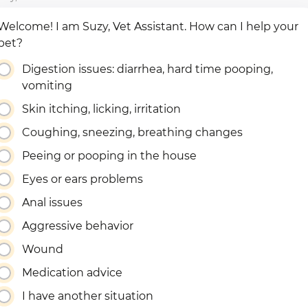
Welcome! I am Suzy, Vet Assistant. How can I help your
pet?
Digestion issues: diarrhea, hard time pooping,
vomiting
Skin itching, licking, irritation
Coughing, sneezing, breathing changes
Peeing or pooping in the house
Eyes or ears problems
Anal issues
Aggressive behavior
Wound
Medication advice
I have another situation