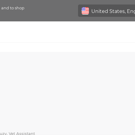
n and to shop
uzy, Vet Assistant