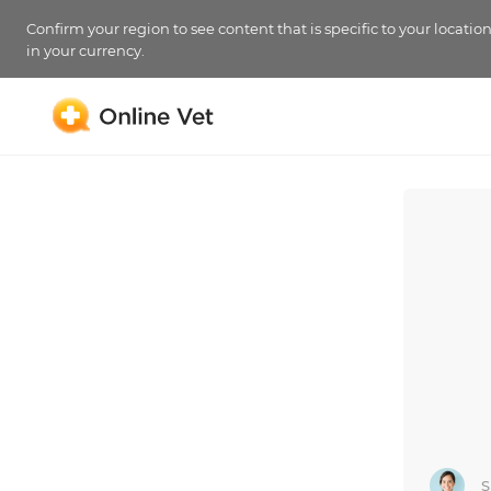
Confirm your region to see content that is specific to your locatio
in your currency.
S