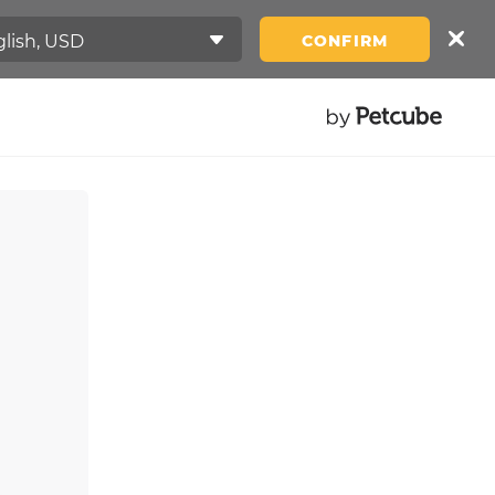
CONFIRM