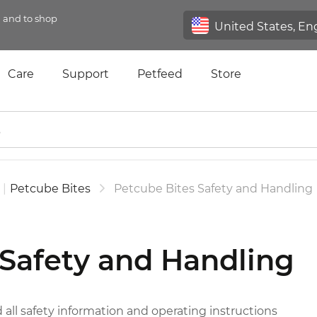
n and to shop
Care
Support
Petfeed
Store
|
Petcube Bites
Petcube Bites Safety and Handling
 Safety and Handling
d all safety information and operating instructions