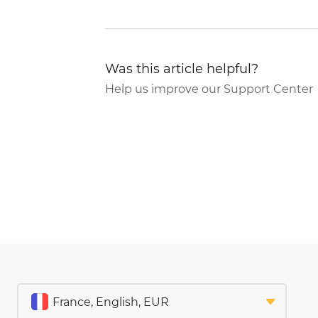
Was this article helpful?
Help us improve our Support Center