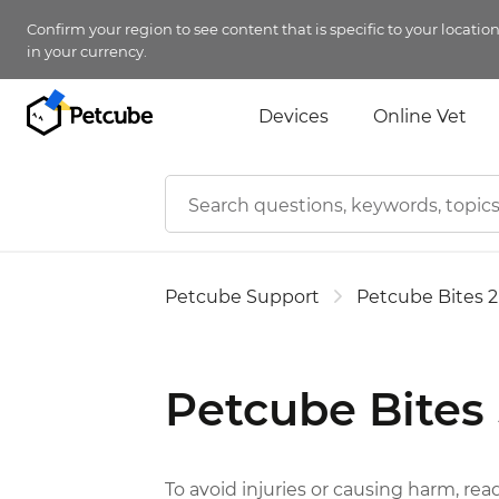
Confirm your region to see content that is specific to your locatio
in your currency.
Devices
Online Vet
Petcube Support
Petcube Bites 2
Petcube Bites
To avoid injuries or causing harm, rea