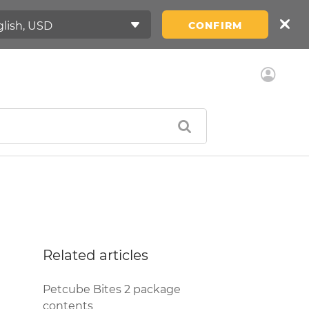
CONFIRM
Related articles
Petcube Bites 2 package
contents