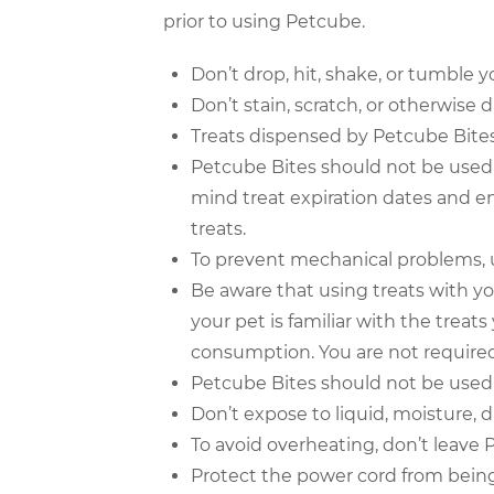
prior to using Petcube.
Don’t drop, hit, shake, or tumble 
Don’t stain, scratch, or otherwise
Treats dispensed by Petcube Bites
Petcube Bites should not be used 
mind treat expiration dates and en
treats.
To prevent mechanical problems, u
Be aware that using treats with y
your pet is familiar with the treat
consumption. You are not required 
Petcube Bites should not be used 
Don’t expose to liquid, moisture, d
To avoid overheating, don’t leave P
Protect the power cord from bein