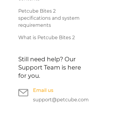
Petcube Bites 2
specifications and system
requirements
What is Petcube Bites 2
Still need help?
Our
Support Team is here
for you.
Email us
support@petcube.com