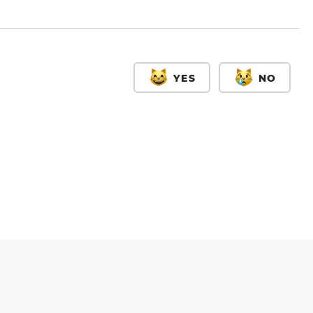
YES
NO