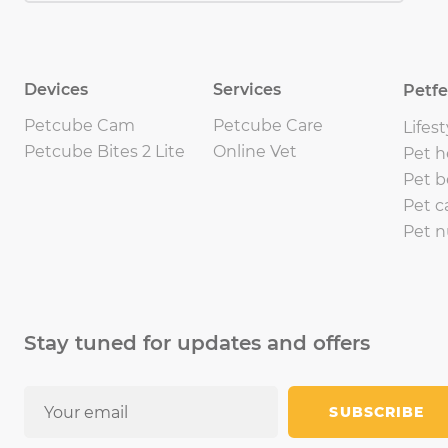
Devices
Services
Petf
Petcube Cam
Petcube Care
Lifest
Petcube Bites 2 Lite
Online Vet
Pet h
Pet b
Pet c
Pet n
Stay tuned for updates and offers
SUBSCRIBE