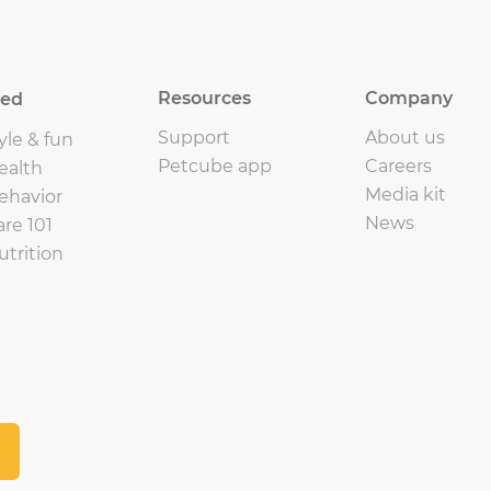
Resources
Company
eed
Support
About us
yle & fun
Petcube app
Careers
ealth
Media kit
ehavior
News
are 101
utrition