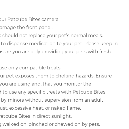
your Petcube Bites camera.
 damage the front panel.
 should not replace your pet’s normal meals.
to dispense medication to your pet. Please keep in
sure you are only providing your pets with fresh
se only compatible treats.
our pet exposes them to choking hazards. Ensure
s you are using and, that you monitor the
to use any specific treats with Petcube Bites.
by minors without supervision from an adult.
ust, excessive heat, or naked flame.
etcube Bites in direct sunlight.
g walked on, pinched or chewed on by pets.