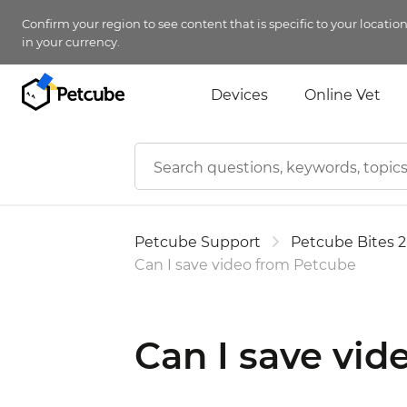
Confirm your region to see content that is specific to your locatio
in your currency.
Devices
Online Vet
Petcube Support
Petcube Bites 2
Can I save video from Petcube
Can I save vi