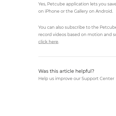
Yes, Petcube application lets you sav
on iPhone or the Gallery on Android.
You can also subscribe to the Petcub
record videos based on motion and s
click here
.
Was this article helpful?
Help us improve our Support Center