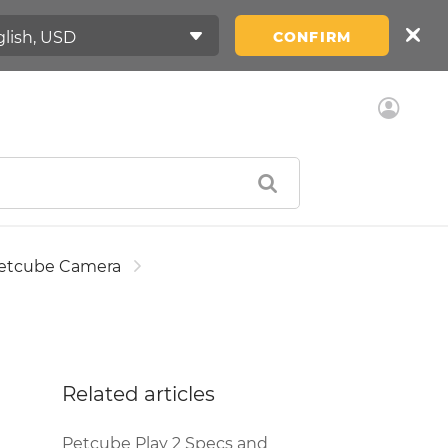
CONFIRM
etcube Camera
Related articles
Petcube Play 2 Specs and