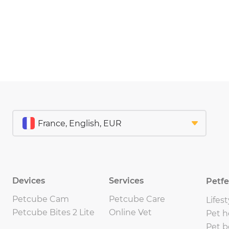
Devices
Services
Petf
Petcube Cam
Petcube Care
Lifest
Petcube Bites 2 Lite
Online Vet
Pet h
Pet b