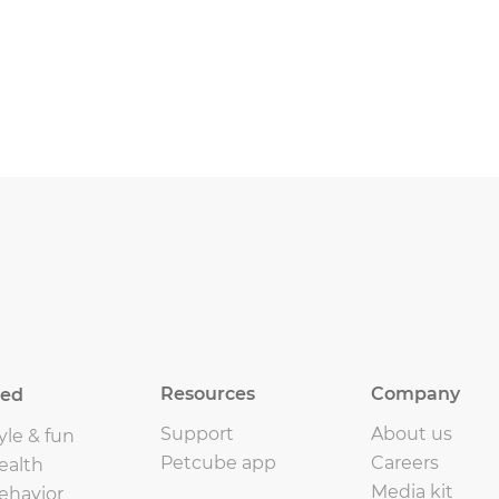
Resources
Company
eed
Support
About us
yle & fun
Petcube app
Careers
ealth
Media kit
ehavior