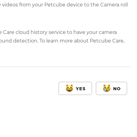
e videos from your Petcube device to the Camera roll
e Care cloud history service to have your camera
ound detection. To learn more about Petcube Care,
YES
NO