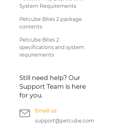
System Requirements
Petcube Bites 2 package
contents
Petcube Bites 2
specifications and system
requirements
Still need help?
Our
Support Team is here
for you.
Email us
support@petcube.com