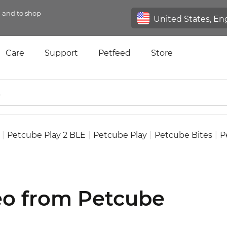
n and to shop
Care
Support
Petfeed
Store
|
Petcube Play 2 BLE
|
Petcube Play
|
Petcube Bites
|
P
deo from Petcube