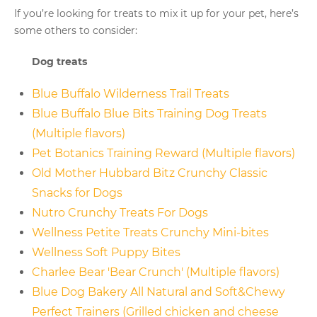
If you’re looking for treats to mix it up for your pet, here’s
some others to consider:
Dog treats
Blue Buffalo Wilderness Trail Treats
Blue Buffalo Blue Bits Training Dog Treats
(Multiple flavors)
Pet Botanics Training Reward (Multiple flavors)
Old Mother Hubbard Bitz Crunchy Classic
Snacks for Dogs
Nutro Crunchy Treats For Dogs
Wellness Petite Treats Crunchy Mini-bites
Wellness Soft Puppy Bites
Charlee Bear 'Bear Crunch' (Multiple flavors)
Blue Dog Bakery All Natural and Soft&Chewy
Perfect Trainers (Grilled chicken and cheese