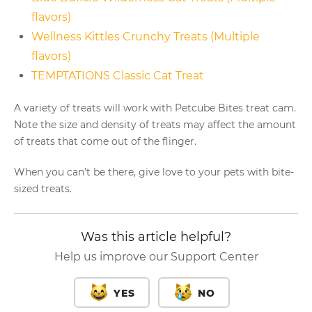
flavors)
Wellness Kittles Crunchy Treats (Multiple
flavors)
TEMPTATIONS Classic Cat Treat
A variety of treats will work with Petcube Bites treat cam.
Note the size and density of treats may affect the amount
of treats that come out of the flinger.
When you can’t be there, give love to your pets with bite-
sized treats.
Was this article helpful?
Help us improve our Support Center
YES
NO