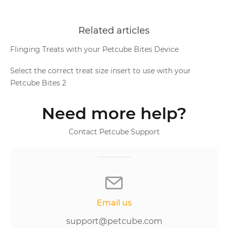
Related articles
Flinging Treats with your Petcube Bites Device
Select the correct treat size insert to use with your
Petcube Bites 2
Need more help?
Contact Petcube Support
Email us
support@petcube.com