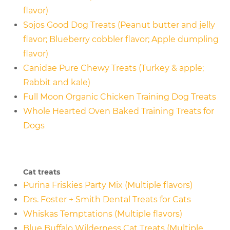
flavor)
Sojos Good Dog Treats (Peanut butter and jelly
flavor; Blueberry cobbler flavor; Apple dumpling
flavor)
Canidae Pure Chewy Treats (Turkey & apple;
Rabbit and kale)
Full Moon Organic Chicken Training Dog Treats
Whole Hearted Oven Baked Training Treats for
Dogs
Cat treats
Purina Friskies Party Mix (Multiple flavors)
Drs. Foster + Smith Dental Treats for Cats
Whiskas Temptations (Multiple flavors)
Blue Buffalo Wilderness Cat Treats (Multiple