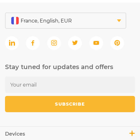
Stay tuned for updates and offers
SUBSCRIBE
Devices