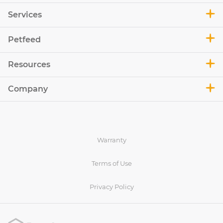
Services
Petfeed
Resources
Company
Warranty
Terms of Use
Privacy Policy