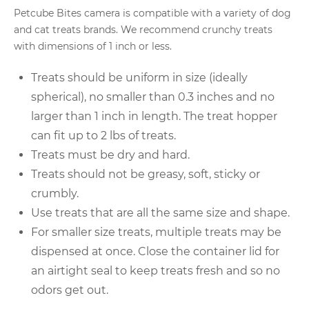
Petcube Bites camera is compatible with a variety of dog
and cat treats brands. We recommend crunchy treats
with dimensions of 1 inch or less.
Treats should be uniform in size (ideally
spherical), no smaller than 0.3 inches and no
larger than 1 inch in length. The treat hopper
can fit up to 2 lbs of treats.
Treats must be dry and hard.
Treats should not be greasy, soft, sticky or
crumbly.
Use treats that are all the same size and shape.
For smaller size treats, multiple treats may be
dispensed at once. Close the container lid for
an airtight seal to keep treats fresh and so no
odors get out.