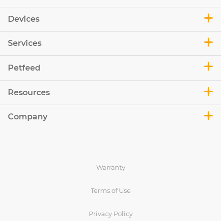
Devices
Services
Petfeed
Resources
Company
Warranty
Terms of Use
Privacy Policy