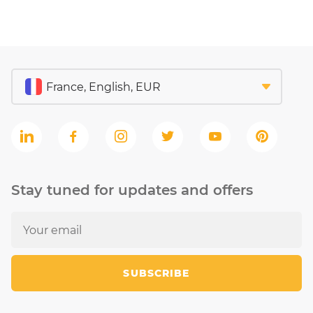
Stay tuned for updates and offers
SUBSCRIBE