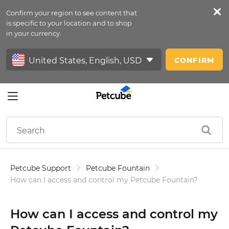
Confirm your region to see content that
Petfeed
is specific to your location and to shop
in your currency.
Sign In
CONFIRM
Petcube Support
Petcube Fountain
How can I access and control my Petcube Fountain?
How can I access and control my