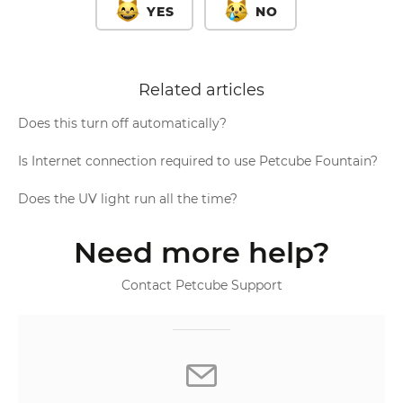
YES
NO
Related articles
Does this turn off automatically?
Is Internet connection required to use Petcube Fountain?
Does the UV light run all the time?
Need more help?
Contact Petcube Support