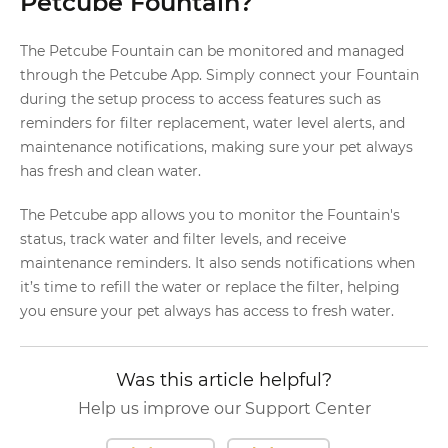
Petcube Fountain?
The Petcube Fountain can be monitored and managed
through the Petcube App. Simply connect your Fountain
during the setup process to access features such as
reminders for filter replacement, water level alerts, and
maintenance notifications, making sure your pet always
has fresh and clean water.
The Petcube app allows you to monitor the Fountain's
status, track water and filter levels, and receive
maintenance reminders. It also sends notifications when
it’s time to refill the water or replace the filter, helping
you ensure your pet always has access to fresh water.
Was this article helpful?
Help us improve our Support Center