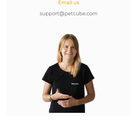
Email us
support@petcube.com