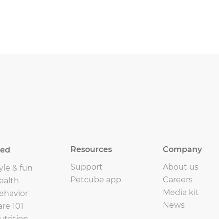
Resources
Company
eed
Support
About us
yle & fun
Petcube app
Careers
ealth
Media kit
ehavior
News
are 101
utrition