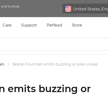
n and to shop
Care
Support
Petfeed
Store
in
Water Fountain emits buzzing or siren noise
n emits buzzing or