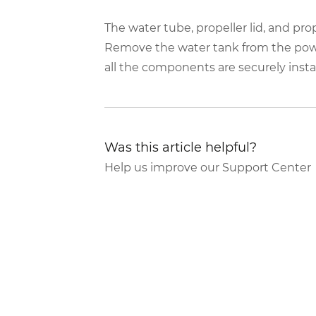
The water tube, propeller lid, and prop
Remove the water tank from the powe
all the components are securely ins
Was this article helpful?
Help us improve our Support Center