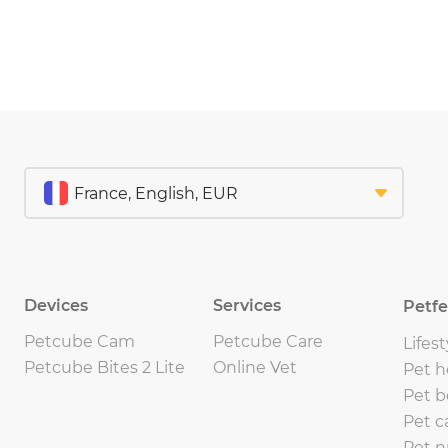
Devices
Services
Petf
Petcube Cam
Petcube Care
Lifest
Petcube Bites 2 Lite
Online Vet
Pet h
Pet b
Pet c
Pet n