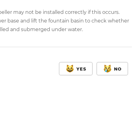
eller may not be installed correctly if this occurs.
r base and lift the fountain basin to check whether
talled and submerged under water.
YES
NO