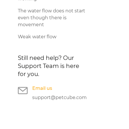
The water flow does not start
even though there is
movement
Weak water flow
Still need help?
Our
Support Team is here
for you.
Email us
support@petcube.com