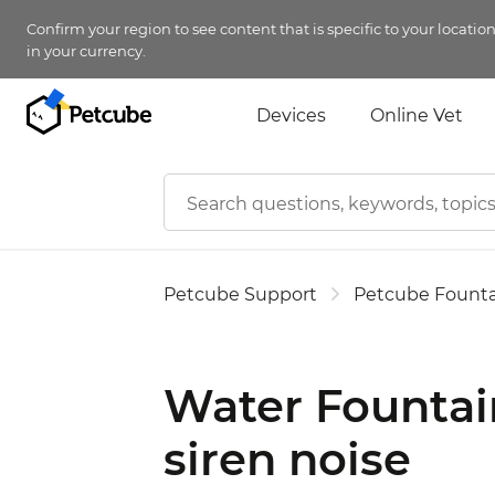
Confirm your region to see content that is specific to your locatio
in your currency.
Devices
Online Vet
Petcube Support
Petcube Founta
Water Fountai
siren noise