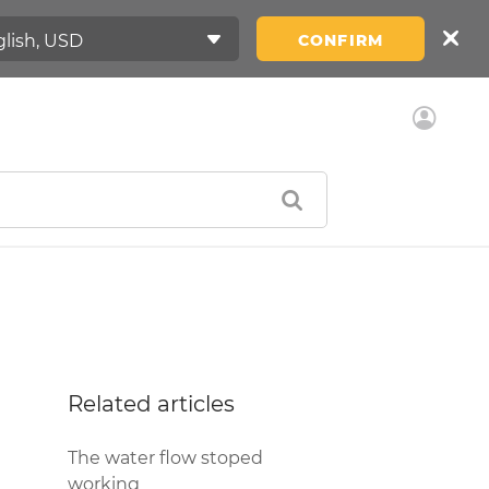
CONFIRM
Related articles
The water flow stoped
working