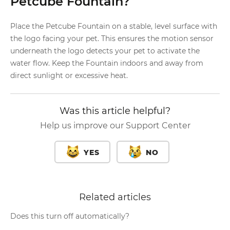
Petcube Fountain?
Place the Petcube Fountain on a stable, level surface with
the logo facing your pet. This ensures the motion sensor
underneath the logo detects your pet to activate the
water flow. Keep the Fountain indoors and away from
direct sunlight or excessive heat.
Was this article helpful?
Help us improve our Support Center
YES
NO
Related articles
Does this turn off automatically?