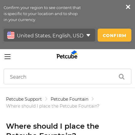
Confirm your region to see content that
Petfeed
is specific to your location and to shop
in your currency.
Sign In
CONFIRM
Petcube Support
Petcube Fountain
Where should I place the Petcube Fountain?
Where should I place the