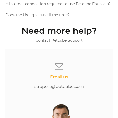
Is Internet connection required to use Petcube Fountain?
Does the UV light run all the time?
Need more help?
Contact Petcube Support
Email us
support@petcube.com