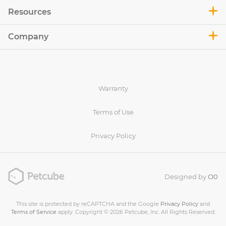
Resources
Company
Warranty
Terms of Use
Privacy Policy
Designed by
O0
This site is protected by reCAPTCHA and the Google
Privacy Policy
and
Terms of Service
apply. Copyright © 2026 Petcube, Inc. All Rights Reserved.