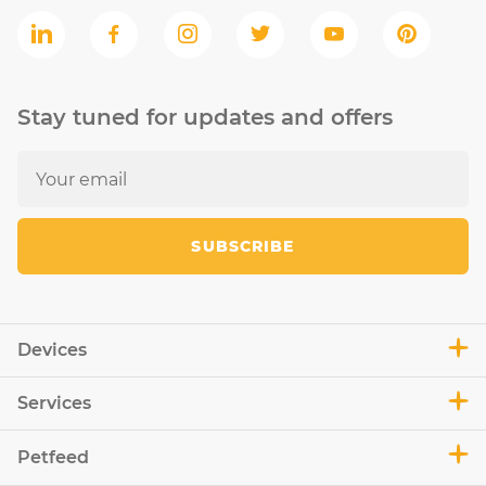
Stay tuned for updates and offers
SUBSCRIBE
Devices
Services
Petfeed