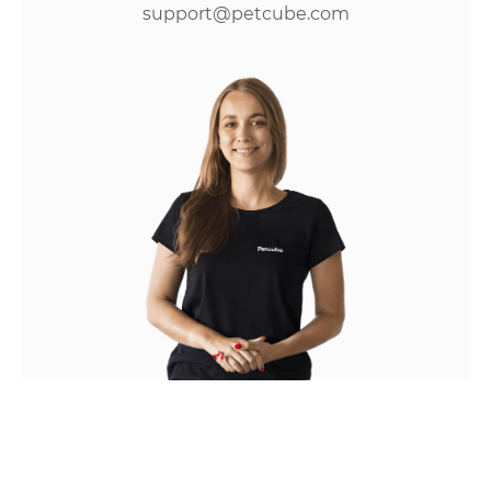
support@petcube.com