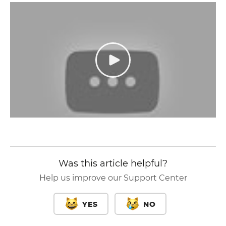
Was this article helpful?
Help us improve our Support Center
YES
NO