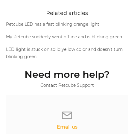
Related articles
Petcube LED has a fast blinking orange light
My Petcube suddenly went offline and is blinking green
LED light is stuck on solid yellow color and doesn't turn
blinking green
Need more help?
Contact Petcube Support
Email us