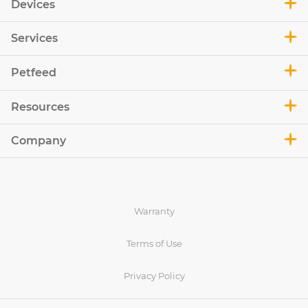
Devices
Services
Petfeed
Resources
Company
Warranty
Terms of Use
Privacy Policy