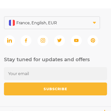
Stay tuned for updates and offers
SUBSCRIBE