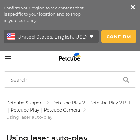
Confirm your region to see content that
Petfeed
is specific to your location and to shop
in your currency.
Sign In
CONFIRM
Petcube Support
Petcube Play 2
|
Petcube Play 2 BLE
|
Petcube Play
|
Petcube Camera
Using laser auto-play
Using laser auto-play