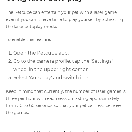
The Petcube can entertain your pet with a laser game
even if you don't have time to play yourself by activating
the laser autoplay mode.
To enable this feature:
Open the Petcube app.
Go to the camera profile, tap the 'Settings'
wheel in the upper right corner
Select 'Autoplay' and switch it on.
Keep in mind that currently, the number of laser games is
three per hour with each session lasting approximately
from 30 to 60 seconds so that your pet can rest between
the games.