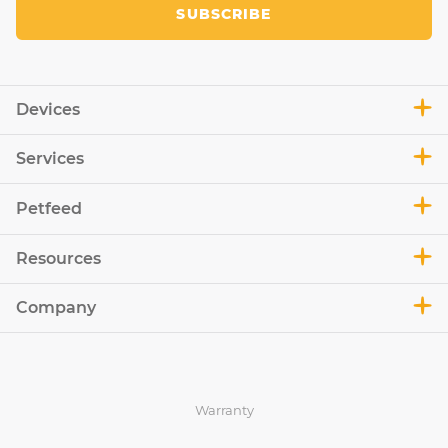
SUBSCRIBE
Devices
Services
Petfeed
Resources
Company
Warranty