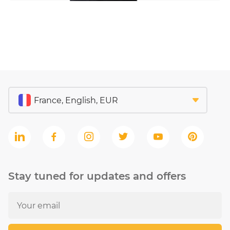
Stay tuned for updates and offers