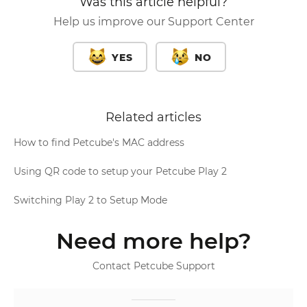
Was this article helpful?
Help us improve our Support Center
YES
NO
Related articles
How to find Petcube's MAC address
Using QR code to setup your Petcube Play 2
Switching Play 2 to Setup Mode
Need more help?
Contact Petcube Support