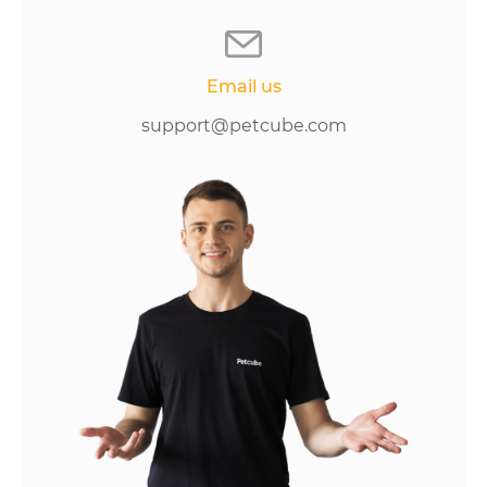
Email us
support@petcube.com