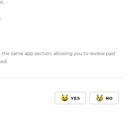
t,
.
 the same app section, allowing you to review past
ded.
YES
NO