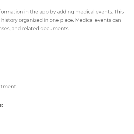
nformation in the app by adding medical events. This
 history organized in one place. Medical events can
penses, and related documents.
.
eatment.
s: