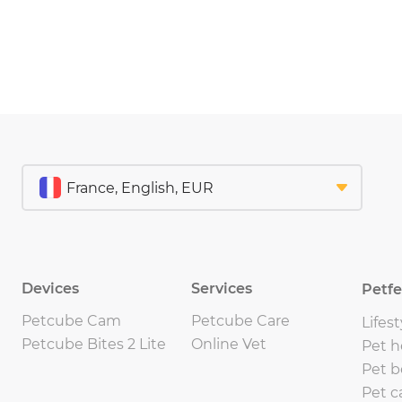
Devices
Services
Petf
Petcube Cam
Petcube Care
Lifest
Petcube Bites 2 Lite
Online Vet
Pet h
Pet b
Pet c