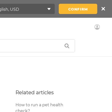
CONFIRM
Related articles
How to run a pet health
check?