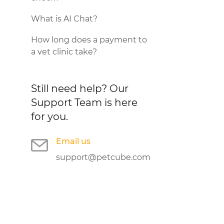
What is AI Chat?
How long does a payment to
a vet clinic take?
Still need help?
Our
Support Team is here
for you.
Email us
support@petcube.com