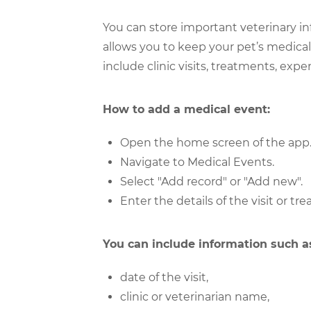
You can store important veterinary i
allows you to keep your pet’s medical
include clinic visits, treatments, ex
How to add a medical event:
Open the home screen of the app
Navigate to Medical Events.
Select "Add record" or "Add new".
Enter the details of the visit or tr
You can include information such a
date of the visit,
clinic or veterinarian name,