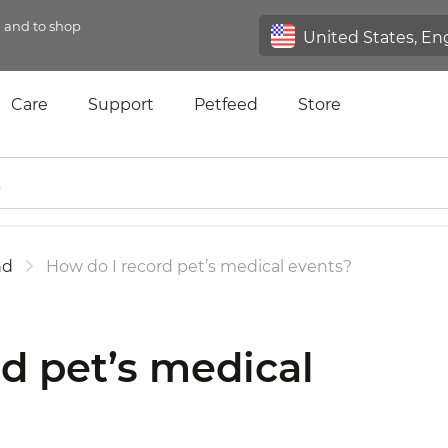
n and to shop
Care
Support
Petfeed
Store
nd
How do I record pet’s medical events?
d pet’s medical