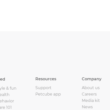
Resources
Company
eed
Support
About us
yle & fun
Petcube app
Careers
ealth
Media kit
ehavior
News
are 101