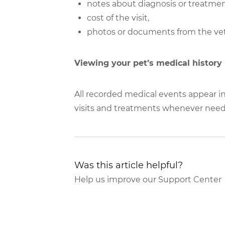
notes about diagnosis or treatmen
cost of the visit,
photos or documents from the vet
Viewing your pet’s medical history
All recorded medical events appear in
visits and treatments whenever nee
Was this article helpful?
Help us improve our Support Center