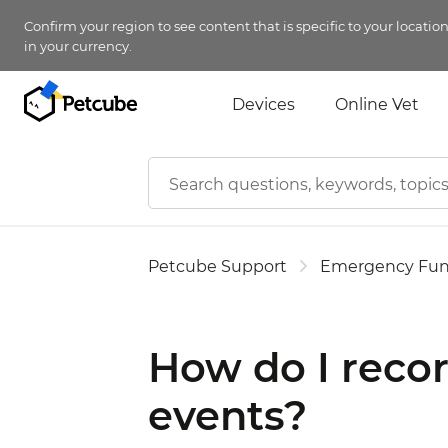
Confirm your region to see content that is specific to your locatio
in your currency.
Devices
Online Vet
Petcube Support
Emergency Fu
How do I recor
events?