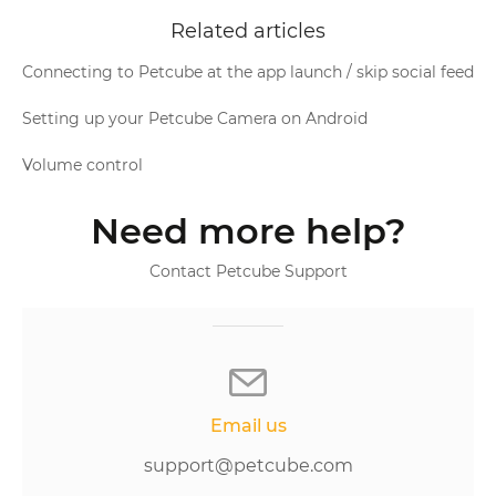
Related articles
Connecting to Petcube at the app launch / skip social feed
Setting up your Petcube Camera on Android
Volume control
Need more help?
Contact Petcube Support
Email us
support@petcube.com