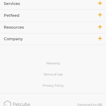
Services
Petfeed
Resources
Company
Warranty
Terms of Use
Privacy Policy
Designed by
O0