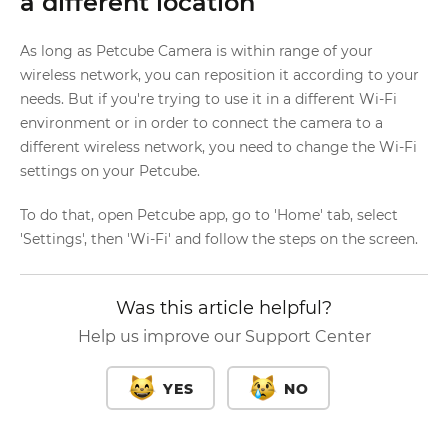
a different location
As long as Petcube Camera is within range of your
wireless network, you can reposition it according to your
needs. But if you're trying to use it in a different Wi-Fi
environment or in order to connect the camera to a
different wireless network, you need to change the Wi-Fi
settings on your Petcube.
To do that, open Petcube app, go to 'Home' tab, select
'Settings', then 'Wi-Fi' and follow the steps on the screen.
Was this article helpful?
Help us improve our Support Center
YES
NO