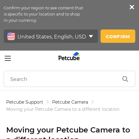
Confirm your region to see content that
Petfeed
is specific to your location and to shop
in your currency.
Sign In
CONFIRM
Petcube Support
Petcube Camera
Moving your Petcube Camera to a different location
Moving your Petcube Camera to