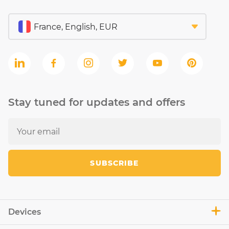
Stay tuned for updates and offers
SUBSCRIBE
Devices