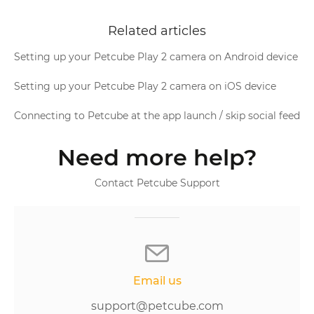
Related articles
Setting up your Petcube Play 2 camera on Android device
Setting up your Petcube Play 2 camera on iOS device
Connecting to Petcube at the app launch / skip social feed
Need more help?
Contact Petcube Support
Email us
support@petcube.com