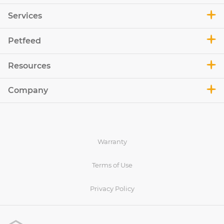
Services
Petfeed
Resources
Company
Warranty
Terms of Use
Privacy Policy