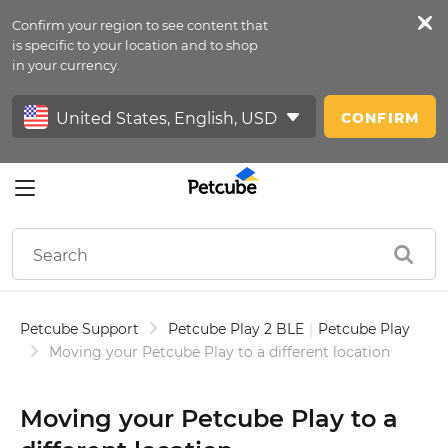
Confirm your region to see content that
Petfeed
is specific to your location and to shop
in your currency.
Sign In
CONFIRM
Petcube Support
Petcube Play 2 BLE
|
Petcube Play
Moving your Petcube Play to a different location
Moving your Petcube Play to a