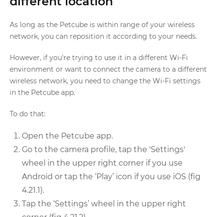
different location
As long as the Petcube is within range of your wireless
network, you can reposition it according to your needs.
However, if you're trying to use it in a different Wi-Fi
environment or want to connect the camera to a different
wireless network, you need to change the Wi-Fi settings
in the Petcube app.
To do that:
Open the Petcube app.
Go to the camera profile, tap the 'Settings'
wheel in the upper right corner if you use
Android or tap the ‘Play’ icon if you use iOS (fig
4.21.1).
Tap the ‘Settings’ wheel in the upper right