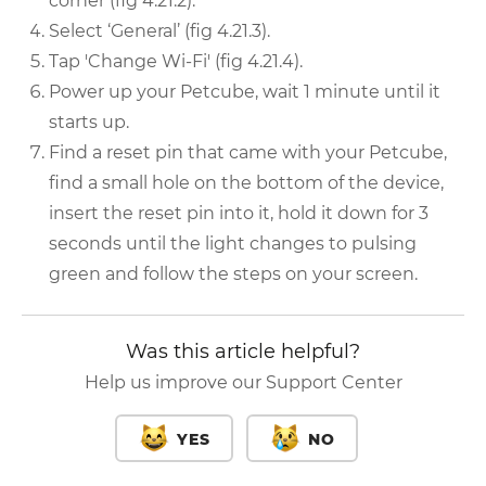
corner (fig 4.21.2).
Select ‘General’ (fig 4.21.3).
Tap 'Change Wi-Fi' (fig 4.21.4).
Power up your Petcube, wait 1 minute until it
starts up.
Find a reset pin that came with your Petcube,
find a small hole on the bottom of the device,
insert the reset pin into it, hold it down for 3
seconds until the light changes to pulsing
green and follow the steps on your screen.
Was this article helpful?
Help us improve our Support Center
YES
NO