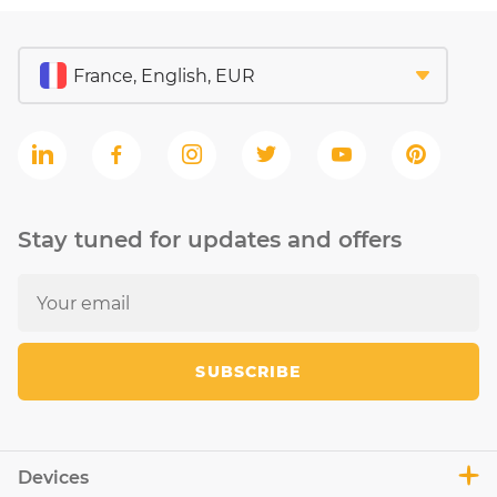
Stay tuned for updates and offers
SUBSCRIBE
Devices