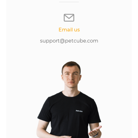
Email us
support@petcube.com