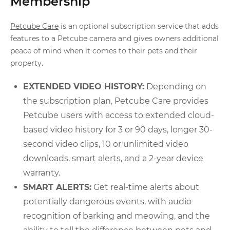
Membership
Petcube Care
is an optional subscription service that adds
features to a Petcube camera and gives owners additional
peace of mind when it comes to their pets and their
property.
EXTENDED VIDEO HISTORY:
Depending on
the subscription plan, Petcube Care provides
Petcube users with access to extended cloud-
based video history for 3 or 90 days, longer 30-
second video clips, 10 or unlimited video
downloads, smart alerts, and a 2-year device
warranty.
SMART ALERTS:
Get real-time alerts about
potentially dangerous events, with audio
recognition of barking and meowing, and the