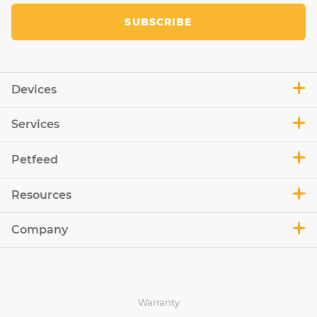
SUBSCRIBE
Devices
Services
Petfeed
Resources
Company
Warranty