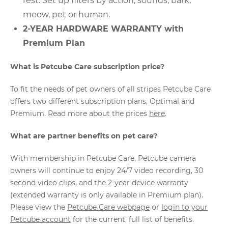
rest. Set up filters by action, sounds, bark,
meow, pet or human.
2-YEAR HARDWARE WARRANTY with
Premium Plan
What is Petcube Care subscription price?
To fit the needs of pet owners of all stripes Petcube Care
offers two different subscription plans, Optimal and
Premium. Read more about the prices
here
.
What are partner benefits on pet care?
With membership in Petcube Care, Petcube camera
owners will continue to enjoy 24/7 video recording, 30
second video clips, and the 2-year device warranty
(extended warranty is only available in Premium plan).
Please view the
Petcube Care webpage
or
login to your
Petcube account
for the current, full list of benefits.