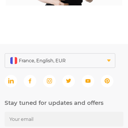
Stay tuned for updates and offers