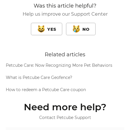
Was this article helpful?
Help us improve our Support Center
YES
NO
Related articles
Petcube Care: Now Recognizing More Pet Behaviors
What is Petcube Care Geofence?
How to redeem a Petcube Care coupon
Need more help?
Contact Petcube Support