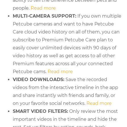
ability to tell the difference between pets and
people.
Read more
MULTI-CAMERA SUPPORT:
If you own multiple
Petcube cameras and want to have Petcube
Care cloud video history on all of them, you can
subscribe to Premium Petcube Care plan to
easily cover unlimited devices with 90 days of
video history as well as get access to all other
Premium features across all your connected
Petcube cams.
Read more
VIDEO DOWNLOADS:
Save the recorded
videos from the interactive timeline in the app
and share instantly with friends and family, or
on your favorite social networks.
Read more
SMART VIDEO FILTERS:
Only review the most
important videos in the timeline and hide the