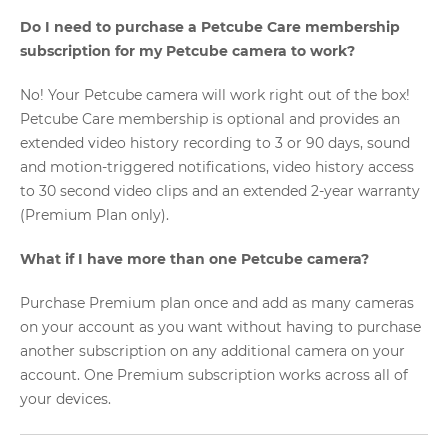
Do I need to purchase a Petcube Care membership
subscription for my Petcube camera to work?
No! Your Petcube camera will work right out of the box!
Petcube Care membership is optional and provides an
extended video history recording to 3 or 90 days, sound
and motion-triggered notifications, video history access
to 30 second video clips and an extended 2-year warranty
(Premium Plan only).
What if I have more than one Petcube camera?
Purchase Premium plan once and add as many cameras
on your account as you want without having to purchase
another subscription on any additional camera on your
account. One Premium subscription works across all of
your devices.