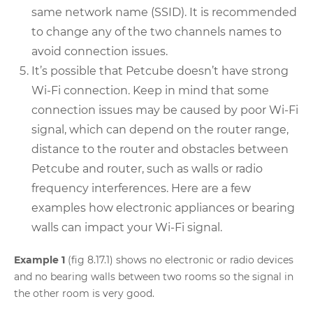
same network name (SSID). It is recommended
to change any of the two channels names to
avoid connection issues.
It’s possible that Petcube doesn’t have strong
Wi-Fi connection. Keep in mind that some
connection issues may be caused by poor Wi-Fi
signal, which can depend on the router range,
distance to the router and obstacles between
Petcube and router, such as walls or radio
frequency interferences. Here are a few
examples how electronic appliances or bearing
walls can impact your Wi-Fi signal.
Example 1
(fig 8.17.1) shows no electronic or radio devices
and no bearing walls between two rooms so the signal in
the other room is very good.