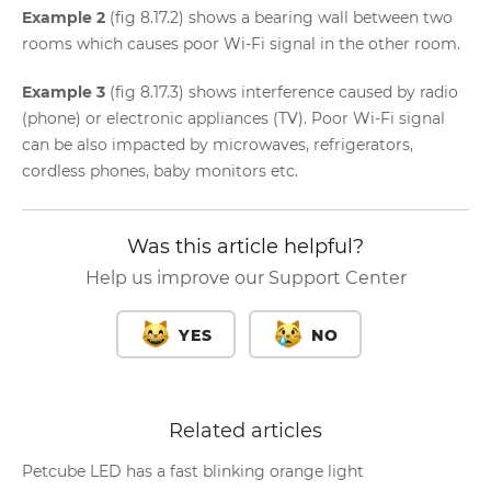
Example 2
(fig 8.17.2) shows a bearing wall between two
rooms which causes poor Wi-Fi signal in the other room.
Example 3
(fig 8.17.3) shows interference caused by radio
(phone) or electronic appliances (TV). Poor Wi-Fi signal
can be also impacted by microwaves, refrigerators,
cordless phones, baby monitors etc.
Was this article helpful?
Help us improve our Support Center
YES
NO
Related articles
Petcube LED has a fast blinking orange light