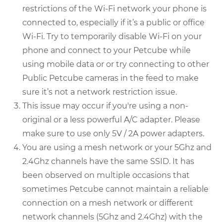
restrictions of the Wi-Fi network your phone is
connected to, especially if it’s a public or office
Wi-Fi. Try to temporarily disable Wi-Fi on your
phone and connect to your Petcube while
using mobile data or or try connecting to other
Public Petcube cameras in the feed to make
sure it’s not a network restriction issue.
This issue may occur if you're using a non-
original or a less powerful A/C adapter. Please
make sure to use only 5V / 2A power adapters.
You are using a mesh network or your 5Ghz and
2.4Ghz channels have the same SSID. It has
been observed on multiple occasions that
sometimes Petcube cannot maintain a reliable
connection on a mesh network or different
network channels (5Ghz and 2.4Ghz) with the