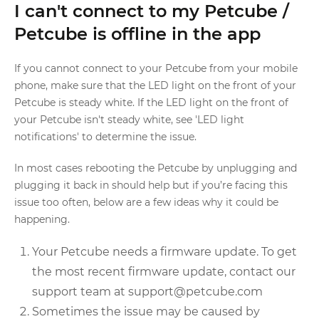
I can't connect to my Petcube /
Petcube is offline in the app
If you cannot connect to your Petcube from your mobile
phone, make sure that the LED light on the front of your
Petcube is steady white. If the LED light on the front of
your Petcube isn't steady white, see 'LED light
notifications' to determine the issue.
In most cases rebooting the Petcube by unplugging and
plugging it back in should help but if you’re facing this
issue too often, below are a few ideas why it could be
happening.
Your Petcube needs a firmware update. To get
the most recent firmware update, contact our
support team at support@petcube.com
Sometimes the issue may be caused by