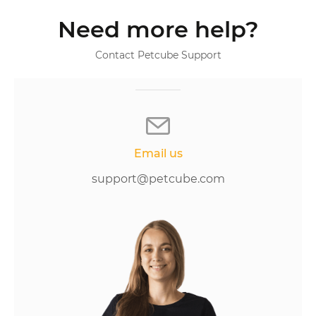
Need more help?
Contact Petcube Support
Email us
support@petcube.com