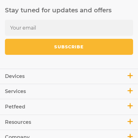
Stay tuned for updates and offers
SUBSCRIBE
Devices
Services
Petfeed
Resources
Company