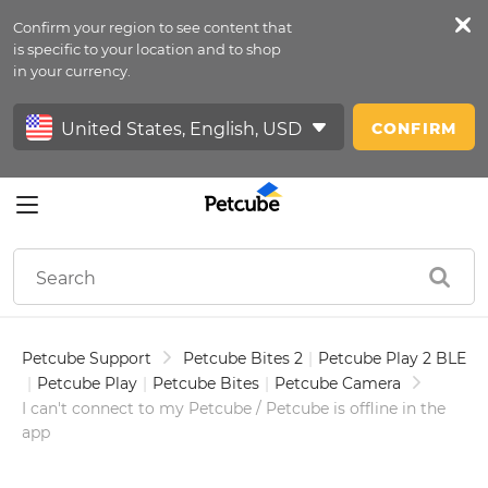
Confirm your region to see content that
Petfeed
is specific to your location and to shop
in your currency.
Sign In
CONFIRM
Petcube Support
Petcube Bites 2
|
Petcube Play 2 BLE
|
Petcube Play
|
Petcube Bites
|
Petcube Camera
I can't connect to my Petcube / Petcube is offline in the
app