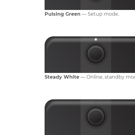
Pulsing Green
— Setup mode.
Steady White
— Online, standby mo