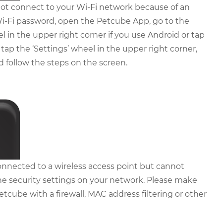
t connect to your Wi-Fi network because of an
i-Fi password, open the Petcube App, go to the
el in the upper right corner if you use Android or tap
 tap the ‘Settings’ wheel in the upper right corner,
nd follow the steps on the screen.
nnected to a wireless access point but cannot
he security settings on your network. Please make
etcube with a firewall, MAC address filtering or other