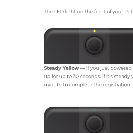
The LED light on the front of your Pet
Steady Yellow
— If you just powered y
up for up to 30 seconds. If it's steady
minute to complete the registration.