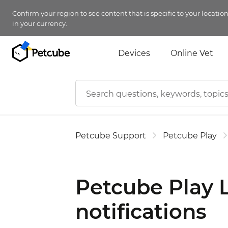
Confirm your region to see content that is specific to your locatio
in your currency.
Devices
Online Vet
Petcube Support
Petcube Play
Petcube Play 
notifications