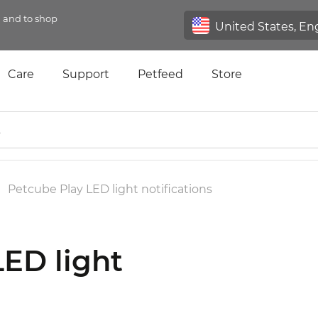
n and to shop
Care
Support
Petfeed
Store
Petcube Play LED light notifications
LED light