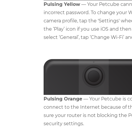
Pulsing Yellow
— Your Petcube canno
incorrect password. To change your W
camera profile, tap the 'Settings' whe
the ‘Play’ icon if you use iOS and then
select ‘General’, tap ‘Change Wi-Fi’ a
Pulsing Orange
— Your Petcube is co
connect to the Internet because of t
sure your router is not blocking the P
security settings.