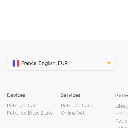
Devices
Services
Petf
Petcube Cam
Petcube Care
Lifest
Petcube Bites 2 Lite
Online Vet
Pet h
Pet b