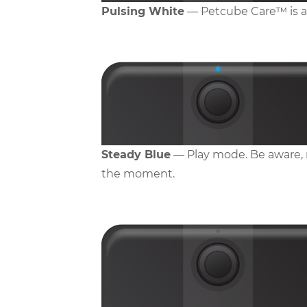
Pulsing White
— Petcube Care™ is act
Steady Blue
— Play mode. Be aware, m
the moment.