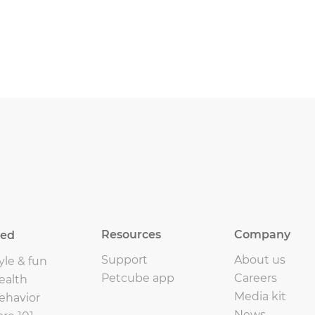
Resources
Company
eed
Support
About us
yle & fun
Petcube app
Careers
ealth
Media kit
ehavior
News