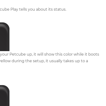
cube Play tells you about its status.
our Petcube up, it will show this color while it boots
 yellow during the setup, it usually takes up to a