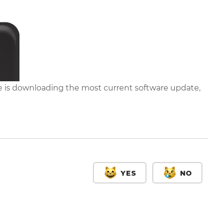
 is downloading the most current software update,
YES
NO