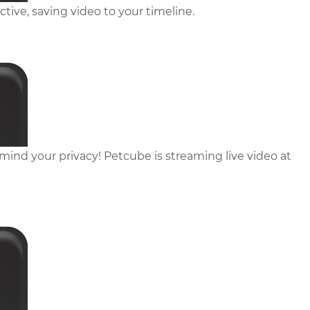
ive, saving video to your timeline.
ind your privacy! Petcube is streaming live video at