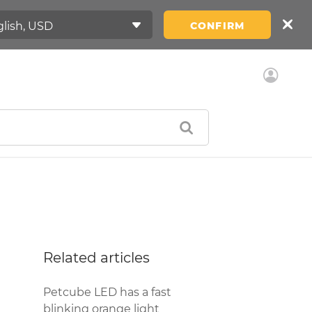
CONFIRM
Related articles
Petcube LED has a fast
blinking orange light