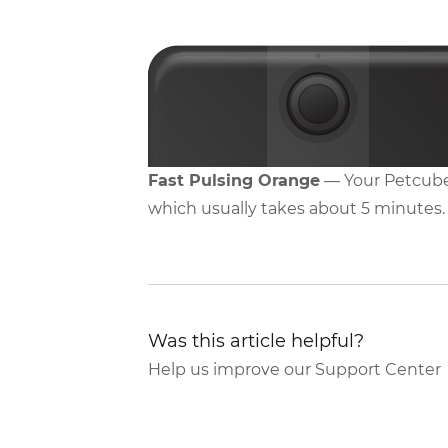
Fast Pulsing Orange
— Your Petcube
which usually takes about 5 minutes.
Was this article helpful?
Help us improve our Support Center