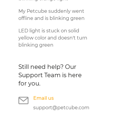
My Petcube suddenly went
offline and is blinking green
LED light is stuck on solid
yellow color and doesn't turn
blinking green
Still need help?
Our
Support Team is here
for you.
Email us
support@petcube.com