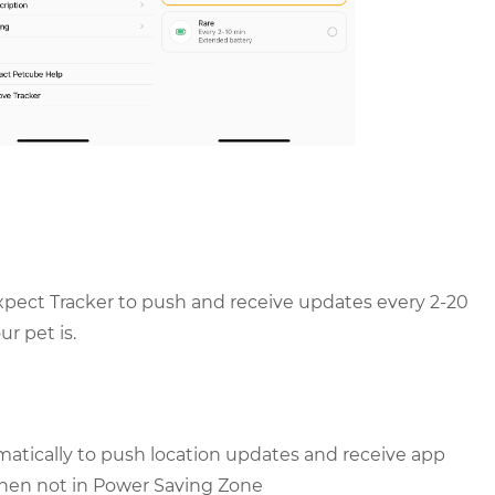
pect Tracker to push and receive updates every 2-20
r pet is.
tomatically to push location updates and receive app
when not in Power Saving Zone