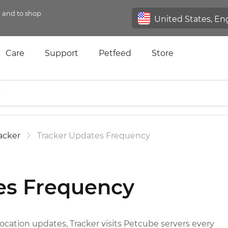
n and to shop
Care
Support
Petfeed
Store
acker
Tracker Updates Frequency
es Frequency
ation updates, Tracker visits Petcube servers every