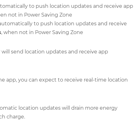
 automatically to push location updates and receive app
hen not in Power Saving Zone
er automatically to push location updates and receive
s
, when not in Power Saving Zone
r will send location updates and receive app
the app, you can expect to receive real-time location
omatic location updates will drain more energy
ach charge.