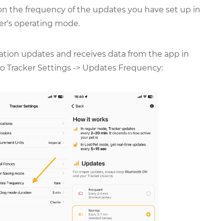
 on the frequency of the updates you have set up in
er's operating mode.
cation updates and receives data from the app in
 to Tracker Settings -> Updates Frequency: