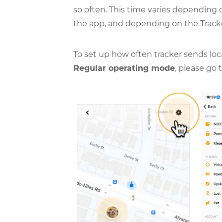
so often. This time varies depending
the app, and depending on the Track
To set up how often tracker sends lo
Regular operating mode
, please go