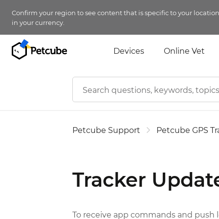
Confirm your region to see content that is specific to your locatio
in your currency.
Devices
Online Vet
Petcube Support
Petcube GPS Tr
Tracker Updat
To receive app commands and push loc