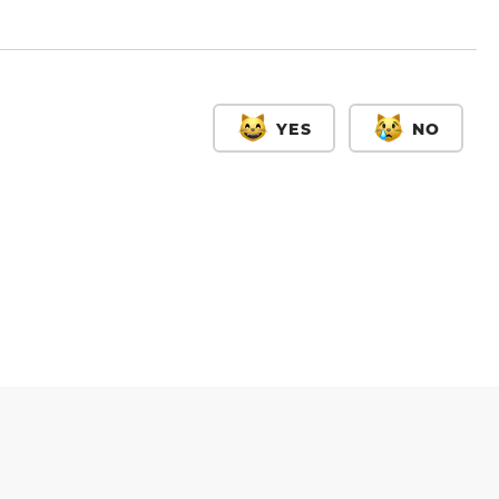
YES
NO