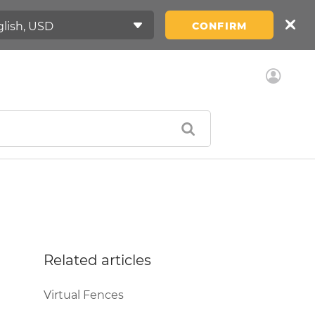
CONFIRM
Related articles
Virtual Fences