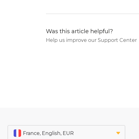
Was this article helpful?
Help us improve our Support Center