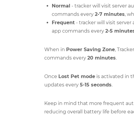
Normal
- tracker will visit server
commands every
2-7 minutes
, w
Frequent
- tracker will visit serv
app commands every
2-5 minute
When in
Power Saving Zone
, Tracke
commands every
20 minutes
.
Once
Lost Pet mode
is activated in 
updates every
5-15 seconds
.
Keep in mind that more frequent aut
reducing overall battery life before e