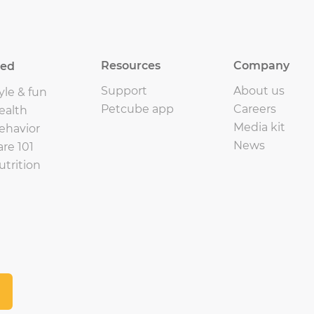
Resources
Company
eed
Support
About us
yle & fun
Petcube app
Careers
ealth
Media kit
ehavior
News
are 101
utrition