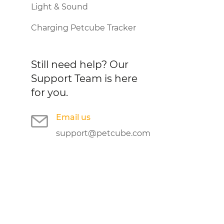
Light & Sound
Charging Petcube Tracker
Still need help?
Our
Support Team is here
for you.
Email us
support@petcube.com