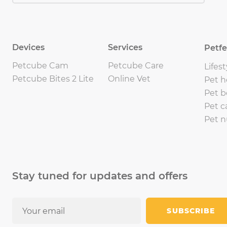
Devices
Services
Petf
Petcube Cam
Petcube Care
Lifest
Petcube Bites 2 Lite
Online Vet
Pet h
Pet b
Pet c
Pet n
Stay tuned for updates and offers
SUBSCRIBE