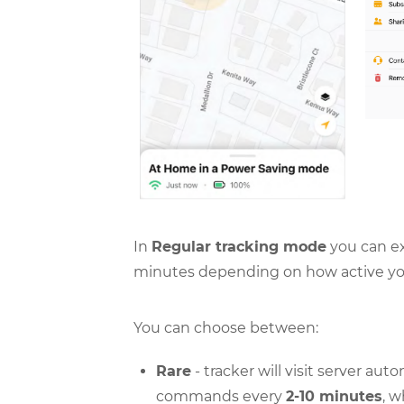
In
Regular tracking mode
you can ex
minutes depending on how active you
You can choose between:
Rare
- tracker will visit server au
commands every
2-10 minutes
, 