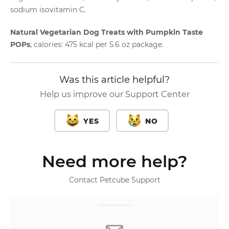
sodium isovitamin C.
Natural Vegetarian Dog Treats with Pumpkin Taste
POPs
, calories: 475 kcal per 5.6 oz package.
Was this article helpful?
Help us improve our Support Center
YES
NO
Need more help?
Contact Petcube Support