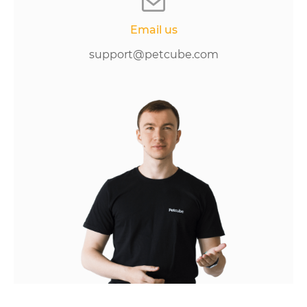
Email us
support@petcube.com