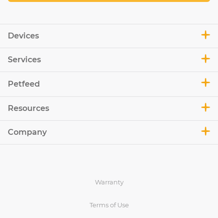
Devices
Services
Petfeed
Resources
Company
Warranty
Terms of Use