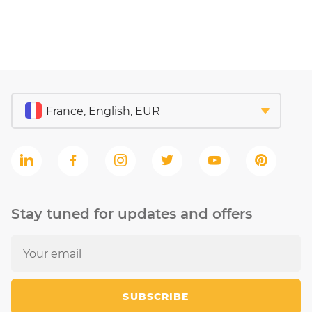
Stay tuned for updates and offers
SUBSCRIBE