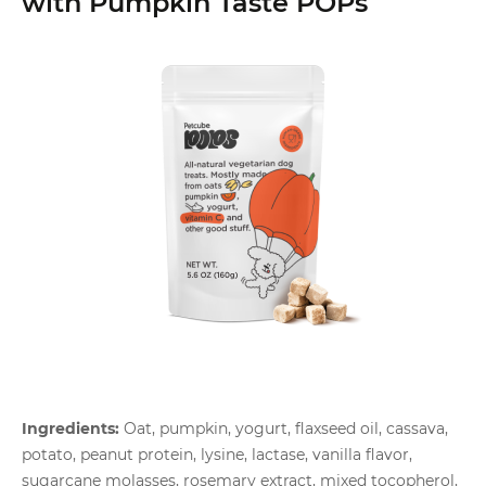
with Pumpkin Taste POPs
Ingredients:
Oat, pumpkin, yogurt, flaxseed oil, cassava,
potato, peanut protein, lysine, lactase, vanilla flavor,
sugarcane molasses, rosemary extract, mixed tocopherol,