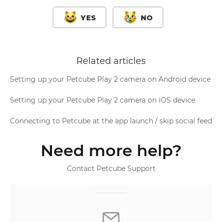
YES
NO
Related articles
Setting up your Petcube Play 2 camera on Android device
Setting up your Petcube Play 2 camera on iOS device
Connecting to Petcube at the app launch / skip social feed
Need more help?
Contact Petcube Support