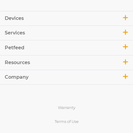
Devices
Services
Petfeed
Resources
Company
Warranty
Terms of Use