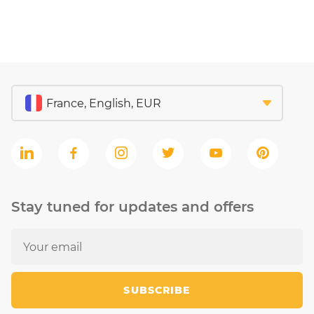
Stay tuned for updates and offers
SUBSCRIBE