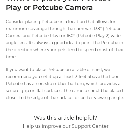
Play or Petcube Camera
Consider placing Petcube in a location that allows for
maximum coverage through the camera's 138° (Petcube
Camera and Petcube Play) or 160° (Petcube Play 2) wide
angle lens. It's always a good idea to point the Petcube in
the direction where your pets tend to spend most of their
time.
If you want to place Petcube on a table or shelf, we
recommend you set it up at least 3 feet above the floor.
Petcube has a non-slip rubber bottom, which provides a
secure grip on flat surfaces. The camera should be placed
closer to the edge of the surface for better viewing angle.
Was this article helpful?
Help us improve our Support Center