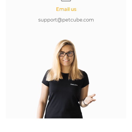
Email us
support@petcube.com