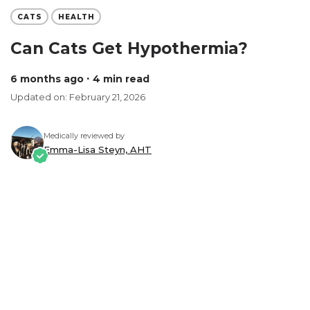
CATS
HEALTH
Can Cats Get Hypothermia?
6 months ago
∙ 4 min read
Updated on: February 21, 2026
Medically reviewed by
Emma-Lisa Steyn, AHT