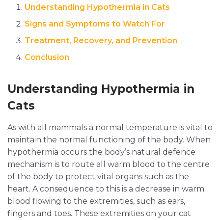
Understanding Hypothermia in Cats
Signs and Symptoms to Watch For
Treatment, Recovery, and Prevention
Conclusion
Understanding Hypothermia in
Cats
As with all mammals a normal temperature is vital to
maintain the normal functioning of the body. When
hypothermia occurs the body’s natural defence
mechanism is to route all warm blood to the centre
of the body to protect vital organs such as the
heart. A consequence to this is a decrease in warm
blood flowing to the extremities, such as ears,
fingers and toes. These extremities on your cat