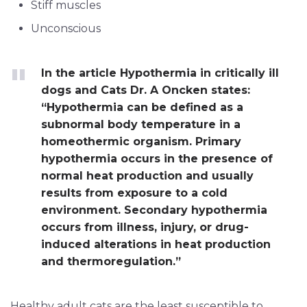
Stiff muscles
Unconscious
In the article Hypothermia in critically ill
dogs and Cats Dr. A Oncken states:
“Hypothermia can be defined as a
subnormal body temperature in a
homeothermic organism. Primary
hypothermia occurs in the presence of
normal heat production and usually
results from exposure to a cold
environment. Secondary hypothermia
occurs from illness, injury, or drug-
induced alterations in heat production
and thermoregulation.”
Healthy adult cats are the least susceptible to