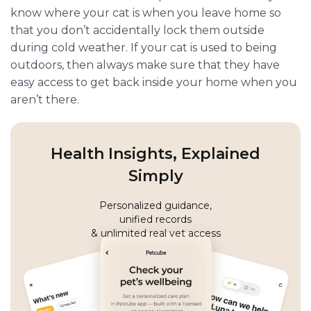
know where your cat is when you leave home so
that you don’t accidentally lock them outside
during cold weather. If your cat is used to being
outdoors, then always make sure that they have
easy access to get back inside your home when you
aren’t there.
Health Insights, Explained
Simply
Personalized guidance,
unified records
& unlimited real vet access