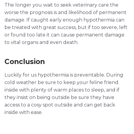
The longer you wait to seek veterinary care the
worse the prognosis is and likelihood of permanent
damage. If caught early enough hypothermia can
be treated with great success, but if too severe, left
or found too late it can cause permanent damage
to vital organs and even death.
Conclusion
Luckily for us hypothermia is preventable. During
cold weather be sure to keep your feline friend
inside with plenty of warm places to sleep, and if
they insist on being outside be sure they have
access to a cosy spot outside and can get back
inside with ease.