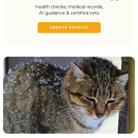
Health checks, medical records,
AI guidance & certified vets
CREATE PROFILE