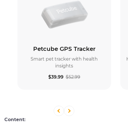
Content: