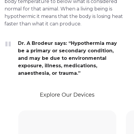
body temperature to below what is considered
normal for that animal. When a living being is
hypothermic it means that the body is losing heat
faster than what it can produce.
Dr. A Brodeur says: “Hypothermia may
be a primary or secondary condition,
and may be due to environmental
exposure, illness, medications,
anaesthesia, or trauma.”