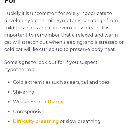
For
Luckily it is uncommon for solely indoor cats to
develop hypothermia. Symptoms can range from
mild to serious and can even cause death. It is
important to remember that a relaxed and warm
cat will stretch out when sleeping; and a stressed or
cold cat will lie curled up to preserve body heat.
Some signs to look out for if you suspect
hypothermia:
Cold extremities such as ears, tail and toes
Shivering
Weakness or
lethargy
Unresponsive
Difficulty breathing
or slow breathing