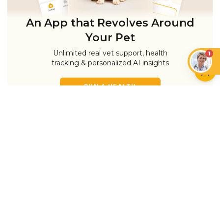
An App that Revolves Around
Your Pet
Unlimited real vet support, health
1
tracking & personalized AI insights
RUN A HEALTH
CHECK
YOU MIGHT ALSO LIKE
CAN CATS EAT…?
CATS
Can Cats Have Plant-
Based Milk and Vegan
Cat Head Pressing:
Foods?
What It Means