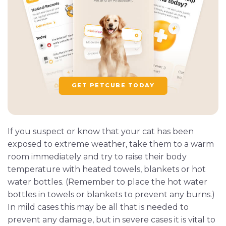
GET PETCUBE TODAY
If you suspect or know that your cat has been
exposed to extreme weather, take them to a warm
room immediately and try to raise their body
temperature with heated towels, blankets or hot
water bottles. (Remember to place the hot water
bottles in towels or blankets to prevent any burns.)
In mild cases this may be all that is needed to
prevent any damage, but in severe cases it is vital to