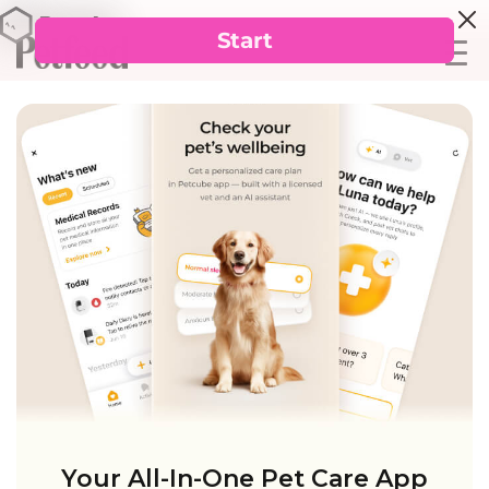
Your All-In-One Pet Care App