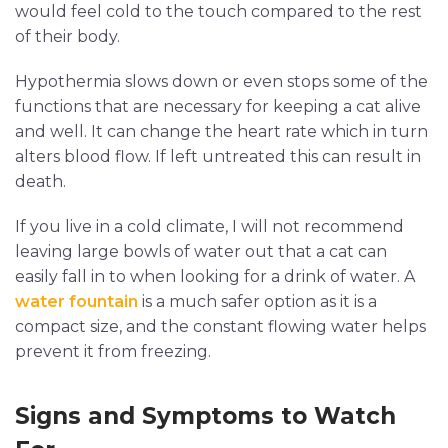
would feel cold to the touch compared to the rest
of their body.
Hypothermia slows down or even stops some of the
functions that are necessary for keeping a cat alive
and well. It can change the heart rate which in turn
alters blood flow. If left untreated this can result in
death.
If you live in a cold climate, I will not recommend
leaving large bowls of water out that a cat can
easily fall in to when looking for a drink of water. A
water fountain
is a much safer option as it is a
compact size, and the constant flowing water helps
prevent it from freezing.
Signs and Symptoms to Watch