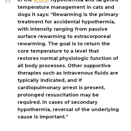
temperature management in cats and
dogs it says: “Rewarming is the primary
treatment for accidental hypothermia,
with intensity ranging from passive
surface rewarming to extracorporeal
rewarming. The goal is to return the
core temperature to a level that
restores normal physiologic function of
all body processes. Other supportive
therapies such as intravenous fluids are
typically indicated, and if
cardiopulmonary arrest is present,
prolonged resuscitation may be
required. In cases of secondary
hypothermia, reversal of the underlying
cause is important.”