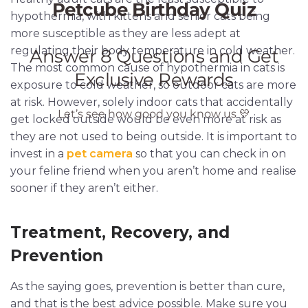
hypothermia, with kittens and senior cats being
more susceptible as they are less adept at
regulating their body temperature in cold weather.
The most common cause of hypothermia in cats is
exposure to cold weather, so outdoor cats are more
at risk. However, solely indoor cats that accidentally
get locked outside would be even more at risk as
they are not used to being outside. It is important to
invest in a
pet camera
so that you can check in on
your feline friend when you aren’t home and realise
sooner if they aren’t either.
Treatment, Recovery, and
Prevention
As the saying goes, prevention is better than cure,
and that is the best advice possible. Make sure you