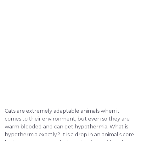
Cats are extremely adaptable animals when it
comes to their environment, but even so they are
warm blooded and can get hypothermia. What is
hypothermia exactly? It is a drop in an animal’s core