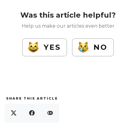
Was this article helpful?
Help us make our articles even better
YES
NO
SHARE THIS ARTICLE