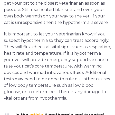
get your cat to the closest veterinarian as soon as
possible. Still use heated blankets and even your
own body warmth on your way to the vet. If your
cat is unresponsive then the hypothermia is severe.
It is important to let your veterinarian know if you
suspect hypothermia so they can treat accordingly.
They will first check all vital signs such as respiration,
heart rate and temperature. If it is hypothermia
your vet will provide emergency supportive care to
raise your cat’s core temperature, with warming
devices and warmed intravenous fluids. Additional
tests may need to be done to rule out other causes
of low body temperature such as low blood
glucose, or to determine if there is any damage to
vital organs from hypothermia.
In the
article
Hypothermia and targeted