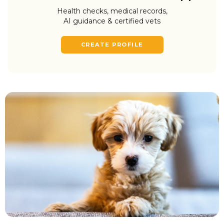
Health checks, medical records,
AI guidance & certified vets
CREATE PROFILE