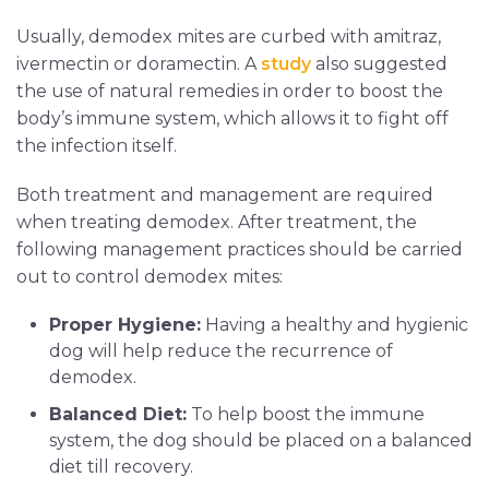
Usually, demodex mites are curbed with amitraz,
ivermectin or doramectin. A
study
also suggested
the use of natural remedies in order to boost the
body’s immune system, which allows it to fight off
the infection itself.
Both treatment and management are required
when treating demodex. After treatment, the
following management practices should be carried
out to control demodex mites:
Proper Hygiene:
Having a healthy and hygienic
dog will help reduce the recurrence of
demodex.
Balanced Diet:
To help boost the immune
system, the dog should be placed on a balanced
diet till recovery.