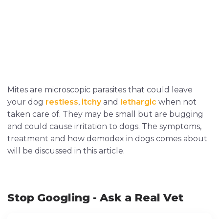
Mites are microscopic parasites that could leave
your dog
restless
,
itchy
and
lethargic
when not
taken care of. They may be small but are bugging
and could cause irritation to dogs. The symptoms,
treatment and how demodex in dogs comes about
will be discussed in this article.
Stop Googling - Ask a Real Vet