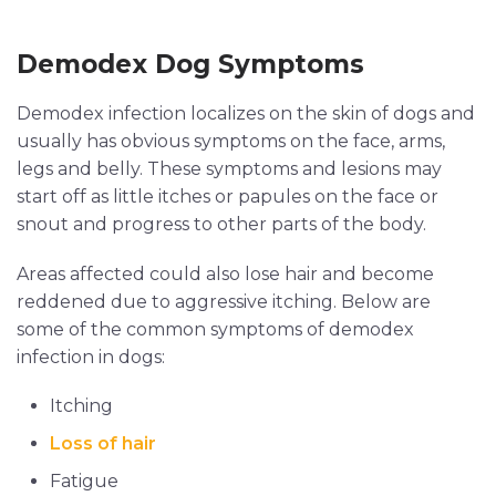
Demodex Dog Symptoms
Demodex infection localizes on the skin of dogs and
usually has obvious symptoms on the face, arms,
legs and belly. These symptoms and lesions may
start off as little itches or papules on the face or
snout and progress to other parts of the body.
Areas affected could also lose hair and become
reddened due to aggressive itching. Below are
some of the common symptoms of demodex
infection in dogs:
Itching
Loss of hair
Fatigue