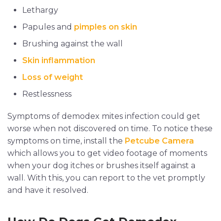
Lethargy
Papules and
pimples on skin
Brushing against the wall
Skin inflammation
Loss of weight
Restlessness
Symptoms of demodex mites infection could get
worse when not discovered on time. To notice these
symptoms on time, install the
Petcube Camera
which allows you to get video footage of moments
when your dog itches or brushes itself against a
wall. With this, you can report to the vet promptly
and have it resolved.