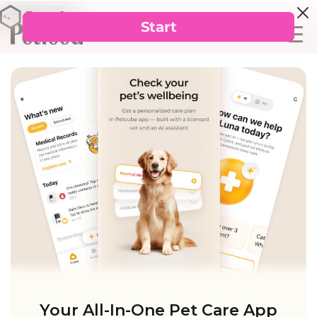
Your All-In-One Pet Care App