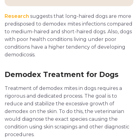
Research
suggests that long-haired dogs are more
predisposed to demodex mites infections compared
to medium-haired and short-haired dogs. Also, dogs
with poor health conditions living under poor
conditions have a higher tendency of developing
demodicosis.
Demodex Treatment for Dogs
Treatment of demodex mites in dogs requires a
rigorous and dedicated process. The goal is to
reduce and stabilize the excessive growth of
demodex on the skin. To do this, the veterinarian
would diagnose the exact species causing the
condition using skin scrapings and other diagnostic
procedures.