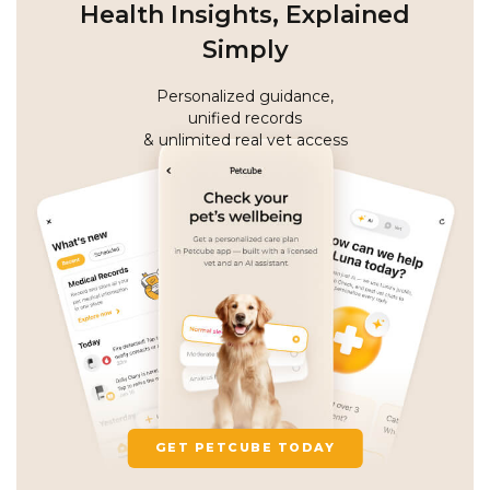
Health Insights, Explained
Simply
Personalized guidance,
unified records
& unlimited real vet access
GET PETCUBE TODAY