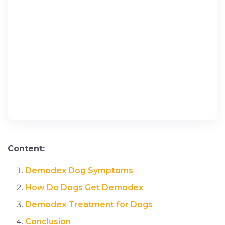
Content:
Demodex Dog Symptoms
How Do Dogs Get Demodex
Demodex Treatment for Dogs
Conclusion