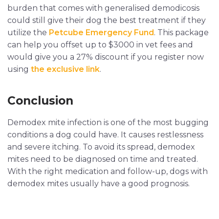
burden that comes with generalised demodicosis
could still give their dog the best treatment if they
utilize the
Petcube Emergency Fund
. This package
can help you offset up to $3000 in vet fees and
would give you a 27% discount if you register now
using
the exclusive link
.
Conclusion
Demodex mite infection is one of the most bugging
conditions a dog could have. It causes restlessness
and severe itching. To avoid its spread, demodex
mites need to be diagnosed on time and treated.
With the right medication and follow-up, dogs with
demodex mites usually have a good prognosis.