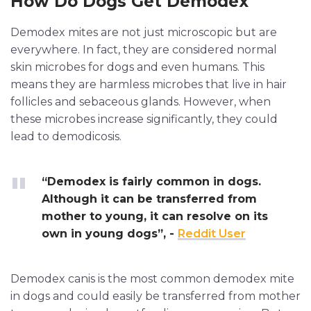
How Do Dogs Get Demodex
Demodex mites are not just microscopic but are
everywhere. In fact, they are considered normal
skin microbes for dogs and even humans. This
means they are harmless microbes that live in hair
follicles and sebaceous glands. However, when
these microbes increase significantly, they could
lead to demodicosis.
“Demodex is fairly common in dogs.
Although it can be transferred from
mother to young, it can resolve on its
own in young dogs”, -
Reddit User
Demodex canis is the most common demodex mite
in dogs and could easily be transferred from mother