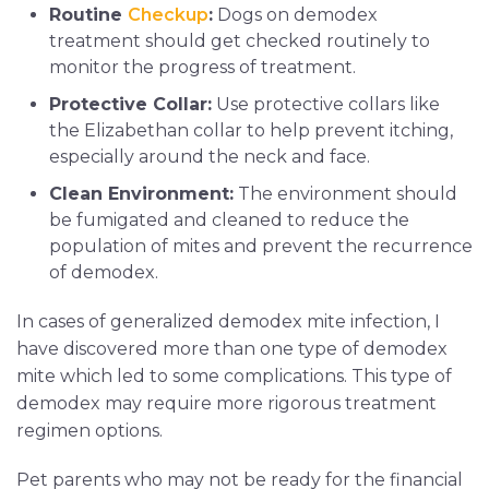
Routine
Checkup
:
Dogs on demodex
treatment should get checked routinely to
monitor the progress of treatment.
Protective Collar:
Use protective collars like
the Elizabethan collar to help prevent itching,
especially around the neck and face.
Clean Environment:
The environment should
be fumigated and cleaned to reduce the
population of mites and prevent the recurrence
of demodex.
In cases of generalized demodex mite infection, I
have discovered more than one type of demodex
mite which led to some complications. This type of
demodex may require more rigorous treatment
regimen options.
Pet parents who may not be ready for the financial