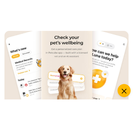
An App that Revolves Around
Your Pet