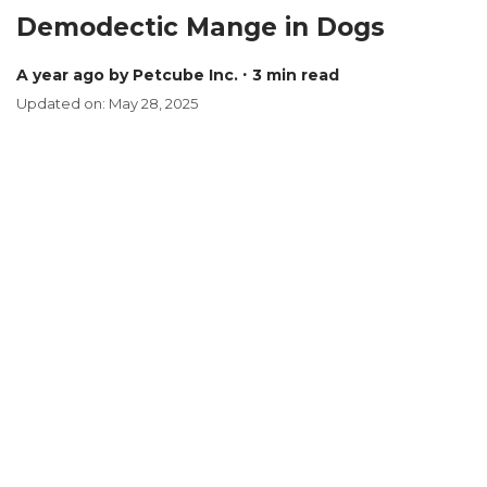
Demodectic Mange in Dogs
a year ago
by Petcube Inc.
∙ 3 min read
Updated on: May 28, 2025