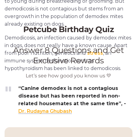
to young during breastfeeding or grooming. But
demodicosis is not contagious but stems from an
overgrowth in the population of demodex mites
already existing on dogs.
Demodicosis, an infection caused by demodex mites
in dogs, does not really have a known cause. Apart
from poor nutrition, genetics and
stress
, an
immune system dysfunction such as
hypothyroidism has been linked to demodicosis.
“Canine demodex is not a contagious
disease but has been reported in non-
related housemates at the same time”, -
Dr. Rudayna Ghubash