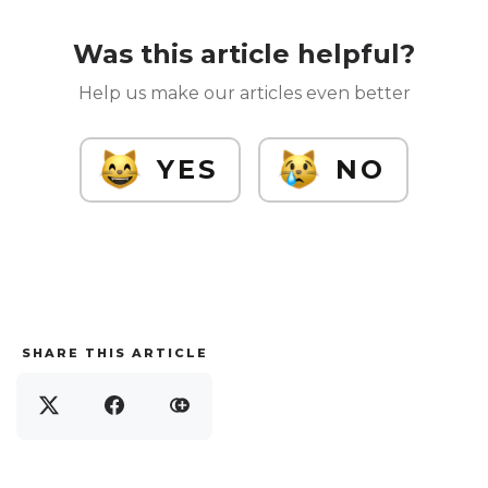
Was this article helpful?
Help us make our articles even better
YES
NO
SHARE THIS ARTICLE