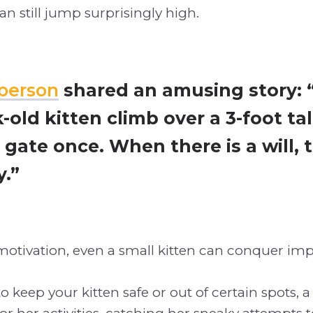
n still jump surprisingly high.
person
shared an amusing story: “
-old kitten climb over a 3-foot ta
 gate once. When there is a will, 
y.”
motivation, even a small kitten can conquer imp
 to keep your kitten safe or out of certain spots, 