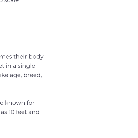
o scale
times their body
t in a single
ike age, breed,
re known for
as 10 feet and