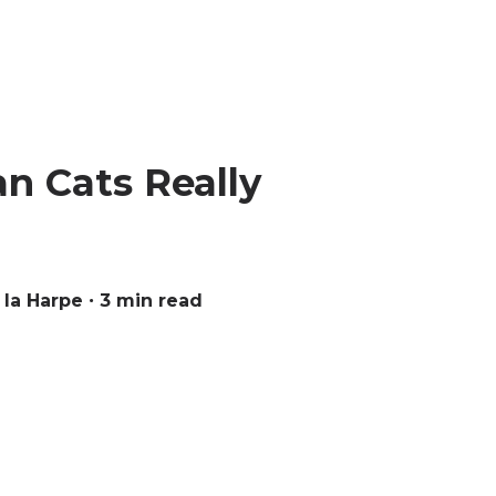
n Cats Really
 la Harpe
∙ 3 min read