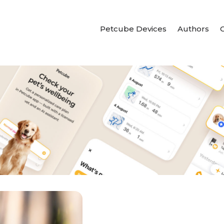
Petcube Devices
Authors