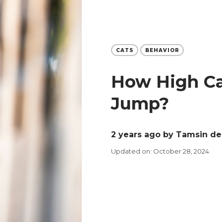
CATS
BEHAVIOR
How High Ca
Jump?
2 years ago
by Tamsin de
Updated on: October 28, 2024