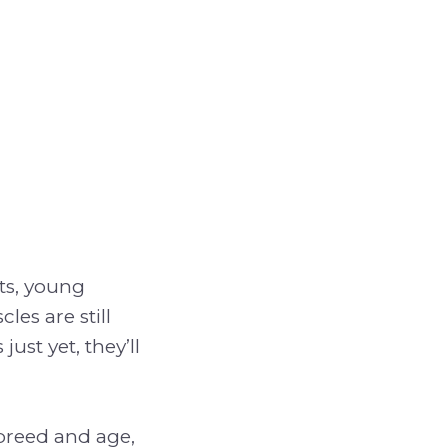
ats, young
es are still
st yet, they’ll
 breed and age,