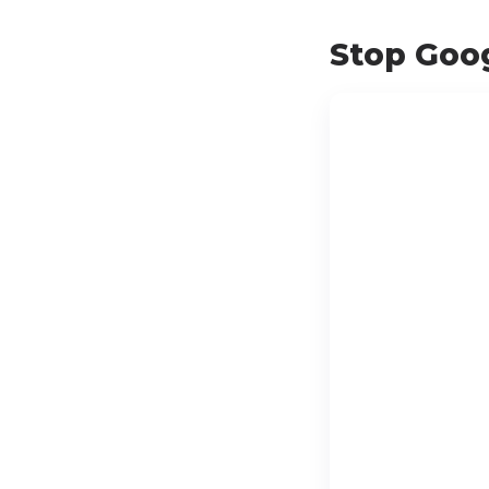
Stop Goog