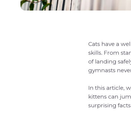
Cats have a wel
skills. From st
of landing safe
gymnasts never 
In this article,
kittens can jum
surprising facts