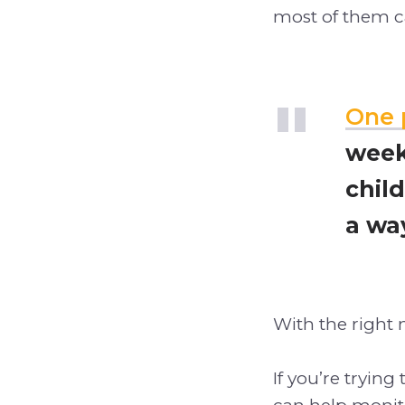
most of them ca
One 
week
child
a wa
With the right 
If you’re trying