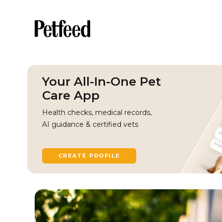
Your All-In-One Pet
Care App
Health checks, medical records,
AI guidance & certified vets
CREATE PROFILE