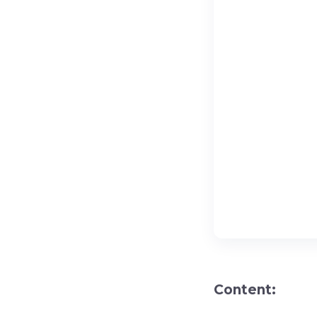
Content: