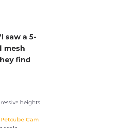
I saw a 5-
ll mesh
they find
ressive heights.
a
Petcube Cam