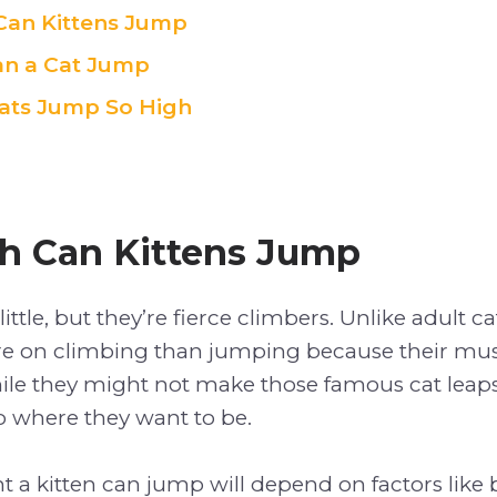
Can Kittens Jump
an a Cat Jump
ats Jump So High
h Can Kittens Jump
ittle, but they’re fierce climbers. Unlike adult c
re on climbing than jumping because their muscl
le they might not make those famous cat leaps ju
o where they want to be.
t a kitten can jump will depend on factors like