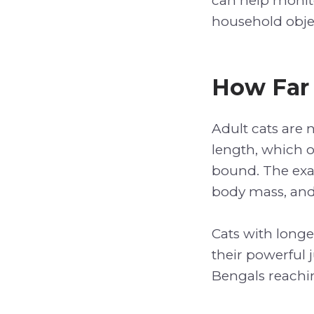
can help monito
household obje
How Far
Adult cats are 
length, which o
bound. The exac
body mass, and
Cats with long
their powerful 
Bengals reachi