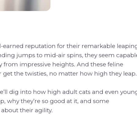
l-earned reputation for their remarkable leapin
anding jumps to mid-air spins, they seem capabl
ly from impressive heights. And these feline
get the twisties, no matter how high they leap.
 we’ll dig into how high adult cats and even youn
p, why they’re so good at it, and some
 about their agility.