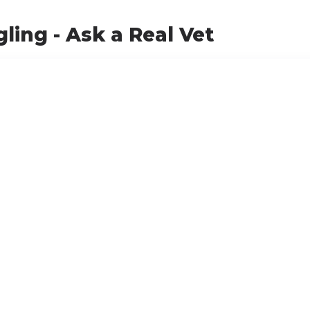
ling - Ask a Real Vet