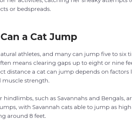
r her activities, catching her sneaky attempts t
cts or bedspreads.
 Can a Cat Jump
natural athletes, and many can jump five to six 
ften means clearing gaps up to eight or nine fee
t distance a cat can jump depends on factors l
 muscle strength.
er hindlimbs, such as Savannahs and Bengals, a
jumps, with Savannah cats able to jump as high 
ng around 8 feet.