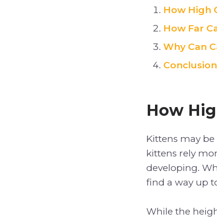
How High 
How Far C
Why Can C
Conclusion
How Hig
Kittens may be l
kittens rely mo
developing. Whi
find a way up t
While the heigh