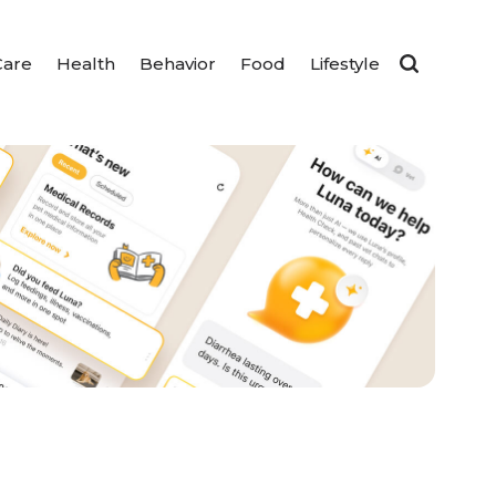
Care
Health
Behavior
Food
Lifestyle