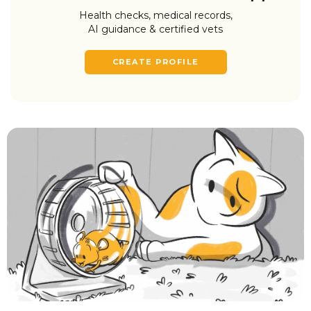
Health checks, medical records,
AI guidance & certified vets
CREATE PROFILE