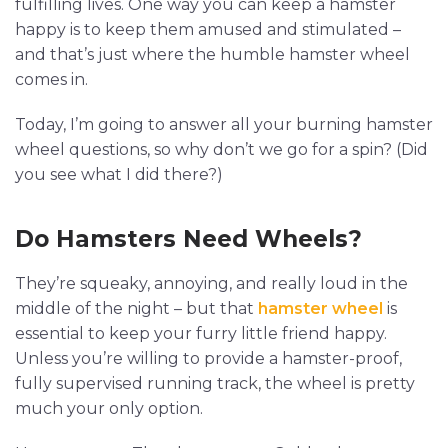
fulfilling lives. One way you can keep a hamster
happy is to keep them amused and stimulated –
and that’s just where the humble hamster wheel
comes in.
Today, I’m going to answer all your burning hamster
wheel questions, so why don’t we go for a spin? (Did
you see what I did there?)
Do Hamsters Need Wheels?
They’re squeaky, annoying, and really loud in the
middle of the night – but that
hamster wheel
is
essential to keep your furry little friend happy.
Unless you’re willing to provide a hamster-proof,
fully supervised running track, the wheel is pretty
much your only option.