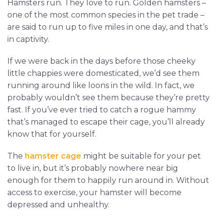
Hamsters run. They love to run. Golden hamsters –
one of the most common species in the pet trade –
are said to run up to five miles in one day, and that’s
in captivity.
If we were back in the days before those cheeky
little chappies were domesticated, we’d see them
running around like loons in the wild. In fact, we
probably wouldn’t see them because they’re pretty
fast. If you’ve ever tried to catch a rogue hammy
that’s managed to escape their cage, you’ll already
know that for yourself.
The
hamster cage
might be suitable for your pet
to live in, but it’s probably nowhere near big
enough for them to happily run around in. Without
access to exercise, your hamster will become
depressed and unhealthy.