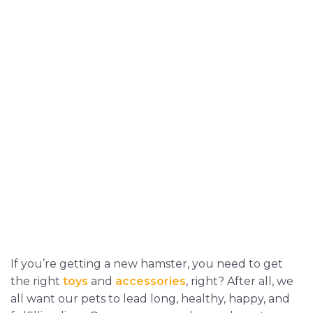
If you’re getting a new hamster, you need to get
the right
toys
and
accessories
, right? After all, we
all want our pets to lead long, healthy, happy, and