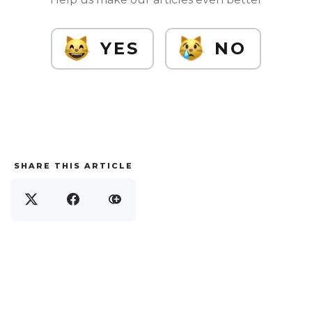
YES
NO
SHARE THIS ARTICLE