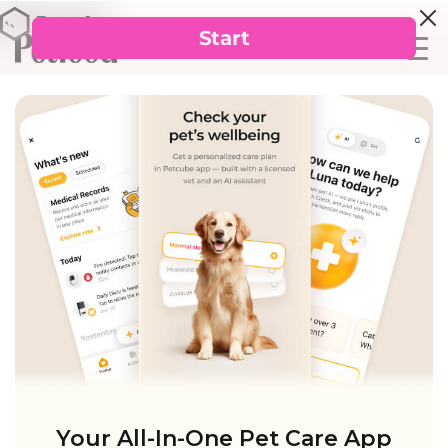
Your All-In-One Pet Care App