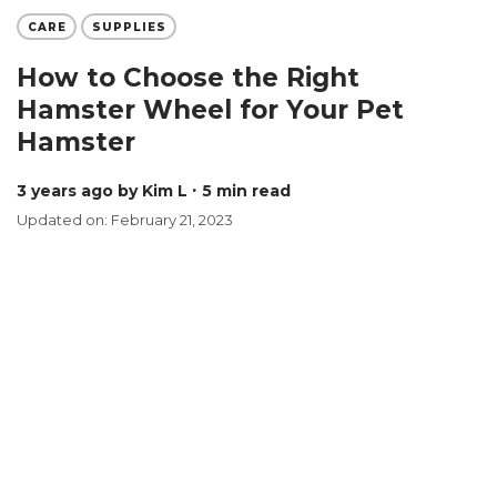
CARE
SUPPLIES
How to Choose the Right
Hamster Wheel for Your Pet
Hamster
3 years ago
by Kim L
∙ 5 min read
Updated on: February 21, 2023