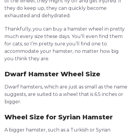
of the wheel, they might fly off and get injured. If
they do keep up, they can quickly become
exhausted and dehydrated.
Thankfully, you can buy a hamster wheel in pretty
much every size these days. You’ll even find them
for cats, so I’m pretty sure you’ll find one to
accommodate your hamster, no matter how big
you think they are.
Dwarf Hamster Wheel Size
Dwarf hamsters, which are just as small as the name
suggests, are suited to a wheel that is 6.5 inches or
bigger.
Wheel Size for Syrian Hamster
A bigger hamster, such as a Turkish or Syrian