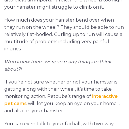
your hamster might struggle to climb on it.
How much does your hamster bend over when
they run on the wheel? They should be able to run
relatively flat-bodied. Curling up to run will cause a
multitude of problems including very painful
injuries.
Who knew there were so many things to think
about?!
If you’re not sure whether or not your hamster is
getting along with their wheel, it’s time to take
monitoring action. Petcube’s range of
interactive
pet cams
will let you keep an eye on your home…
and also on your hamster.
You can even talk to your furball, with two-way