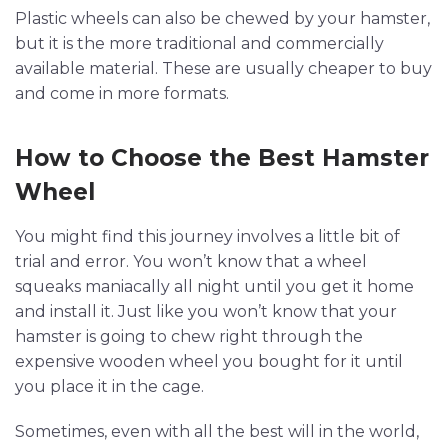
Plastic wheels can also be chewed by your hamster,
but it is the more traditional and commercially
available material. These are usually cheaper to buy
and come in more formats.
How to Choose the Best Hamster
Wheel
You might find this journey involves a little bit of
trial and error. You won’t know that a wheel
squeaks maniacally all night until you get it home
and install it. Just like you won’t know that your
hamster is going to chew right through the
expensive wooden wheel you bought for it until
you place it in the cage.
Sometimes, even with all the best will in the world,