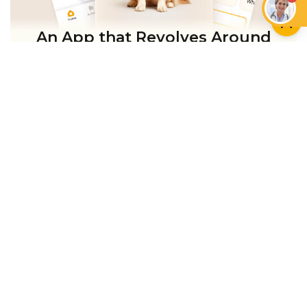
An App that Revolves Around
Your Pet
Unlimited real vet support, health
tracking & personalized AI insights
RUN A HEALTH
CHECK
YOU MIGHT ALSO LIKE
DOGS
DOGS
Do Dogs Like Music?
How Music Can
How to Connect With
Enhance the Well-