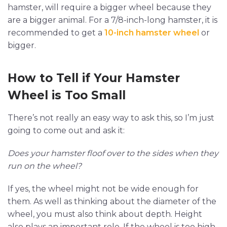
hamster, will require a bigger wheel because they
are a bigger animal. For a 7/8-inch-long hamster, it is
recommended to get a
10-inch hamster wheel
or
bigger.
How to Tell if Your Hamster
Wheel is Too Small
There’s not really an easy way to ask this, so I’m just
going to come out and ask it:
Does your hamster floof over to the sides when they
run on the wheel?
If yes, the wheel might not be wide enough for
them. As well as thinking about the diameter of the
wheel, you must also think about depth. Height
also plays an important role. If the wheel is too high,