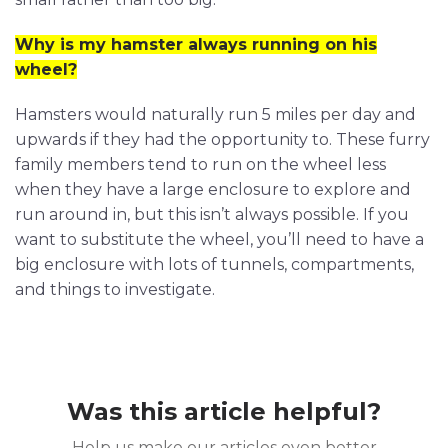
Why is my hamster always running on his
wheel?
Hamsters would naturally run 5 miles per day and
upwards if they had the opportunity to. These furry
family members tend to run on the wheel less
when they have a large enclosure to explore and
run around in, but this isn’t always possible. If you
want to substitute the wheel, you’ll need to have a
big enclosure with lots of tunnels, compartments,
and things to investigate.
Was this article helpful?
Help us make our articles even better