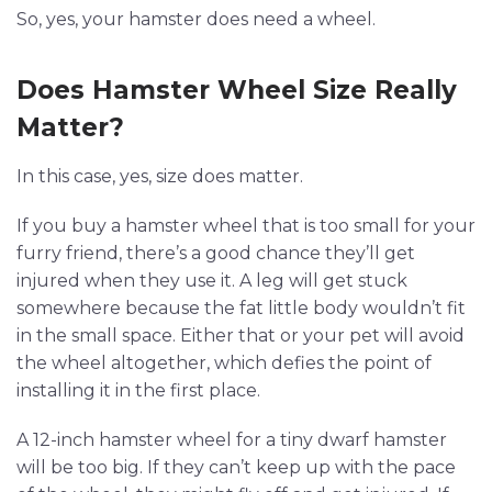
So, yes, your hamster does need a wheel.
Does Hamster Wheel Size Really
Matter?
In this case, yes, size does matter.
If you buy a hamster wheel that is too small for your
furry friend, there’s a good chance they’ll get
injured when they use it. A leg will get stuck
somewhere because the fat little body wouldn’t fit
in the small space. Either that or your pet will avoid
the wheel altogether, which defies the point of
installing it in the first place.
A 12-inch hamster wheel for a tiny dwarf hamster
will be too big. If they can’t keep up with the pace