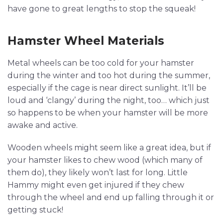
have gone to great lengths to stop the squeak!
Hamster Wheel Materials
Metal wheels can be too cold for your hamster
during the winter and too hot during the summer,
especially if the cage is near direct sunlight. It’ll be
loud and ‘clangy’ during the night, too… which just
so happens to be when your hamster will be more
awake and active.
Wooden wheels might seem like a great idea, but if
your hamster likes to chew wood (which many of
them do), they likely won’t last for long. Little
Hammy might even get injured if they chew
through the wheel and end up falling through it or
getting stuck!