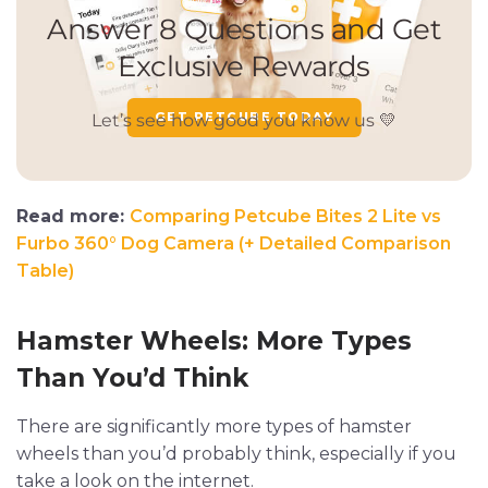
GET PETCUBE TODAY
Read more:
Comparing Petcube Bites 2 Lite vs
Furbo 360° Dog Camera (+ Detailed Comparison
Table)
Hamster Wheels: More Types
Than You’d Think
There are significantly more types of hamster
wheels than you’d probably think, especially if you
take a look on the internet.