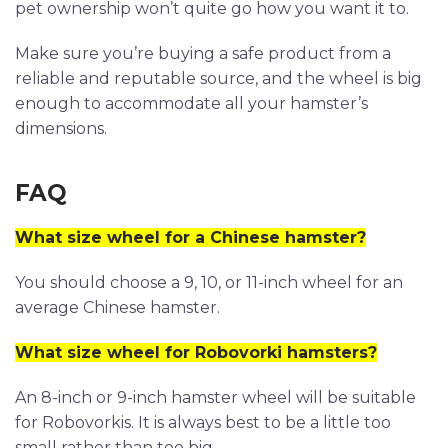
pet ownership won’t quite go how you want it to.
Make sure you’re buying a safe product from a
reliable and reputable source, and the wheel is big
enough to accommodate all your hamster’s
dimensions.
FAQ
What size wheel for a Chinese hamster?
You should choose a 9, 10, or 11-inch wheel for an
average Chinese hamster.
What size wheel for Robovorki hamsters?
An 8-inch or 9-inch hamster wheel will be suitable
for Robovorkis. It is always best to be a little too
small rather than too big.