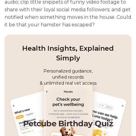
audio; clip little snippets of funny video footage to
share with their loyal social media followers; and get
notified when something moves in the house. Could
it be that your hamster has escaped?
Health Insights, Explained
Simply
Personalized guidance,
unified records
& unlimited real vet access