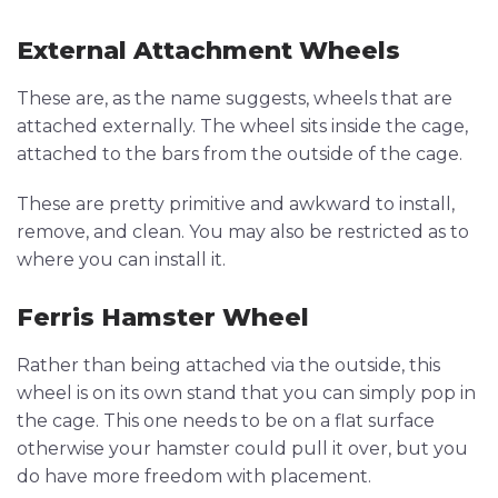
External Attachment Wheels
These are, as the name suggests, wheels that are
attached externally. The wheel sits inside the cage,
attached to the bars from the outside of the cage.
These are pretty primitive and awkward to install,
remove, and clean. You may also be restricted as to
where you can install it.
Ferris Hamster Wheel
Rather than being attached via the outside, this
wheel is on its own stand that you can simply pop in
the cage. This one needs to be on a flat surface
otherwise your hamster could pull it over, but you
do have more freedom with placement.