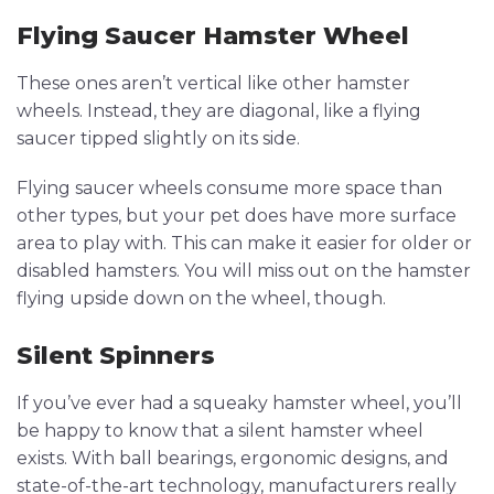
Flying Saucer Hamster Wheel
These ones aren’t vertical like other hamster
wheels. Instead, they are diagonal, like a flying
saucer tipped slightly on its side.
Flying saucer wheels consume more space than
other types, but your pet does have more surface
area to play with. This can make it easier for older or
disabled hamsters. You will miss out on the hamster
flying upside down on the wheel, though.
Silent Spinners
If you’ve ever had a squeaky hamster wheel, you’ll
be happy to know that a silent hamster wheel
exists. With ball bearings, ergonomic designs, and
state-of-the-art technology, manufacturers really