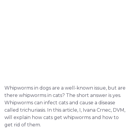
Whipworms in dogs are a well-known issue, but are
there whipworms in cats? The short answer is yes.
Whipworms can infect cats and cause a disease
called trichuriasis. In this article, I, Ivana Crnec, DVM,
will explain how cats get whipworms and how to
get rid of them.