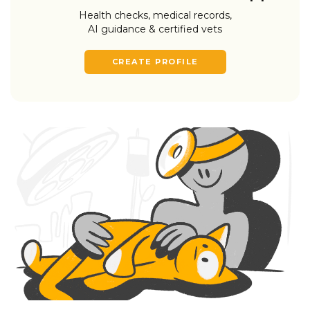
Health checks, medical records,
AI guidance & certified vets
CREATE PROFILE