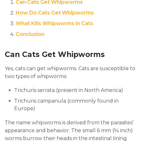
Can Cats Get Whipworms
How Do Cats Get Whipworms
What Kills Whipworms in Cats
Conclusion
Can Cats Get Whipworms
Yes, cats can get whipworms. Cats are susceptible to
two types of whipworms:
Trichuris serrata (present in North America)
Trichuris campanula (commonly found in
Europe)
The name whipworms is derived from the parasites’
appearance and behavior. The small 6 mm (¼ inch)
worms burrow their heads in the intestinal lining