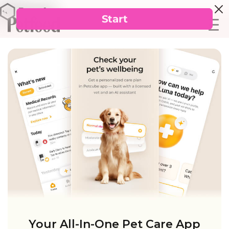
Your All-In-One Pet Care App