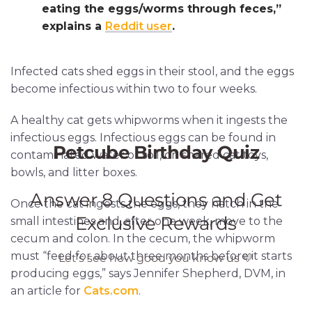
eating the eggs/worms through feces,”
explains a
Reddit user
.
Infected cats shed eggs in their stool, and the eggs
become infectious within two to four weeks.
A healthy cat gets whipworms when it ingests the
infectious eggs. Infectious eggs can be found in
contaminated water or soil, on shared cat toys,
bowls, and litter boxes.
Once the cat ingests the eggs, they hatch in the
small intestines and, after one week, move to the
cecum and colon. In the cecum, the whipworm
must “feed for about three months before it starts
producing eggs,” says Jennifer Shepherd, DVM, in
an article for
Cats.com
.