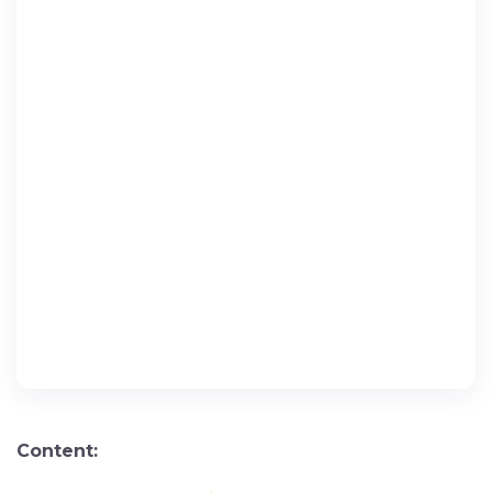
Content: