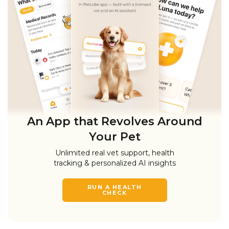
An App that Revolves Around
Your Pet
Unlimited real vet support, health
tracking & personalized AI insights
RUN A HEALTH
CHECK