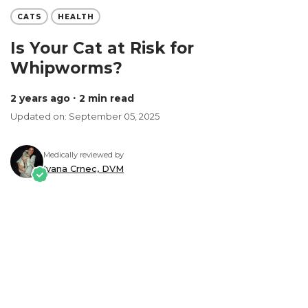
CATS
HEALTH
Is Your Cat at Risk for
Whipworms?
2 years ago
∙ 2 min read
Updated on: September 05, 2025
Medically reviewed by
Ivana Crnec, DVM