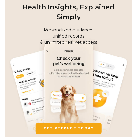
Health Insights, Explained
Simply
Personalized guidance,
unified records
& unlimited real vet access
GET PETCUBE TODAY