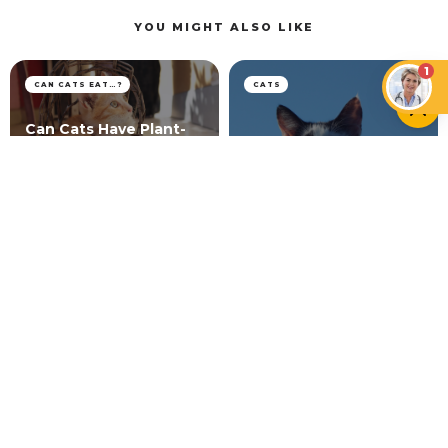
YOU MIGHT ALSO LIKE
1
CAN CATS EAT…?
CATS
Can Cats Have Plant-
Based Milk and Vegan
Cat Head Pressing:
Foods?
What It Means
CATS
Vitiligo in Cats: Myth or Reality?
NEWER ARTICLE
How to Mentally Stimulate Your