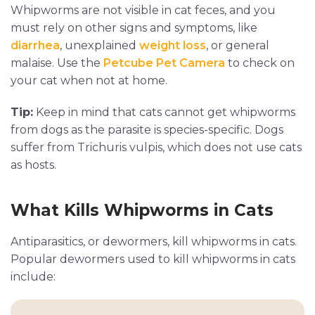
Whipworms are not visible in cat feces, and you
must rely on other signs and symptoms, like
diarrhea
, unexplained
weight loss
, or general
malaise. Use the
Petcube Pet Camera
to check on
your cat when not at home.
Tip:
Keep in mind that cats cannot get whipworms
from dogs as the parasite is species-specific. Dogs
suffer from Trichuris vulpis, which does not use cats
as hosts.
What Kills Whipworms in Cats
Antiparasitics, or dewormers, kill whipworms in cats.
Popular dewormers used to kill whipworms in cats
include: