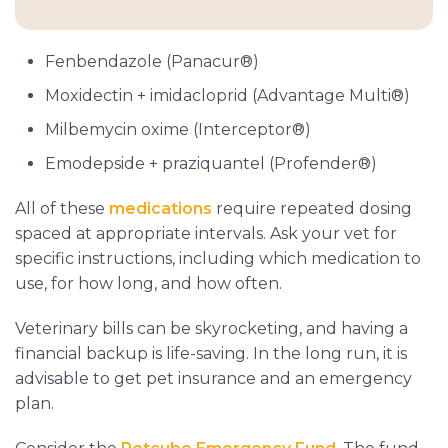
Fenbendazole (Panacur®)
Moxidectin + imidacloprid (Advantage Multi®)
Milbemycin oxime (Interceptor®)
Emodepside + praziquantel (Profender®)
All of these
medications
require repeated dosing
spaced at appropriate intervals. Ask your vet for
specific instructions, including which medication to
use, for how long, and how often.
Veterinary bills can be skyrocketing, and having a
financial backup is life-saving. In the long run, it is
advisable to get pet insurance and an emergency
plan.