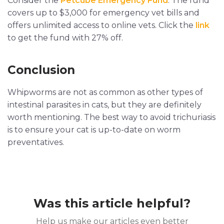
Consider the
Petcube Emergency Fund
. The fund
covers up to $3,000 for emergency vet bills and
offers unlimited access to online vets. Click the
link
to get the fund with 27% off.
Conclusion
Whipworms are not as common as other types of
intestinal parasites in cats, but they are definitely
worth mentioning. The best way to avoid trichuriasis
is to ensure your cat is up-to-date on worm
preventatives.
Was this article helpful?
Help us make our articles even better