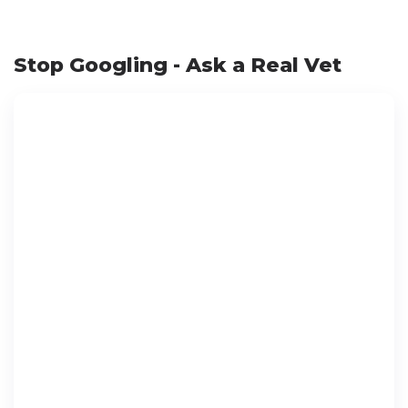
Stop Googling - Ask a Real Vet