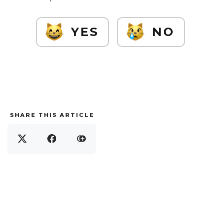
YES
NO
SHARE THIS ARTICLE