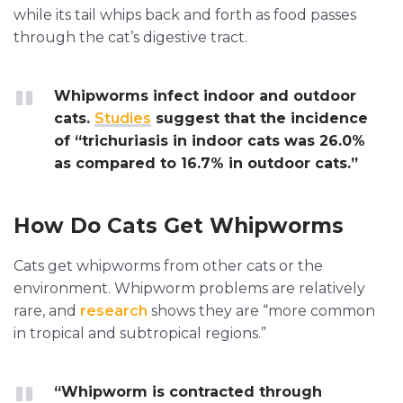
while its tail whips back and forth as food passes
through the cat’s digestive tract.
Whipworms infect indoor and outdoor
cats.
Studies
suggest that the incidence
of “trichuriasis in indoor cats was 26.0%
as compared to 16.7% in outdoor cats.”
How Do Cats Get Whipworms
Cats get whipworms from other cats or the
environment. Whipworm problems are relatively
rare, and
research
shows they are “more common
in tropical and subtropical regions.”
“Whipworm is contracted through