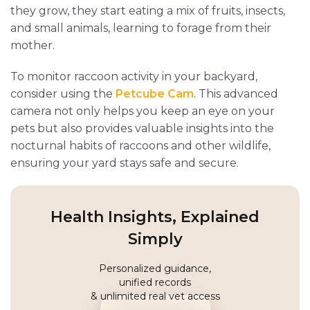
they grow, they start eating a mix of fruits, insects,
and small animals, learning to forage from their
mother.
To monitor raccoon activity in your backyard,
consider using the
Petcube Cam
. This advanced
camera not only helps you keep an eye on your
pets but also provides valuable insights into the
nocturnal habits of raccoons and other wildlife,
ensuring your yard stays safe and secure.
Health Insights, Explained
Simply
Personalized guidance,
unified records
& unlimited real vet access