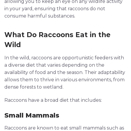
allowing you to keep an eye on any wildlife activity
in your yard, ensuring that raccoons do not
consume harmful substances.
What Do Raccoons Eat in the
Wild
In the wild, raccoons are opportunistic feeders with
a diverse diet that varies depending on the
availability of food and the season. Their adaptability
allows them to thrive in various environments, from
dense forests to wetland.
Raccoons have a broad diet that includes:
Small Mammals
Raccoons are known to eat small mammals such as