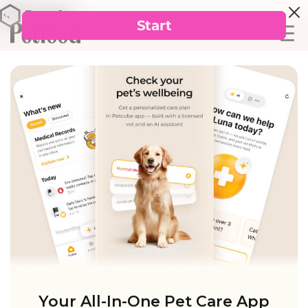
Your All-In-One Pet Care App