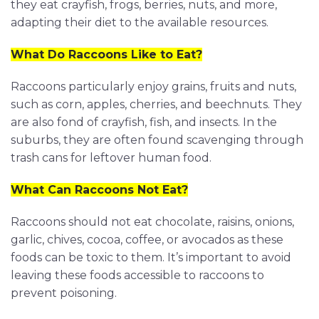
they eat crayfish, frogs, berries, nuts, and more,
adapting their diet to the available resources.
What Do Raccoons Like to Eat?
Raccoons particularly enjoy grains, fruits and nuts,
such as corn, apples, cherries, and beechnuts. They
are also fond of crayfish, fish, and insects. In the
suburbs, they are often found scavenging through
trash cans for leftover human food.
What Can Raccoons Not Eat?
Raccoons should not eat chocolate, raisins, onions,
garlic, chives, cocoa, coffee, or avocados as these
foods can be toxic to them. It’s important to avoid
leaving these foods accessible to raccoons to
prevent poisoning.