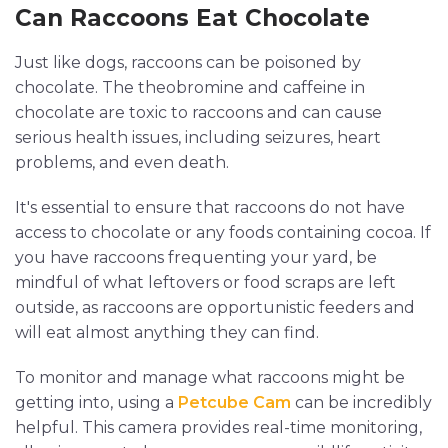
Can Raccoons Eat Chocolate
Just like dogs, raccoons can be poisoned by
chocolate. The theobromine and caffeine in
chocolate are toxic to raccoons and can cause
serious health issues, including seizures, heart
problems, and even death.
It's essential to ensure that raccoons do not have
access to chocolate or any foods containing cocoa. If
you have raccoons frequenting your yard, be
mindful of what leftovers or food scraps are left
outside, as raccoons are opportunistic feeders and
will eat almost anything they can find.
To monitor and manage what raccoons might be
getting into, using a
Petcube Cam
can be incredibly
helpful. This camera provides real-time monitoring,