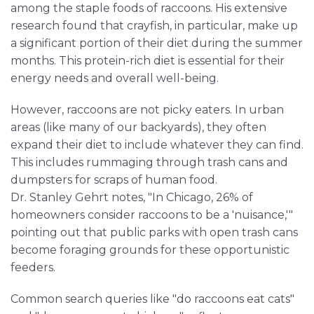
among the staple foods of raccoons. His extensive
research found that crayfish, in particular, make up
a significant portion of their diet during the summer
months. This protein-rich diet is essential for their
energy needs and overall well-being.
However, raccoons are not picky eaters. In urban
areas (like many of our backyards), they often
expand their diet to include whatever they can find.
This includes rummaging through trash cans and
dumpsters for scraps of human food.
Dr. Stanley Gehrt notes, "In Chicago, 26% of
homeowners consider raccoons to be a 'nuisance,'"
pointing out that public parks with open trash cans
become foraging grounds for these opportunistic
feeders.
Common search queries like "do raccoons eat cats"