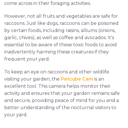
come across in their foraging activities.
However, not all fruits and vegetables are safe for
raccoons. Just like dogs, raccoons can be poisoned
by certain foods, including raisins, alliums (onions,
garlic, chives), as well as coffee and avocados. It's
essential to be aware of these toxic foods to avoid
inadvertently harming these creatures if they
frequent your yard.
To keep an eye on raccoons and other wildlife
visiting your garden, the
Petcube Cam
is an
excellent tool. This camera helps monitor their
activity and ensures that your garden remains safe
and secure, providing peace of mind for you and a
better understanding of the nocturnal visitors to
your yard.