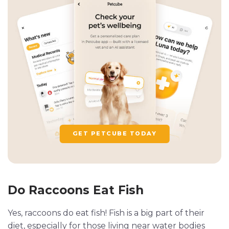
GET PETCUBE TODAY
Do Raccoons Eat Fish
Yes, raccoons do eat fish! Fish is a big part of their
diet, especially for those living near water bodies