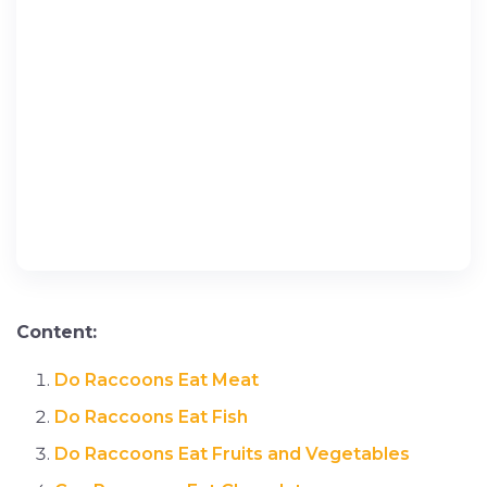
Content:
Do Raccoons Eat Meat
Do Raccoons Eat Fish
Do Raccoons Eat Fruits and Vegetables