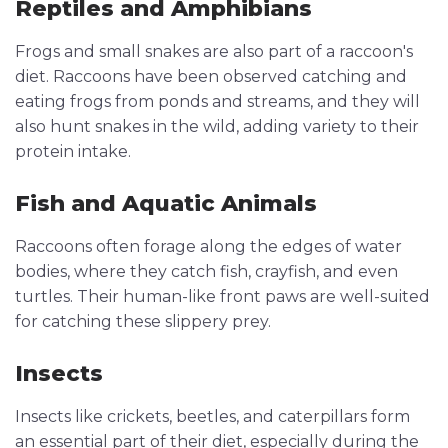
Reptiles and Amphibians
Frogs and small snakes are also part of a raccoon's
diet. Raccoons have been observed catching and
eating frogs from ponds and streams, and they will
also hunt snakes in the wild, adding variety to their
protein intake.
Fish and Aquatic Animals
Raccoons often forage along the edges of water
bodies, where they catch fish, crayfish, and even
turtles. Their human-like front paws are well-suited
for catching these slippery prey.
Insects
Insects like crickets, beetles, and caterpillars form
an essential part of their diet, especially during the