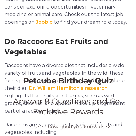
consider exploring opportunities in veterinary
medicine or animal care. Check out the latest job
openings on
Jooble
to find your dream role today.
Do Raccoons Eat Fruits and
Vegetables
Raccoons have a diverse diet that includes a wide
variety of fruits and vegetables. In the wild, these
foods provide essential nutrients and help balance
their diet.
Dr. William Hamilton’s research
highlights that fruits and berries, such as wild
grapes, cherries, and apples, make up a significant
part of a raccoon’s diet.
Raccoons are known to eat a variety of fruits and
vegetables, including: