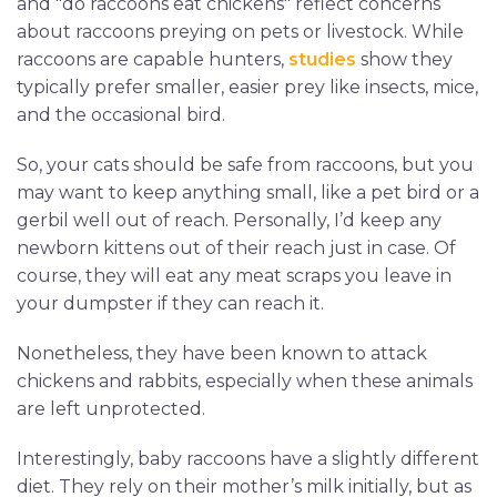
and "do raccoons eat chickens" reflect concerns
about raccoons preying on pets or livestock. While
raccoons are capable hunters,
studies
show they
typically prefer smaller, easier prey like insects, mice,
and the occasional bird.
So, your cats should be safe from raccoons, but you
may want to keep anything small, like a pet bird or a
gerbil well out of reach. Personally, I’d keep any
newborn kittens out of their reach just in case. Of
course, they will eat any meat scraps you leave in
your dumpster if they can reach it.
Nonetheless, they have been known to attack
chickens and rabbits, especially when these animals
are left unprotected.
Interestingly, baby raccoons have a slightly different
diet. They rely on their mother’s milk initially, but as