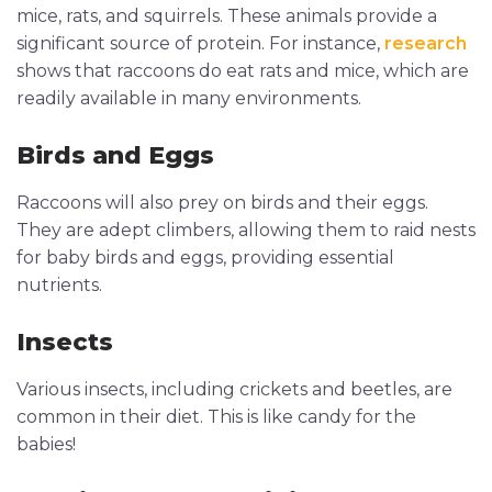
mice, rats, and squirrels. These animals provide a
significant source of protein. For instance,
research
shows that raccoons do eat rats and mice, which are
readily available in many environments.
Birds and Eggs
Raccoons will also prey on birds and their eggs.
They are adept climbers, allowing them to raid nests
for baby birds and eggs, providing essential
nutrients.
Insects
Various insects, including crickets and beetles, are
common in their diet. This is like candy for the
babies!