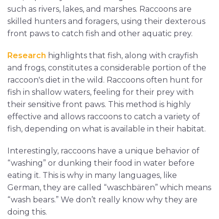
such as rivers, lakes, and marshes. Raccoons are
skilled hunters and foragers, using their dexterous
front paws to catch fish and other aquatic prey.
Research
highlights that fish, along with crayfish
and frogs, constitutes a considerable portion of the
raccoon's diet in the wild. Raccoons often hunt for
fish in shallow waters, feeling for their prey with
their sensitive front paws. This method is highly
effective and allows raccoons to catch a variety of
fish, depending on what is available in their habitat.
Interestingly, raccoons have a unique behavior of
“washing” or dunking their food in water before
eating it. This is why in many languages, like
German, they are called “waschbären” which means
“wash bears.” We don’t really know why they are
doing this.