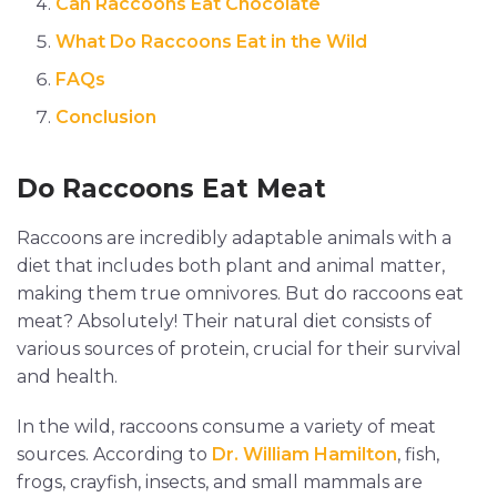
Can Raccoons Eat Chocolate
What Do Raccoons Eat in the Wild
FAQs
Conclusion
Do Raccoons Eat Meat
Raccoons are incredibly adaptable animals with a
diet that includes both plant and animal matter,
making them true omnivores. But do raccoons eat
meat? Absolutely! Their natural diet consists of
various sources of protein, crucial for their survival
and health.
In the wild, raccoons consume a variety of meat
sources. According to
Dr. William Hamilton
, fish,
frogs, crayfish, insects, and small mammals are