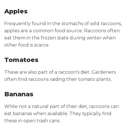
Apples
Frequently found in the stomachs of wild raccoons,
apples are a common food source. Raccoons often
eat them in the frozen state during winter when
other food is scarce.
Tomatoes
These are also part of a raccoon's diet. Gardeners
often find raccoons raiding their tomato plants.
Bananas
While not a natural part of their diet, raccoons can
eat bananas when available. They typically find
these in open trash cans.