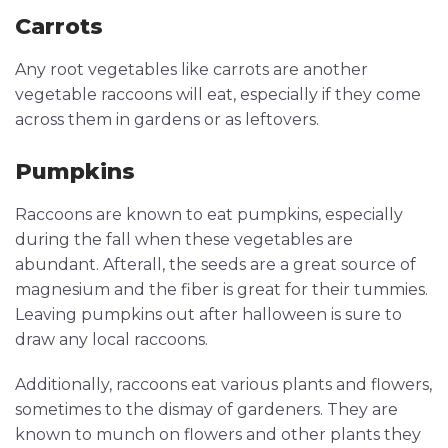
Carrots
Any root vegetables like carrots are another
vegetable raccoons will eat, especially if they come
across them in gardens or as leftovers.
Pumpkins
Raccoons are known to eat pumpkins, especially
during the fall when these vegetables are
abundant. Afterall, the seeds are a great source of
magnesium and the fiber is great for their tummies.
Leaving pumpkins out after halloween is sure to
draw any local raccoons.
Additionally, raccoons eat various plants and flowers,
sometimes to the dismay of gardeners. They are
known to munch on flowers and other plants they