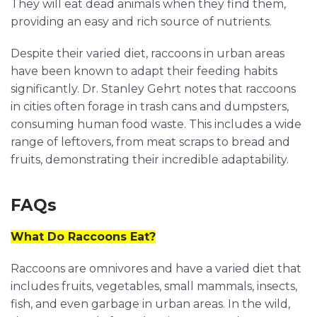
They will eat dead animals when they find them,
providing an easy and rich source of nutrients.
Despite their varied diet, raccoons in urban areas
have been known to adapt their feeding habits
significantly. Dr. Stanley Gehrt notes that raccoons
in cities often forage in trash cans and dumpsters,
consuming human food waste. This includes a wide
range of leftovers, from meat scraps to bread and
fruits, demonstrating their incredible adaptability.
FAQs
What Do Raccoons Eat?
Raccoons are omnivores and have a varied diet that
includes fruits, vegetables, small mammals, insects,
fish, and even garbage in urban areas. In the wild,