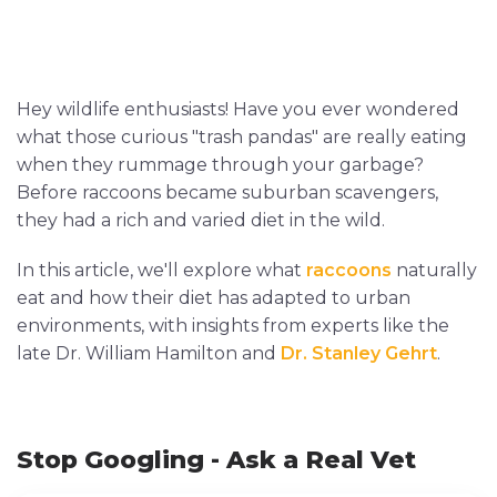
Hey wildlife enthusiasts! Have you ever wondered
what those curious "trash pandas" are really eating
when they rummage through your garbage?
Before raccoons became suburban scavengers,
they had a rich and varied diet in the wild.
In this article, we'll explore what
raccoons
naturally
eat and how their diet has adapted to urban
environments, with insights from experts like the
late Dr. William Hamilton and
Dr. Stanley Gehrt
.
Stop Googling - Ask a Real Vet