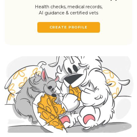
Health checks, medical records,
AI guidance & certified vets
CREATE PROFILE