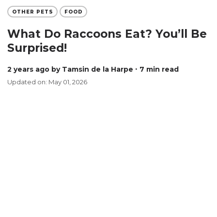
OTHER PETS
FOOD
What Do Raccoons Eat? You’ll Be
Surprised!
2 years ago
by Tamsin de la Harpe
∙ 7 min read
Updated on: May 01, 2026