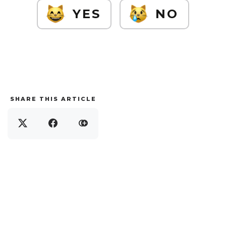
YES
NO
SHARE THIS ARTICLE