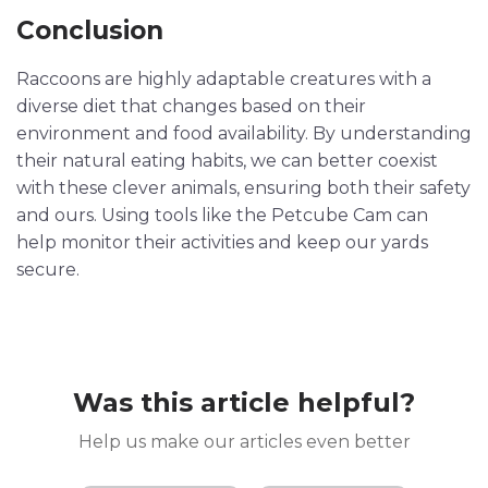
Conclusion
Raccoons are highly adaptable creatures with a
diverse diet that changes based on their
environment and food availability. By understanding
their natural eating habits, we can better coexist
with these clever animals, ensuring both their safety
and ours. Using tools like the Petcube Cam can
help monitor their activities and keep our yards
secure.
Was this article helpful?
Help us make our articles even better