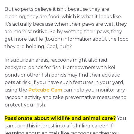
But experts believe it isn’t because they are
cleaning, they are food, which is what it looks like.
It’s actually because when their paws are wet, they
are more sensitive. So by wetting their paws, they
get more tactile (touch) information about the food
they are holding. Cool, huh?
In suburban areas, raccoons might also raid
backyard ponds for fish. Homeowners with koi
ponds or other fish ponds may find their aquatic
pets at risk. If you have such features in your yard,
using the
Petcube Cam
can help you monitor any
raccoon activity and take preventative measures to
protect your fish.
Passionate about wildlife and animal care?
You
can turn this interest into a fulfilling career! If
learning about animals like raccoons excites you,