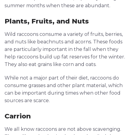
summer months when these are abundant.
Plants, Fruits, and Nuts
Wild raccoons consume a variety of fruits, berries,
and nuts like beachnuts and acorns. These foods
are particularly important in the fall when they
help raccoons build up fat reserves for the winter.
They also eat grains like corn and oats.
While not a major part of their diet, raccoons do
consume grasses and other plant material, which
can be important during times when other food
sources are scarce.
Carrion
We all know raccoons are not above scavenging.