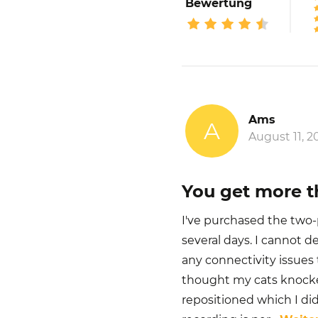
Bewertung
Ams
A
August 11, 2
You get more t
I've purchased the two-p
several days. I cannot d
any connectivity issues 
thought my cats knocke
repositioned which I did