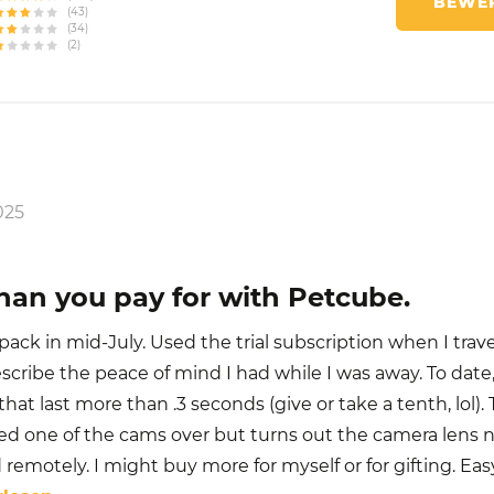
BEWER
(43)
(34)
(2)
025
han you pay for with Petcube.
ack in mid-July. Used the trial subscription when I trav
escribe the peace of mind I had while I was away. To date
that last more than .3 seconds (give or take a tenth, lol).
d one of the cams over but turns out the camera lens 
 remotely. I might buy more for myself or for gifting. Eas