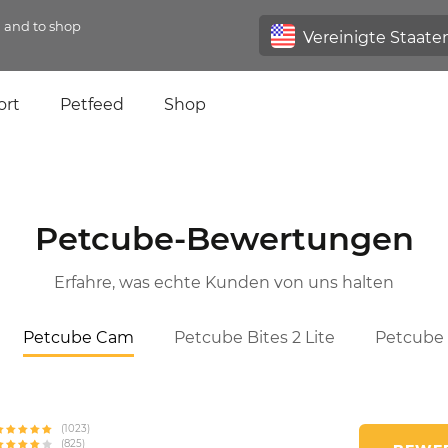
n and to shop
ort
Petfeed
Shop
Petcube-Bewertungen
Erfahre, was echte Kunden von uns halten
Petcube Cam
Petcube Bites 2 Lite
Petcube 
(1023)
(825)