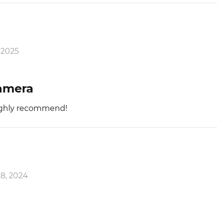
 2025
camera
ighly recommend!
8, 2024