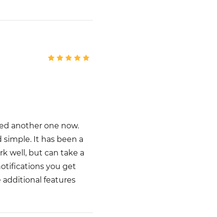
dded another one now.
d simple. It has been a
k well, but can take a
notifications you get
e additional features