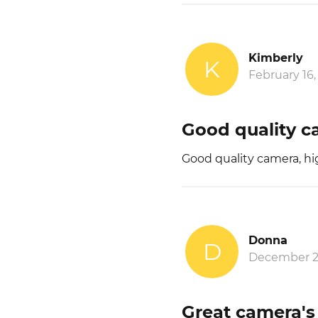
Kimberly
K
February 16,
Good quality 
Good quality camera, h
Donna
D
December 2
Great camera's