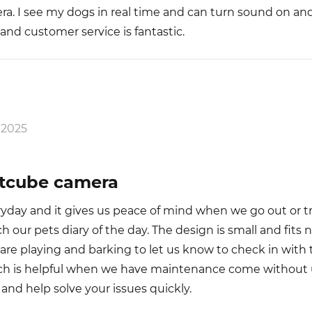
ra. I see my dogs in real time and can turn sound on and
and customer service is fantastic.
 2025
etcube camera
day and it gives us peace of mind when we go out or tr
h our pets diary of the day. The design is small and fits n
e playing and barking to let us know to check in with th
ch is helpful when we have maintenance come without
 and help solve your issues quickly.