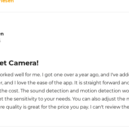
rlesen
en
5
Pet Camera!
orked well for me. I got one over a year ago, and I've a
, and I love the ease of the app. It is straight forward an
r the cost. The sound detection and motion detection wor
 get the sensitivity to your needs. You can also adjust the 
ure quality is great for the price you pay. I can't review th