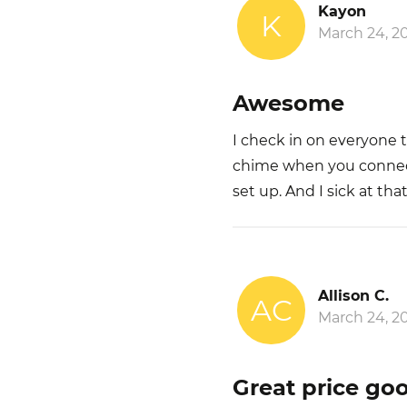
Kayon
K
March 24, 2
Awesome
I check in on everyone 
chime when you connect t
set up. And I sick at that
Allison C.
AC
March 24, 2
Great price go