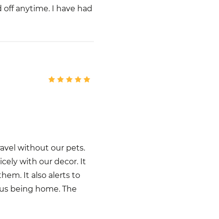
 off anytime. I have had
avel without our pets.
icely with our decor. It
em. It also alerts to
 us being home. The