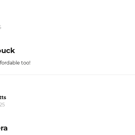
5
buck
fordable too!
tts
25
ra