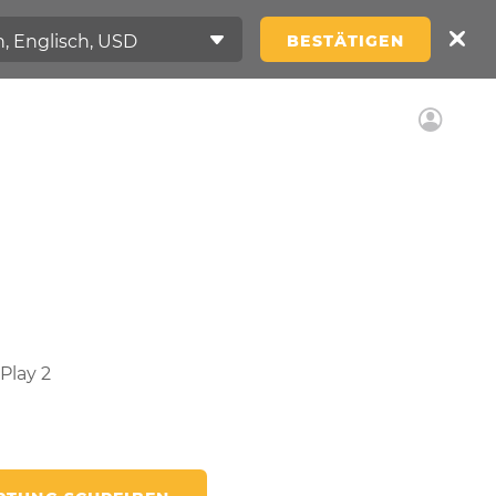
BESTÄTIGEN
Play 2