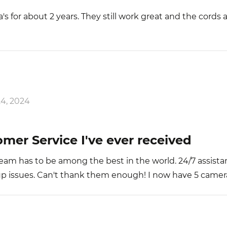
s for about 2 years. They still work great and the cords ar
4, 2024
mer Service I've ever received
am has to be among the best in the world. 24/7 assista
-up issues. Can't thank them enough! I now have 5 camera