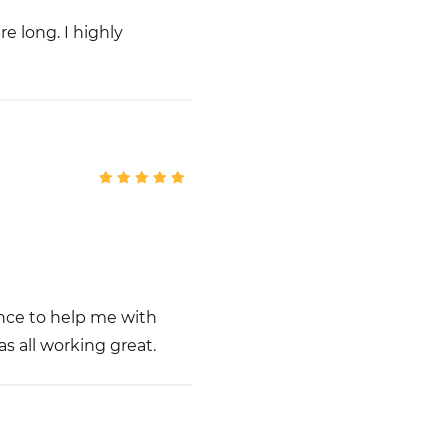
e long. I highly
nce to help me with
s all working great.