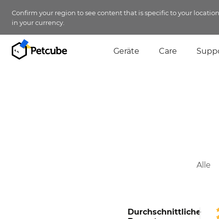
Confirm your region to see content that is specific to your locatio
in your currency.
Geräte
Care
Supp
Alle
Durchschnittliche