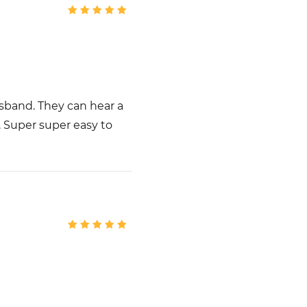
usband. They can hear a
. Super super easy to