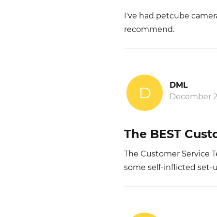
I've had petcube camera'
recommend.
DML
D
December 2
The BEST Custo
The Customer Service Te
some self-inflicted set