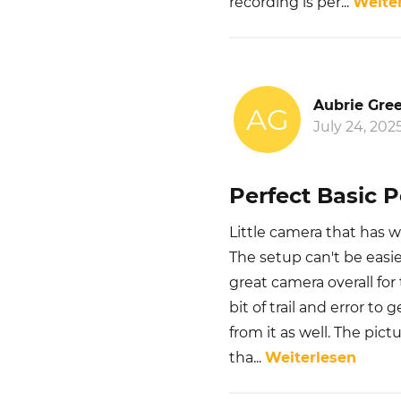
recording is per
...
Weite
Aubrie Gre
AG
July 24, 202
Perfect Basic 
Little camera that has w
The setup can't be easier
great camera overall fo
bit of trail and error to
from it as well. The pict
tha
...
Weiterlesen