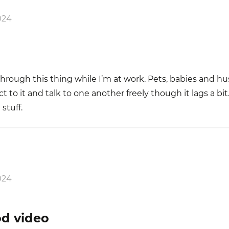
024
through this thing while I’m at work. Pets, babies and h
o it and talk to one another freely though it lags a bit
 stuff.
024
od video