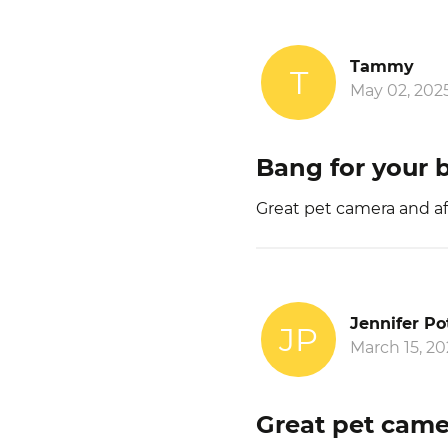
Tammy
T
May 02, 202
Bang for your 
Great pet camera and af
Jennifer Po
JP
March 15, 20
Great pet came