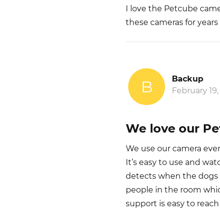
I love the Petcube came
these cameras for years 
Backup
B
February 19,
We love our P
We use our camera every
It’s easy to use and watc
detects when the dogs ar
people in the room whi
support is easy to reach