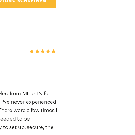
TUNG SCHREIBEN
eled from MI to TN for
, I've never experienced
 There were a few times I
needed to be
y to set up, secure, the