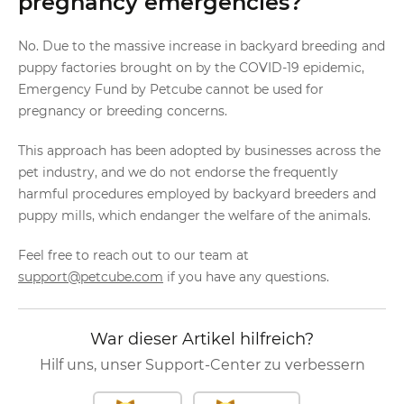
pregnancy emergencies?
No. Due to the massive increase in backyard breeding and
puppy factories brought on by the COVID-19 epidemic,
Emergency Fund by Petcube cannot be used for
pregnancy or breeding concerns.
This approach has been adopted by businesses across the
pet industry, and we do not endorse the frequently
harmful procedures employed by backyard breeders and
puppy mills, which endanger the welfare of the animals.
Feel free to reach out to our team at
support@petcube.com
if you have any questions.
War dieser Artikel hilfreich?
Hilf uns, unser Support-Center zu verbessern