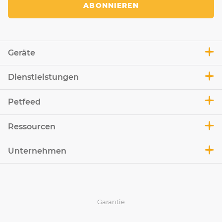
ABONNIEREN
Geräte
Dienstleistungen
Petfeed
Ressourcen
Unternehmen
Garantie