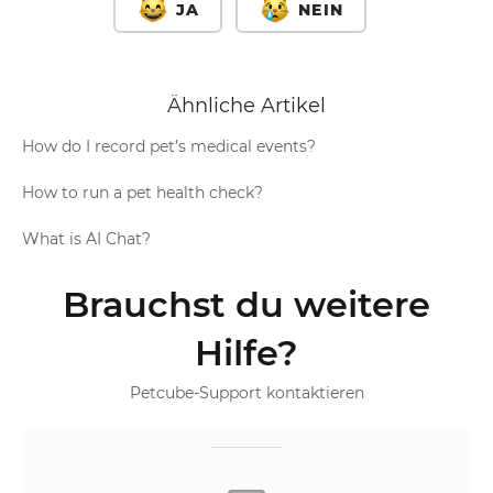
JA
NEIN
Ähnliche Artikel
How do I record pet’s medical events?
How to run a pet health check?
What is AI Chat?
Brauchst du weitere
Hilfe?
Petcube-Support kontaktieren