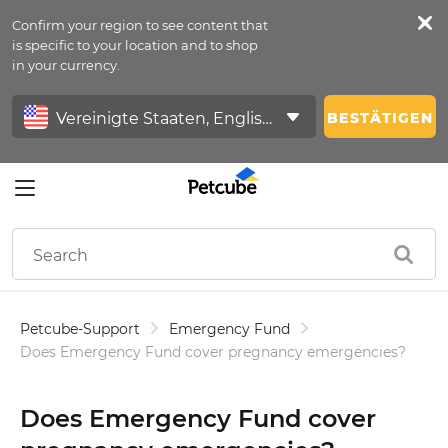
Confirm your region to see content that
Petfeed
is specific to your location and to shop
in your currency.
Anmelden
BESTÄTIGEN
Petcube-Support
Emergency Fund
Does Emergency Fund cover pregnancy emergencies?
Does Emergency Fund cover