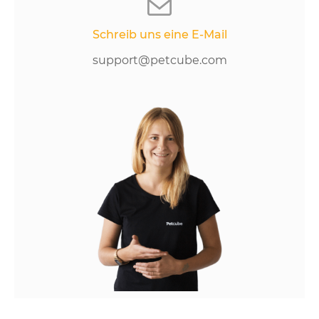
Schreib uns eine E-Mail
support@petcube.com