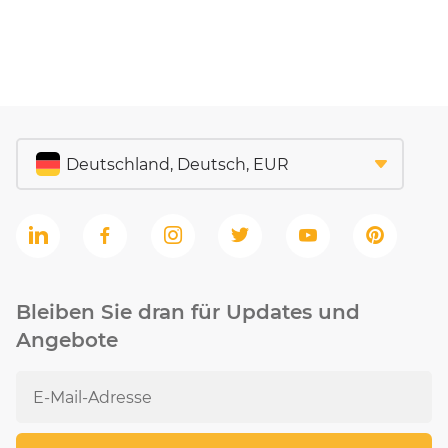
Bleiben Sie dran für Updates und
Angebote