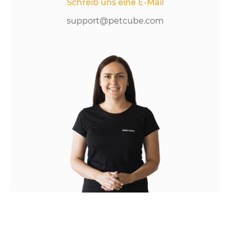
Schreib uns eine E-Mail
support@petcube.com