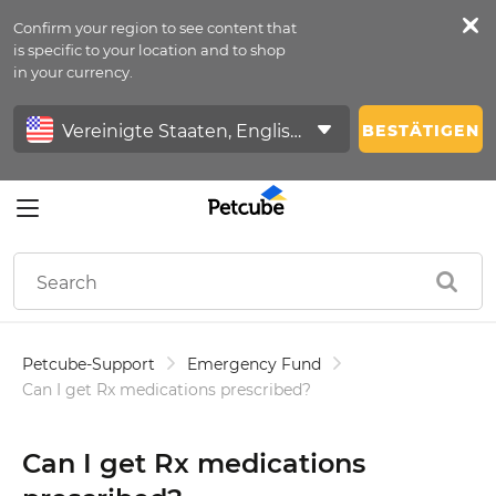
Confirm your region to see content that
Petfeed
is specific to your location and to shop
in your currency.
Anmelden
BESTÄTIGEN
Petcube-Support
Emergency Fund
Can I get Rx medications prescribed?
Can I get Rx medications