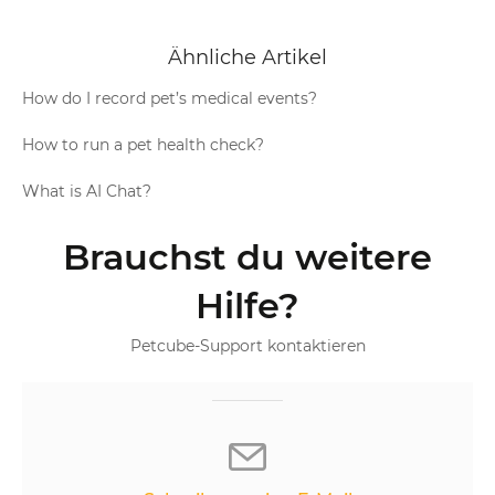
Ähnliche Artikel
How do I record pet’s medical events?
How to run a pet health check?
What is AI Chat?
Brauchst du weitere
Hilfe?
Petcube-Support kontaktieren