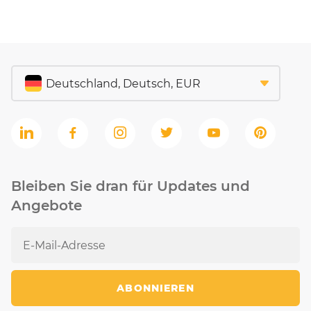
Bleiben Sie dran für Updates und
Angebote
ABONNIEREN