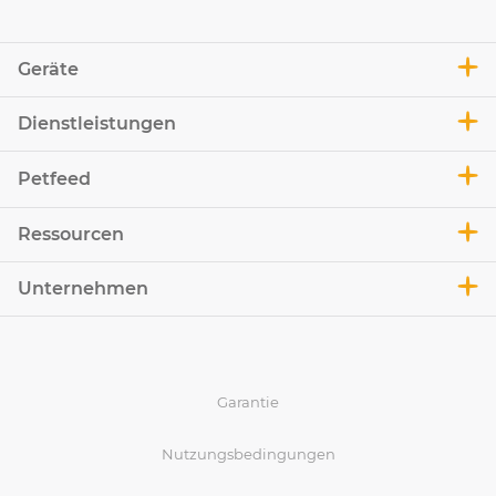
Geräte
Dienstleistungen
Petfeed
Ressourcen
Unternehmen
Garantie
Nutzungsbedingungen