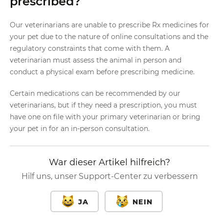
prescribed?
Our veterinarians are unable to prescribe Rx medicines for
your pet due to the nature of online consultations and the
regulatory constraints that come with them. A
veterinarian must assess the animal in person and
conduct a physical exam before prescribing medicine.
Certain medications can be recommended by our
veterinarians, but if they need a prescription, you must
have one on file with your primary veterinarian or bring
your pet in for an in-person consultation.
War dieser Artikel hilfreich?
Hilf uns, unser Support-Center zu verbessern
JA
NEIN