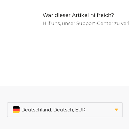
War dieser Artikel hilfreich?
Hilf uns, unser Support-Center zu ve