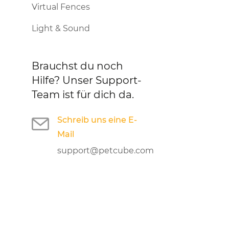
Virtual Fences
Light & Sound
Brauchst du noch
Hilfe?
Unser Support-
Team ist für dich da.
Schreib uns eine E-
Mail
support@petcube.com