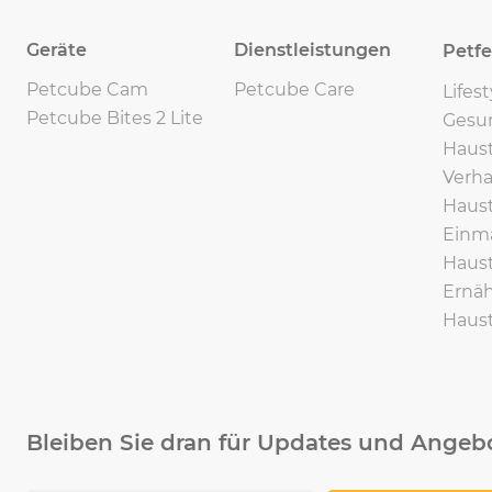
Geräte
Dienstleistungen
Petf
Petcube Cam
Petcube Care
Lifes
Petcube Bites 2 Lite
Gesu
Haust
Verha
Haust
Einma
Haust
Ernäh
Haust
Bleiben Sie dran für Updates und Angeb