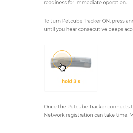
readiness for immediate operation.
To turn Petcube Tracker ON, press and
until you hear consecutive beeps acc
Once the Petcube Tracker connects to 
Network registration can take time. 