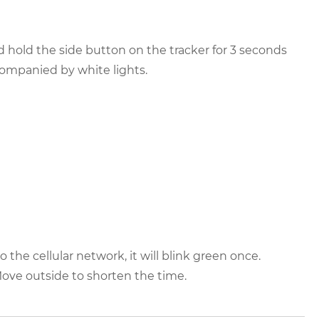
 hold the side button on the tracker for 3 seconds
ompanied by white lights.
the cellular network, it will blink green once.
Move outside to shorten the time.