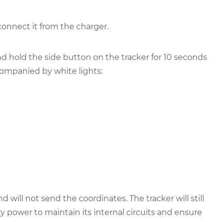
connect it from the charger.
d hold the side button on the tracker for 10 seconds
ompanied by white lights:
 will not send the coordinates. The tracker will still
power to maintain its internal circuits and ensure