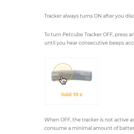
Tracker always turns ON after you dis
To turn Petcube Tracker OFF, press an
until you hear consecutive beeps acc
When OFF, the tracker is not active and
consume a minimal amount of battery 