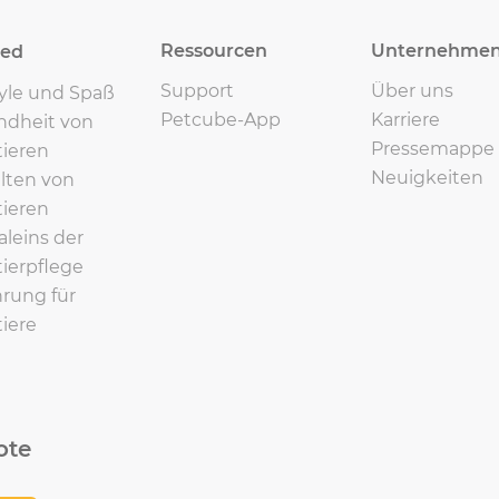
Ressourcen
Unternehme
eed
Support
Über uns
tyle und Spaß
Petcube-App
Karriere
ndheit von
Pressemappe
ieren
Neuigkeiten
lten von
ieren
leins der
ierpflege
rung für
iere
ote