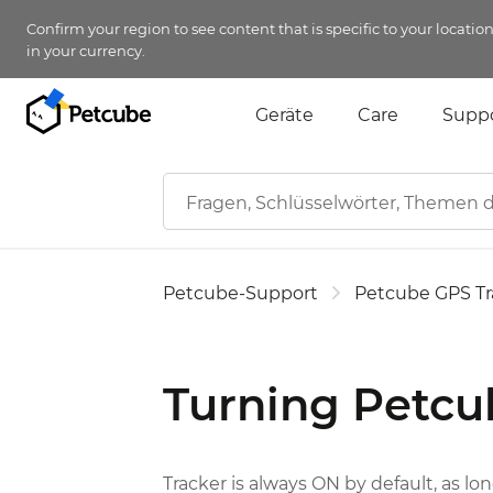
Confirm your region to see content that is specific to your locatio
in your currency.
Geräte
Care
Supp
Petcube-Support
Petcube GPS Tr
Turning Petcu
Tracker is always ON by default, as long