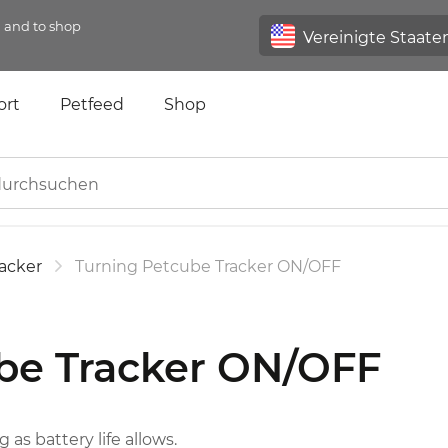
n and to shop
ort
Petfeed
Shop
acker
Turning Petcube Tracker ON/OFF
be Tracker ON/OFF
 as battery life allows.