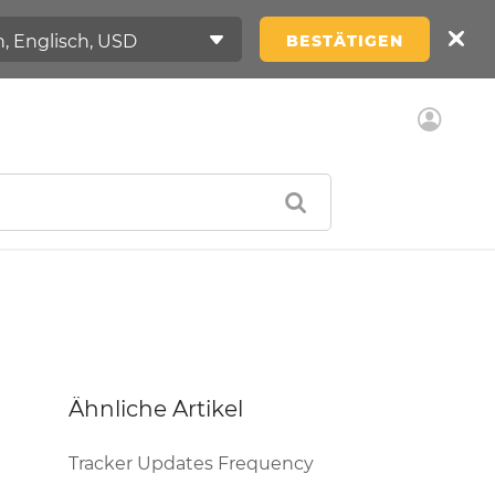
BESTÄTIGEN
Ähnliche Artikel
Tracker Updates Frequency