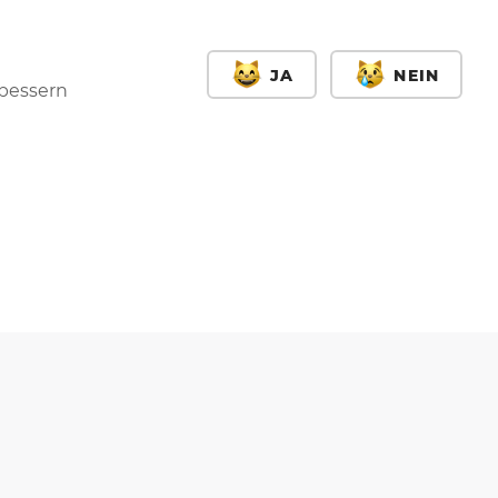
JA
NEIN
rbessern