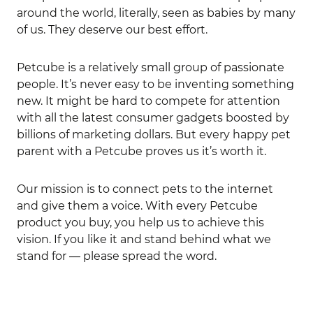
around the world, literally, seen as babies by many
of us. They deserve our best effort.
Petcube is a relatively small group of passionate
people. It’s never easy to be inventing something
new. It might be hard to compete for attention
with all the latest consumer gadgets boosted by
billions of marketing dollars. But every happy pet
parent with a Petcube proves us it’s worth it.
Our mission is to connect pets to the internet
and give them a voice. With every Petcube
product you buy, you help us to achieve this
vision. If you like it and stand behind what we
stand for — please spread the word.