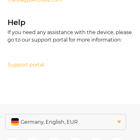
Help
If you need any assistance with the device, please
go to our support portal for more information:
Support portal