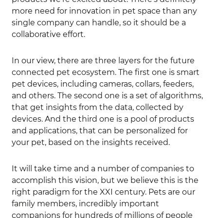
more need for innovation in pet space than any
single company can handle, so it should be a
collaborative effort.
In our view, there are three layers for the future
connected pet ecosystem. The first one is smart
pet devices, including cameras, collars, feeders,
and others. The second one is a set of algorithms,
that get insights from the data, collected by
devices. And the third one is a pool of products
and applications, that can be personalized for
your pet, based on the insights received.
It will take time and a number of companies to
accomplish this vision, but we believe this is the
right paradigm for the XXI century. Pets are our
family members, incredibly important
companions for hundreds of millions of people