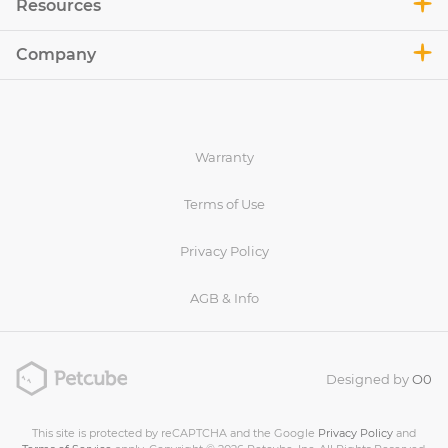
Resources
Company
Warranty
Terms of Use
Privacy Policy
AGB & Info
Designed by
O0
This site is protected by reCAPTCHA and the Google
Privacy Policy
and