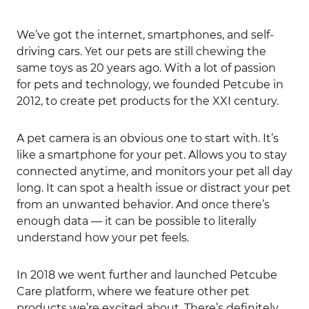
We’ve got the internet, smartphones, and self-
driving cars. Yet our pets are still chewing the
same toys as 20 years ago. With a lot of passion
for pets and technology, we founded Petcube in
2012, to create pet products for the XXI century.
A pet camera is an obvious one to start with. It’s
like a smartphone for your pet. Allows you to stay
connected anytime, and monitors your pet all day
long. It can spot a health issue or distract your pet
from an unwanted behavior. And once there’s
enough data — it can be possible to literally
understand how your pet feels.
In 2018 we went further and launched Petcube
Care platform, where we feature other pet
products we’re excited about. There’s definitely