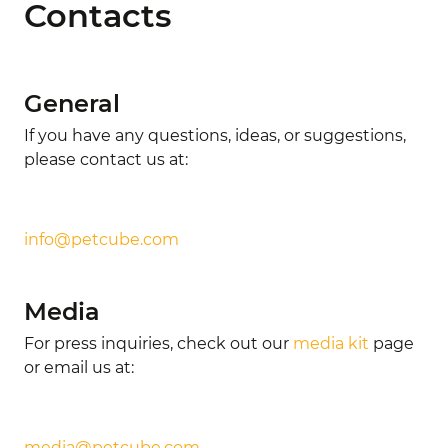
Contacts
General
If you have any questions, ideas, or suggestions,
please contact us at:
info@petcube.com
Media
For press inquiries, check out our
media kit
page
or email us at:
media@petcube.com