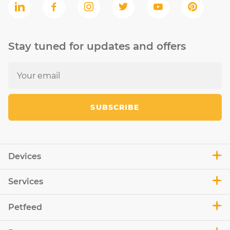
Stay tuned for updates and offers
SUBSCRIBE
Devices
Services
Petfeed