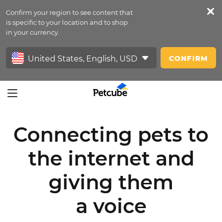
Confirm your region to see content that
Petfeed
is specific to your location and to shop
in your currency.
Sign In
CONFIRM
Connecting pets to
the internet
and
giving them
a voice