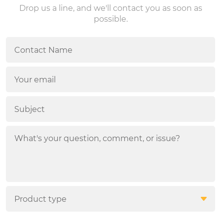
Drop us a line, and we'll contact you as soon as
possible.