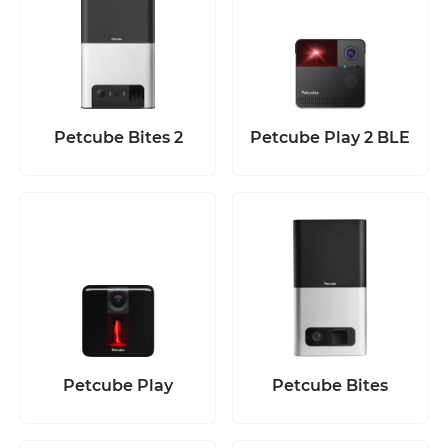
Petcube Bites 2
Petcube Play 2 BLE
Petcube Play
Petcube Bites