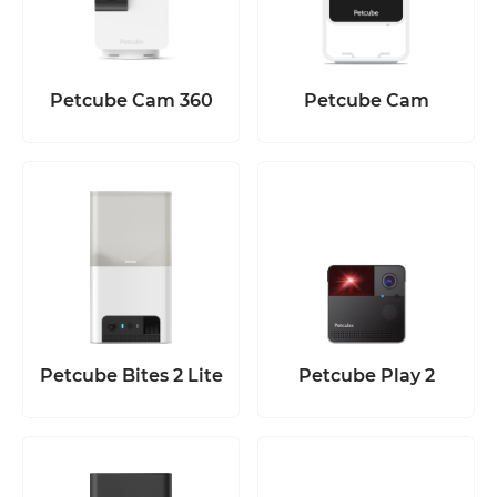
Petcube Cam 360
Petcube Cam
Petcube Bites 2 Lite
Petcube Play 2