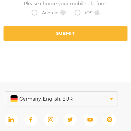
Please choose your mobile platform
Android
iOS
SUBMIT