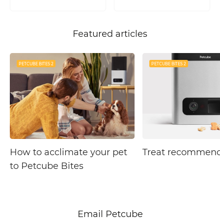
Featured articles
PETCUBE BITES 2
PETCUBE BITES 2
How to acclimate your pet
Treat recommend
to Petcube Bites
Email Petcube