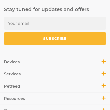
Stay tuned for updates and offers
SUBSCRIBE
Devices
Services
Petfeed
Resources