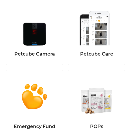
Petcube Camera
Petcube Care
Emergency Fund
POPs