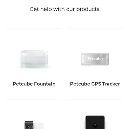
Get help with our products
Petcube Fountain
Petcube GPS Tracker