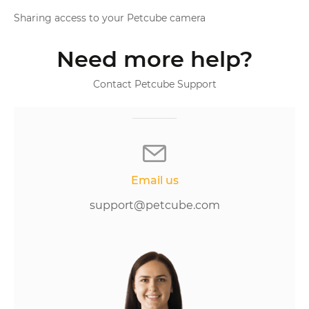
Sharing access to your Petcube camera
Need more help?
Contact Petcube Support
Email us
support@petcube.com