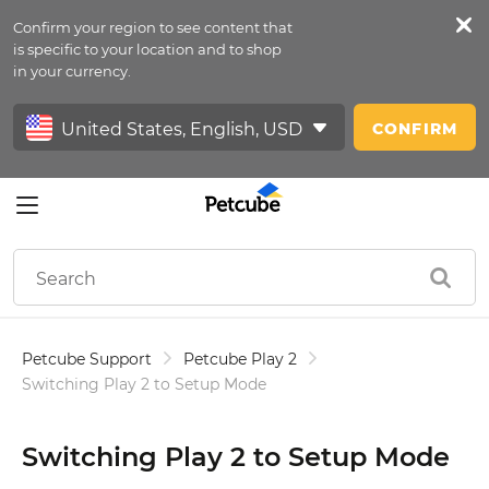
Confirm your region to see content that
Petfeed
is specific to your location and to shop
in your currency.
Sign In
CONFIRM
Petcube Support
Petcube Play 2
Switching Play 2 to Setup Mode
Switching Play 2 to Setup Mode