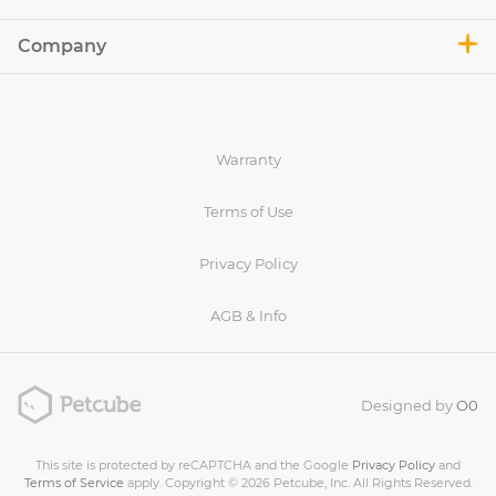
Company
Warranty
Terms of Use
Privacy Policy
AGB & Info
Designed by
O0
This site is protected by reCAPTCHA and the Google
Privacy Policy
and
Terms of Service
apply. Copyright © 2026 Petcube, Inc. All Rights Reserved.