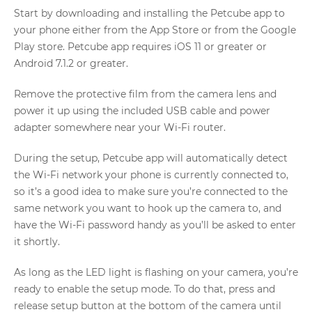
Start by downloading and installing the Petcube app to
your phone either from the App Store or from the Google
Play store. Petcube app requires iOS 11 or greater or
Android 7.1.2 or greater.
Remove the protective film from the camera lens and
power it up using the included USB cable and power
adapter somewhere near your Wi-Fi router.
During the setup, Petcube app will automatically detect
the Wi-Fi network your phone is currently connected to,
so it’s a good idea to make sure you’re connected to the
same network you want to hook up the camera to, and
have the Wi-Fi password handy as you’ll be asked to enter
it shortly.
As long as the LED light is flashing on your camera, you’re
ready to enable the setup mode. To do that, press and
release setup button at the bottom of the camera until