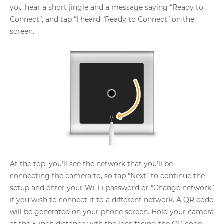
you hear a short jingle and a message saying “Ready to
Connect”, and tap “I heard “Ready to Connect” on the
screen.
At the top, you’ll see the network that you’ll be
connecting the camera to, so tap “Next” to continue the
setup and enter your Wi-Fi password or “Change network”
if you wish to connect it to a different network. A QR code
will be generated on your phone screen. Hold your camera
at the 5-inch distance with the lens facing the QR code