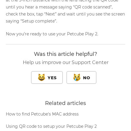
until you hear a message saying “QR code scanned”,
check the box, tap “Next” and wait until you see the screen
saying “Setup complete”.
Now you’re ready to use your Petcube Play 2.
Was this article helpful?
Help us improve our Support Center
YES
NO
Related articles
How to find Petcube's MAC address
Using QR code to setup your Petcube Play 2