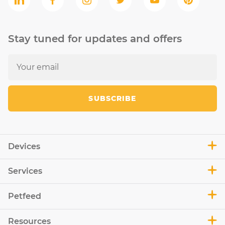
Stay tuned for updates and offers
SUBSCRIBE
Devices
Services
Petfeed
Resources