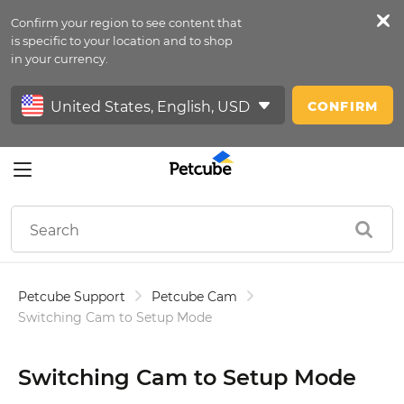
Confirm your region to see content that
Petfeed
is specific to your location and to shop
in your currency.
Sign In
CONFIRM
Petcube Support
Petcube Cam
Switching Cam to Setup Mode
Switching Cam to Setup Mode