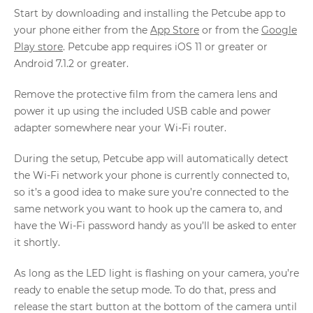
Start by downloading and installing the Petcube app to
your phone either from the
App Store
or from the
Google
Play store
. Petcube app requires iOS 11 or greater or
Android 7.1.2 or greater.
Remove the protective film from the camera lens and
power it up using the included USB cable and power
adapter somewhere near your Wi-Fi router.
During the setup, Petcube app will automatically detect
the Wi-Fi network your phone is currently connected to,
so it’s a good idea to make sure you’re connected to the
same network you want to hook up the camera to, and
have the Wi-Fi password handy as you’ll be asked to enter
it shortly.
As long as the LED light is flashing on your camera, you’re
ready to enable the setup mode. To do that, press and
release the start button at the bottom of the camera until