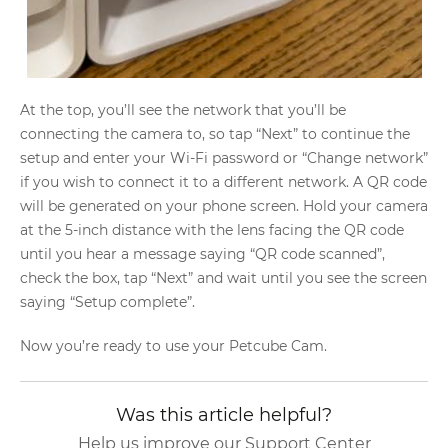
At the top, you’ll see the network that you’ll be
connecting the camera to, so tap “Next” to continue the
setup and enter your Wi-Fi password or “Change network”
if you wish to connect it to a different network. A QR code
will be generated on your phone screen. Hold your camera
at the 5-inch distance with the lens facing the QR code
until you hear a message saying “QR code scanned”,
check the box, tap “Next” and wait until you see the screen
saying “Setup complete”.
Now you’re ready to use your Petcube Cam.
Was this article helpful?
Help us improve our Support Center