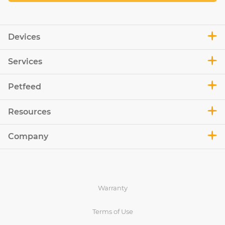
Devices
Services
Petfeed
Resources
Company
Warranty
Terms of Use