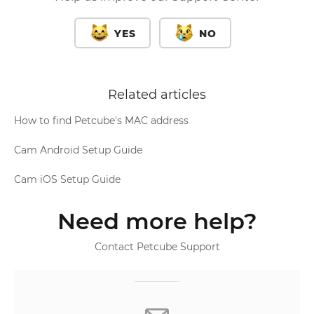
YES
NO
Related articles
How to find Petcube's MAC address
Cam Android Setup Guide
Cam iOS Setup Guide
Need more help?
Contact Petcube Support