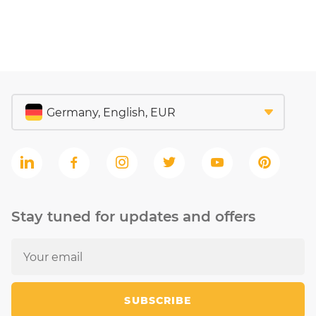
Stay tuned for updates and offers
SUBSCRIBE