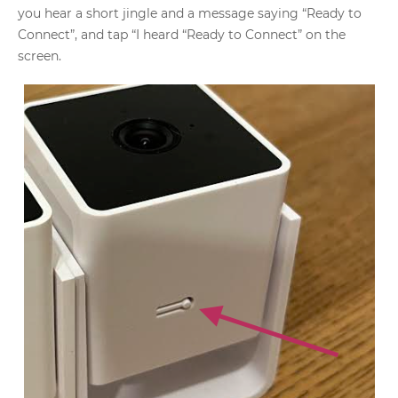
you hear a short jingle and a message saying “Ready to
Connect”, and tap “I heard “Ready to Connect” on the
screen.