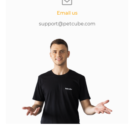
Email us
support@petcube.com