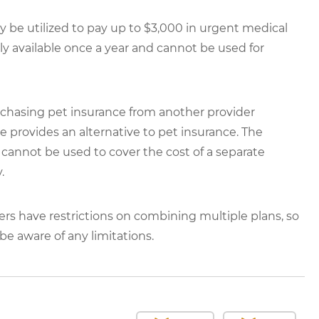
be utilized to pay up to $3,000 in urgent medical
 available once a year and cannot be used for
chasing pet insurance from another provider
rovides an alternative to pet insurance. The
annot be used to cover the cost of a separate
.
ers have restrictions on combining multiple plans, so
e aware of any limitations.