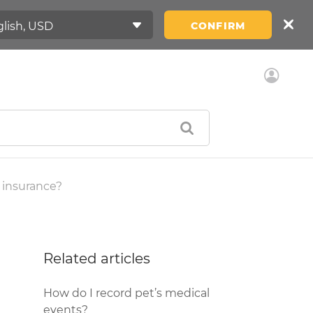
CONFIRM
 insurance?
Related articles
How do I record pet’s medical
events?