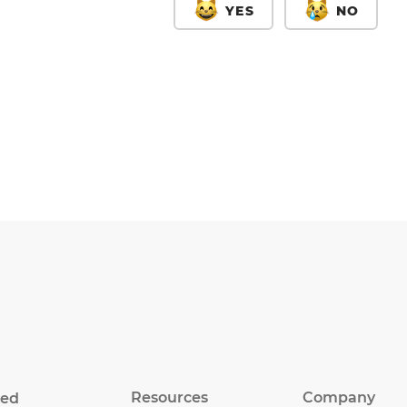
YES
NO
Resources
Company
eed