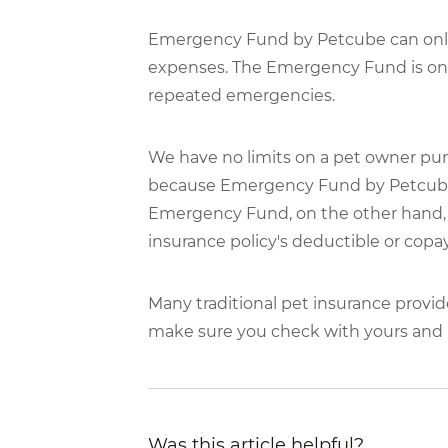
Emergency Fund by Petcube can only 
expenses. The Emergency Fund is only
repeated emergencies.
We have no limits on a pet owner pur
because Emergency Fund by Petcube p
Emergency Fund, on the other hand, c
insurance policy's deductible or copay
Many traditional pet insurance provid
make sure you check with yours and b
Was this article helpful?