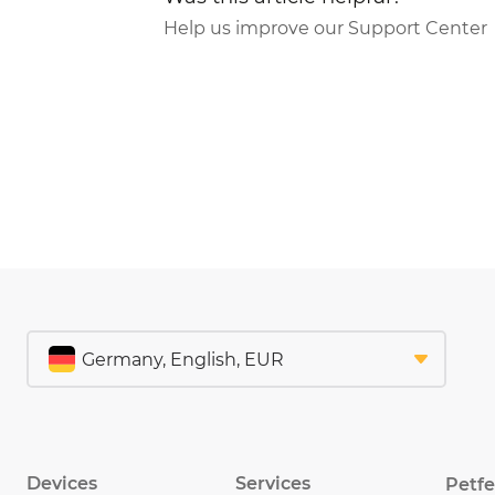
Help us improve our Support Center
Devices
Services
Petf