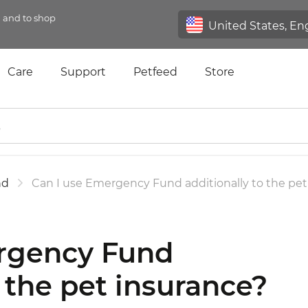
n and to shop
Care
Support
Petfeed
Store
nd
Can I use Emergency Fund additionally to the pet
rgency Fund
o the pet insurance?