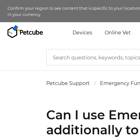
Confirm your region to see content that is specific to your locatio
in your currency.
Devices
Online Vet
Petcube Support
Emergency Fu
Can I use Eme
additionally t