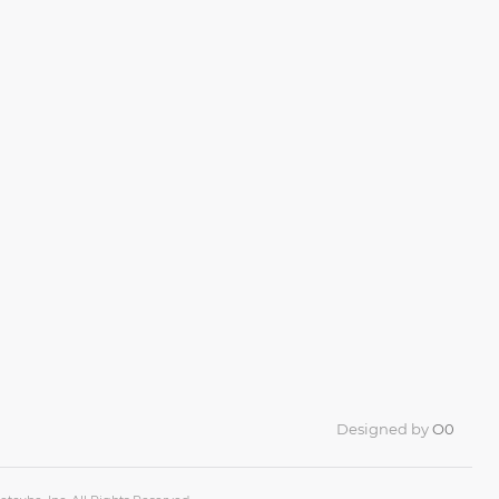
Designed by
O0