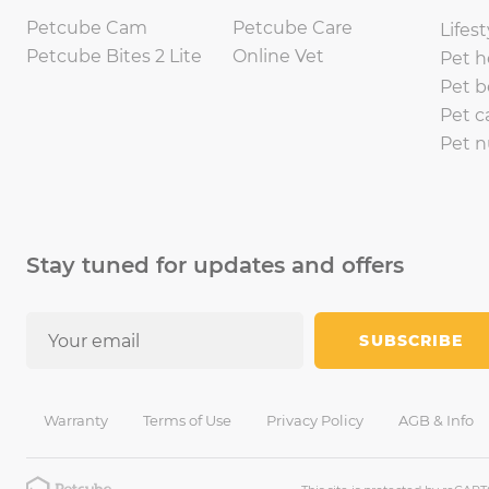
Petcube Cam
Petcube Care
Lifest
Petcube Bites 2 Lite
Online Vet
Pet h
Pet b
Pet c
Pet n
Stay tuned for updates and offers
SUBSCRIBE
Warranty
Terms of Use
Privacy Policy
AGB & Info