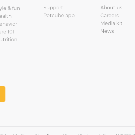
Support
About us
yle & fun
Petcube app
Careers
ealth
Media kit
ehavior
News
are 101
utrition