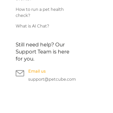
How to run a pet health
check?
What is AI Chat?
Still need help?
Our
Support Team is here
for you.
Email us
support@petcube.com