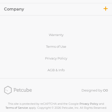
Company
Warranty
Terms of Use
Privacy Policy
AGB & Info
Designed by
O0
This site is protected by reCAPTCHA and the Google
Privacy Policy
and
Terms of Service
apply. Copyright © 2026 Petcube, Inc. All Rights Reserved.