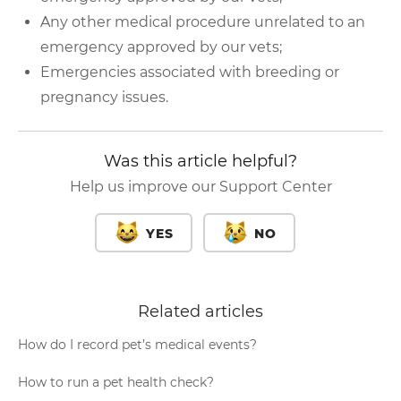
Any other medical procedure unrelated to an
emergency approved by our vets;
Emergencies associated with breeding or
pregnancy issues.
Was this article helpful?
Help us improve our Support Center
YES
NO
Related articles
How do I record pet’s medical events?
How to run a pet health check?