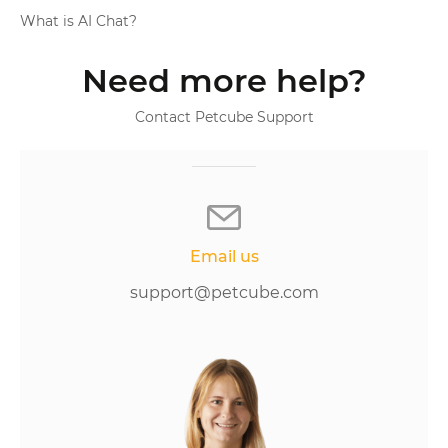
What is AI Chat?
Need more help?
Contact Petcube Support
Email us
support@petcube.com