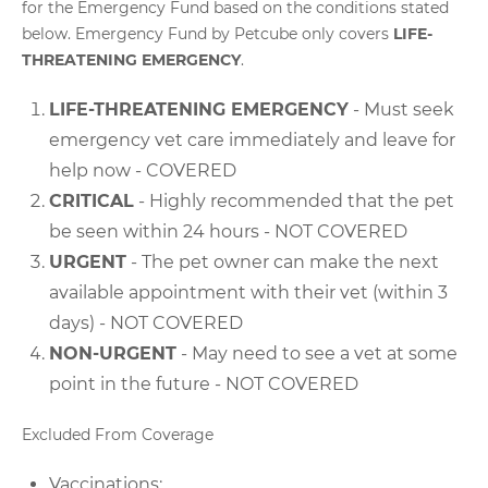
for the Emergency Fund based on the conditions stated
below. Emergency Fund by Petcube only covers
LIFE-
THREATENING EMERGENCY
.
LIFE-THREATENING EMERGENCY
- Must seek
emergency vet care immediately and leave for
help now - COVERED
CRITICAL
- Highly recommended that the pet
be seen within 24 hours - NOT COVERED
URGENT
- The pet owner can make the next
available appointment with their vet (within 3
days) - NOT COVERED
NON-URGENT
- May need to see a vet at some
point in the future - NOT COVERED
Excluded From Coverage
Vaccinations;