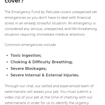
cover?
The Emergency Fund by Petcube covers unexpected vet
emergencies so you don't have to deal with financial
stress in an already stressful situation. An emergency is
considered any serious, unexpected, and life-threatening
situation requiring immediate medical attention.
Common emergencies include:
Toxic Ingestion;
Choking & Difficulty Breathing;
Severe Blockages;
Severe Internal & External Injuries.
Through our chat, our skilled and experienced team of
veterinarians will assess your pet. You must submit a
video clip of your pet at the time of chatting with our
veterinarians in order for us to identify the urgency.