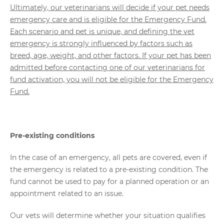
Ultimately, our veterinarians will decide if your pet needs
emergency care and is eligible for the Emergency Fund.
Each scenario and pet is unique, and defining the vet
emergency is strongly influenced by factors such as
breed, age, weight, and other factors. If your pet has been
admitted before contacting one of our veterinarians for
fund activation, you will not be eligible for the Emergency
Fund.
Pre-existing conditions
In the case of an emergency, all pets are covered, even if
the emergency is related to a pre-existing condition. The
fund cannot be used to pay for a planned operation or an
appointment related to an issue.
Our vets will determine whether your situation qualifies