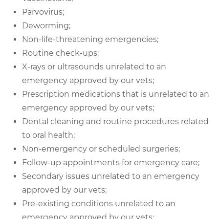
Parvovirus;
Deworming;
Non-life-threatening emergencies;
Routine check-ups;
X-rays or ultrasounds unrelated to an
emergency approved by our vets;
Prescription medications that is unrelated to an
emergency approved by our vets;
Dental cleaning and routine procedures related
to oral health;
Non-emergency or scheduled surgeries;
Follow-up appointments for emergency care;
Secondary issues unrelated to an emergency
approved by our vets;
Pre-existing conditions unrelated to an
emergency approved by our vets;