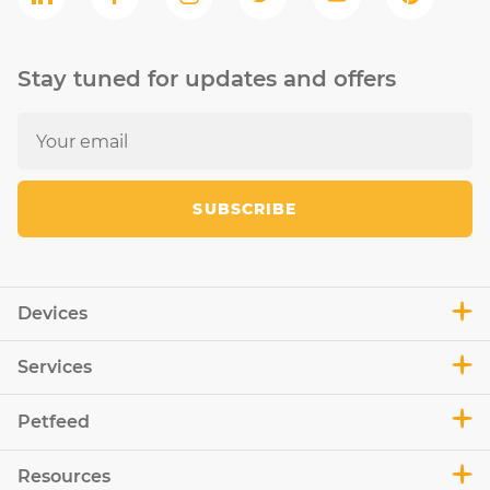
Stay tuned for updates and offers
SUBSCRIBE
Devices
Services
Petfeed
Resources