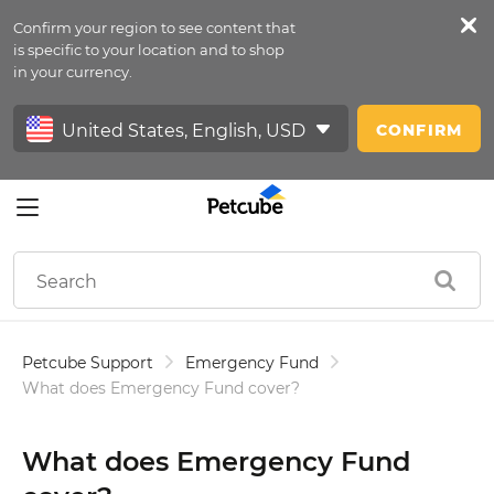
Confirm your region to see content that
Petfeed
is specific to your location and to shop
in your currency.
Sign In
CONFIRM
Petcube Support
Emergency Fund
What does Emergency Fund cover?
What does Emergency Fund