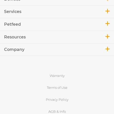
Services
Petfeed
Resources
Company
Warranty
Terms of Use
Privacy Policy
AGB & Info