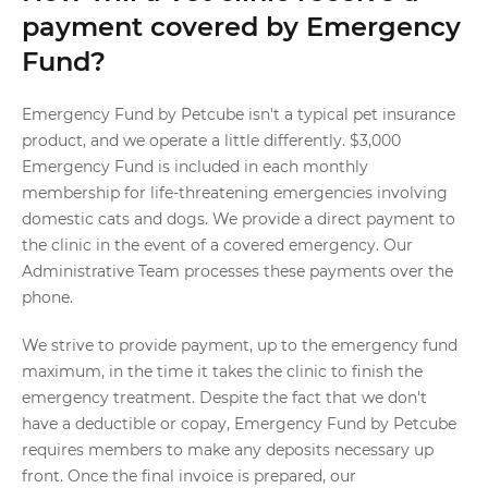
payment covered by Emergency
Fund?
Emergency Fund by Petcube isn't a typical pet insurance
product, and we operate a little differently. $3,000
Emergency Fund is included in each monthly
membership for life-threatening emergencies involving
domestic cats and dogs. We provide a direct payment to
the clinic in the event of a covered emergency. Our
Administrative Team processes these payments over the
phone.
We strive to provide payment, up to the emergency fund
maximum, in the time it takes the clinic to finish the
emergency treatment. Despite the fact that we don't
have a deductible or copay, Emergency Fund by Petcube
requires members to make any deposits necessary up
front. Once the final invoice is prepared, our