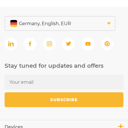
Stay tuned for updates and offers
SUBSCRIBE
Devices