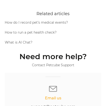
Related articles
How do I record pet’s medical events?
How to run a pet health check?
What is AI Chat?
Need more help?
Contact Petcube Support
Email us