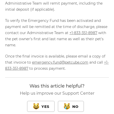
Administrative Team will remit payment, including the
initial deposit (if applicable).
To verify the Emergency Fund has been activated and
payment will be remitted at the time of discharge, please
contact our Administrative Team at
+1-833-351-8987
with
the pet owner's first and last name as well as their pet's
name.
Once the final invoice is available, please email a copy of
that invoice to
emergency.fund@petcube.com
and call
+1-
833-351-8987
to process payment.
Was this article helpful?
Help us improve our Support Center
YES
NO