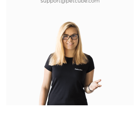
support@petcube.com