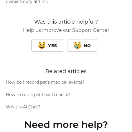
owner's duty at first.
Was this article helpful?
Help us improve our Support Center
YES
NO
Related articles
How do I record pet’s medical events?
How to run a pet health check?
What is AI Chat?
Need more help?