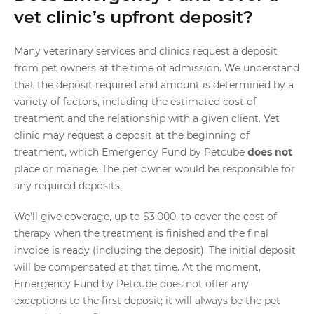
vet clinic’s upfront deposit?
Many veterinary services and clinics request a deposit
from pet owners at the time of admission. We understand
that the deposit required and amount is determined by a
variety of factors, including the estimated cost of
treatment and the relationship with a given client. Vet
clinic may request a deposit at the beginning of
treatment, which Emergency Fund by Petcube
does not
place or manage. The pet owner would be responsible for
any required deposits.
We'll give coverage, up to $3,000, to cover the cost of
therapy when the treatment is finished and the final
invoice is ready (including the deposit). The initial deposit
will be compensated at that time. At the moment,
Emergency Fund by Petcube does not offer any
exceptions to the first deposit; it will always be the pet