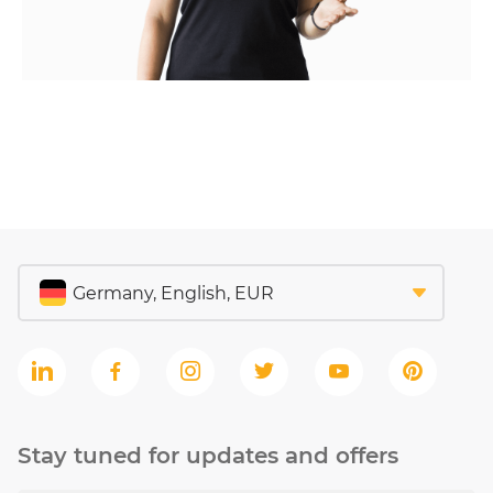
Stay tuned for updates and offers