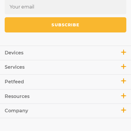
SUBSCRIBE
Devices
Services
Petfeed
Resources
Company