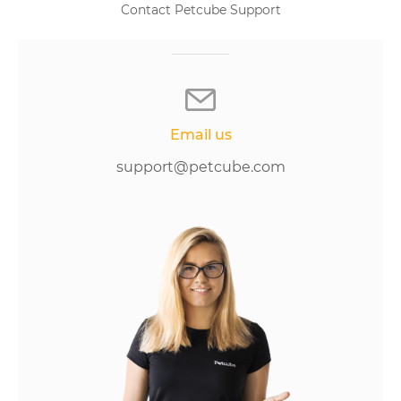
Contact Petcube Support
Email us
support@petcube.com