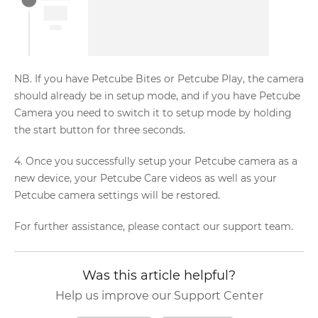
NB. If you have Petcube Bites or Petcube Play, the camera
should already be in setup mode, and if you have Petcube
Camera you need to switch it to setup mode by holding
the start button for three seconds.
4. Once you successfully setup your Petcube camera as a
new device, your Petcube Care videos as well as your
Petcube camera settings will be restored.
For further assistance, please contact our support team.
Was this article helpful?
Help us improve our Support Center