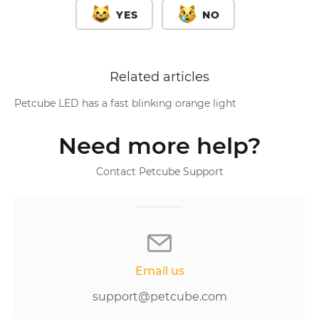
YES
NO
Related articles
Petcube LED has a fast blinking orange light
Need more help?
Contact Petcube Support
Email us
support@petcube.com