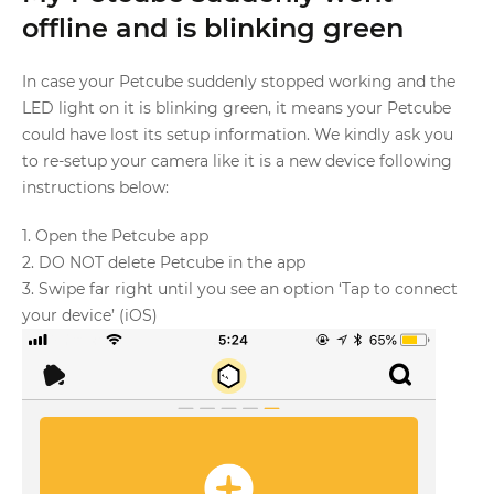
offline and is blinking green
In case your Petcube suddenly stopped working and the
LED light on it is blinking green, it means your Petcube
could have lost its setup information. We kindly ask you
to re-setup your camera like it is a new device following
instructions below:
1. Open the Petcube app
2. DO NOT delete Petcube in the app
3. Swipe far right until you see an option ‘Tap to connect
your device’ (iOS)