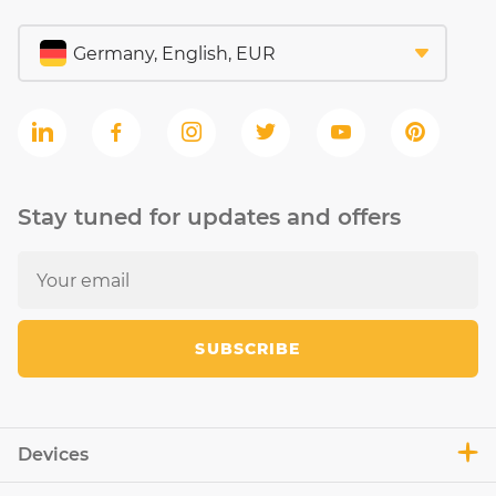
Stay tuned for updates and offers
SUBSCRIBE
Devices