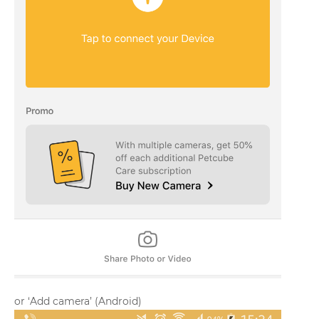
or ‘Add camera’ (Android)