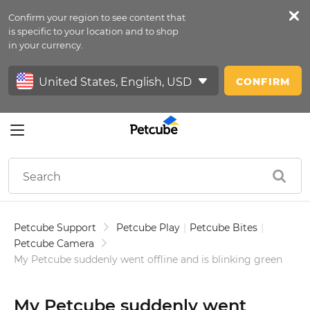
Confirm your region to see content that
Petfeed
is specific to your location and to shop
in your currency.
Sign In
CONFIRM
Petcube Support
Petcube Play
|
Petcube Bites
|
Petcube Camera
My Petcube suddenly went offline and is blinking green
My Petcube suddenly went