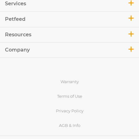
Services
Petfeed
Resources
Company
Warranty
Terms of Use
Privacy Policy
AGB & Info