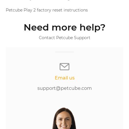
Petcube Play 2 factory reset instructions
Need more help?
Contact Petcube Support
Email us
support@petcube.com