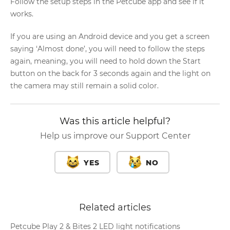
Follow the setup steps in the Petcube app and see if it
works.
If you are using an Android device and you get a screen
saying ‘Almost done’, you will need to follow the steps
again, meaning, you will need to hold down the Start
button on the back for 3 seconds again and the light on
the camera may still remain a solid color.
Was this article helpful?
Help us improve our Support Center
YES
NO
Related articles
Petcube Play 2 & Bites 2 LED light notifications