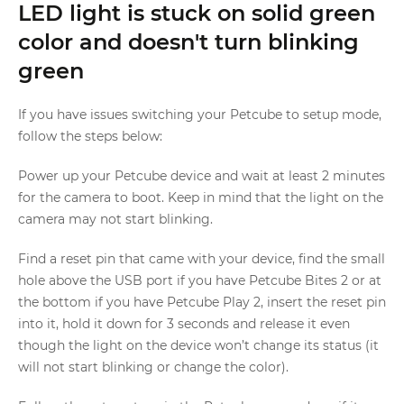
LED light is stuck on solid green
color and doesn't turn blinking
green
If you have issues switching your Petcube to setup mode,
follow the steps below:
Power up your Petcube device and wait at least 2 minutes
for the camera to boot. Keep in mind that the light on the
camera may not start blinking.
Find a reset pin that came with your device, find the small
hole above the USB port if you have Petcube Bites 2 or at
the bottom if you have Petcube Play 2, insert the reset pin
into it, hold it down for 3 seconds and release it even
though the light on the device won’t change its status (it
will not start blinking or change the color).