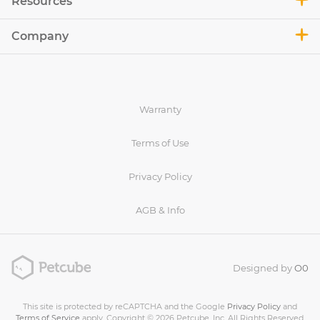
Resources
Company
Warranty
Terms of Use
Privacy Policy
AGB & Info
Designed by
O0
This site is protected by reCAPTCHA and the Google
Privacy Policy
and
Terms of Service
apply. Copyright © 2026 Petcube, Inc. All Rights Reserved.