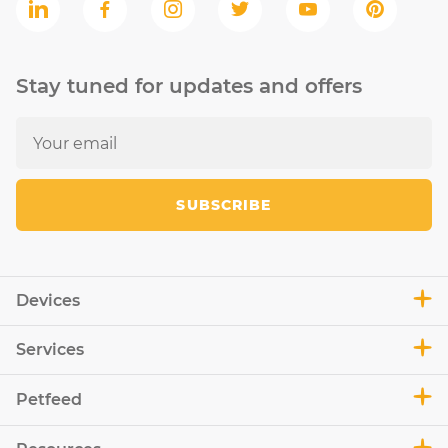
Stay tuned for updates and offers
SUBSCRIBE
Devices
Services
Petfeed