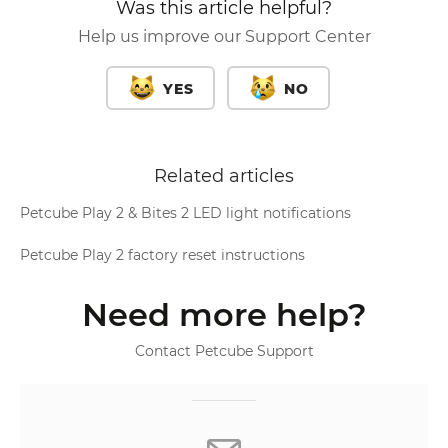
Was this article helpful?
Help us improve our Support Center
YES
NO
Related articles
Petcube Play 2 & Bites 2 LED light notifications
Petcube Play 2 factory reset instructions
Need more help?
Contact Petcube Support