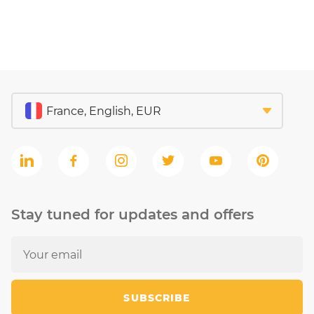
Stay tuned for updates and offers
SUBSCRIBE