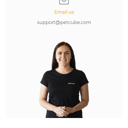
Email us
support@petcube.com