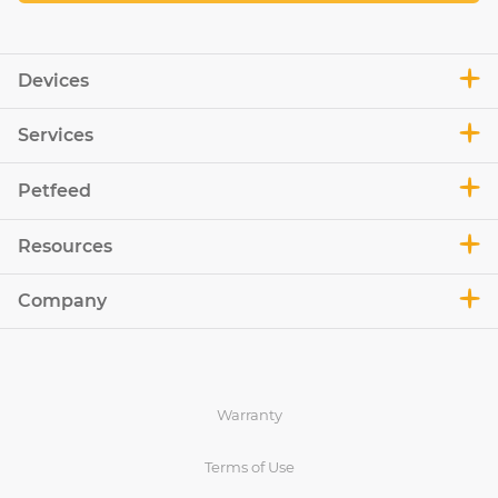
Devices
Services
Petfeed
Resources
Company
Warranty
Terms of Use