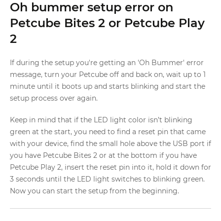
Oh bummer setup error on
Petcube Bites 2 or Petcube Play
2
If during the setup you're getting an 'Oh Bummer' error
message, turn your Petcube off and back on, wait up to 1
minute until it boots up and starts blinking and start the
setup process over again.
Keep in mind that if the LED light color isn’t blinking
green at the start, you need to find a reset pin that came
with your device, find the small hole above the USB port if
you have Petcube Bites 2 or at the bottom if you have
Petcube Play 2, insert the reset pin into it, hold it down for
3 seconds until the LED light switches to blinking green.
Now you can start the setup from the beginning.