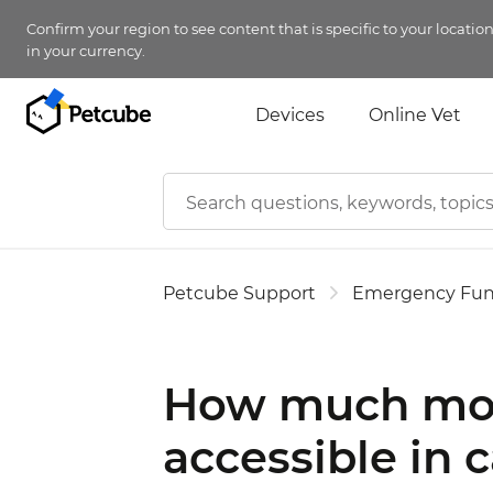
Confirm your region to see content that is specific to your locatio
in your currency.
Devices
Online Vet
Petcube Support
Emergency Fu
How much mon
accessible in