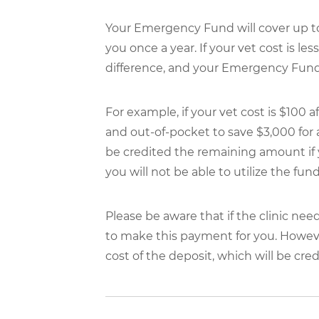
Your Emergency Fund will cover up to 
you once a year. If your vet cost is le
difference, and your Emergency Fund w
For example, if your vet cost is $10
and out-of-pocket to save $3,000 for
be credited the remaining amount if 
you will not be able to utilize the fun
Please be aware that if the clinic nee
to make this payment for you. However, 
cost of the deposit, which will be credi