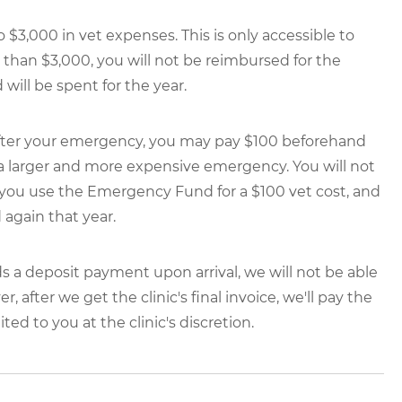
$3,000 in vet expenses. This is only accessible to
ss than $3,000, you will not be reimbursed for the
ill be spent for the year.
0 after your emergency, you may pay $100 beforehand
 a larger and more expensive emergency. You will not
you use the Emergency Fund for a $100 vet cost, and
d again that year.
ds a deposit payment upon arrival, we will not be able
after we get the clinic's final invoice, we'll pay the
ted to you at the clinic's discretion.