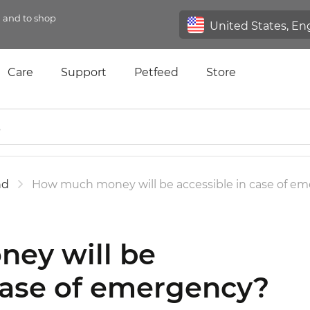
n and to shop
Care
Support
Petfeed
Store
nd
How much money will be accessible in case of e
ey will be
 case of emergency?