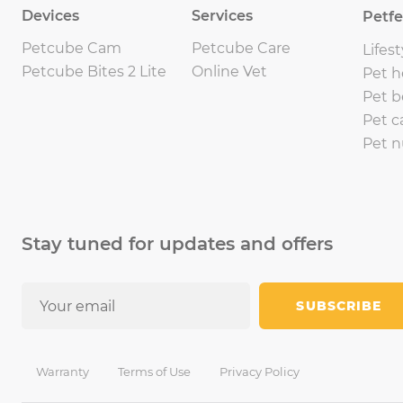
Devices
Services
Petf
Petcube Cam
Petcube Care
Lifest
Petcube Bites 2 Lite
Online Vet
Pet h
Pet b
Pet c
Pet n
Stay tuned for updates and offers
SUBSCRIBE
Warranty
Terms of Use
Privacy Policy