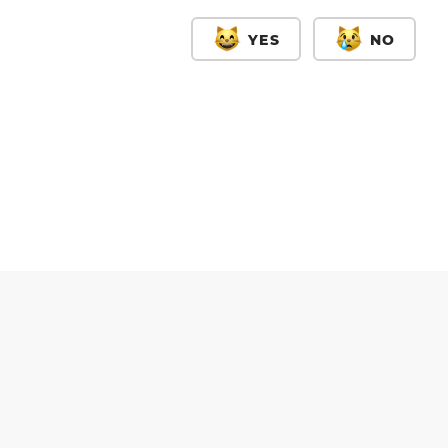
YES
NO