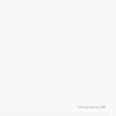
Designed by
O0