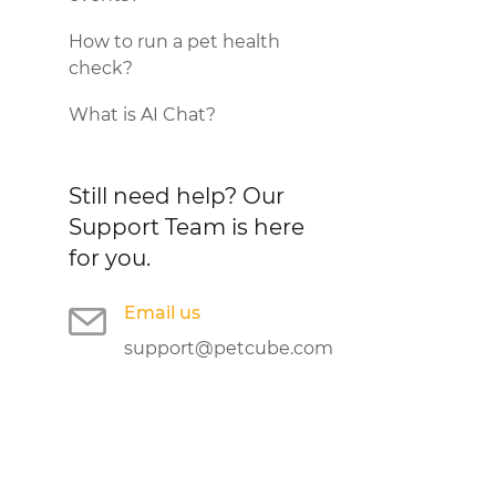
How to run a pet health
check?
What is AI Chat?
Still need help?
Our
Support Team is here
for you.
Email us
support@petcube.com