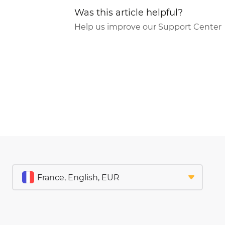
Was this article helpful?
Help us improve our Support Center