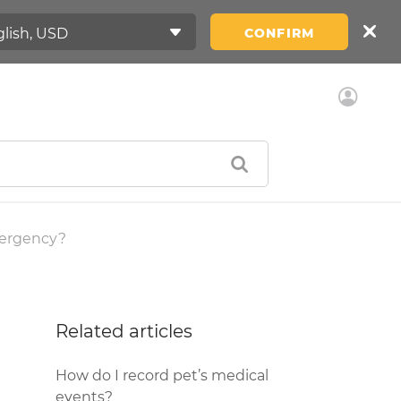
CONFIRM
mergency?
Related articles
How do I record pet’s medical
events?