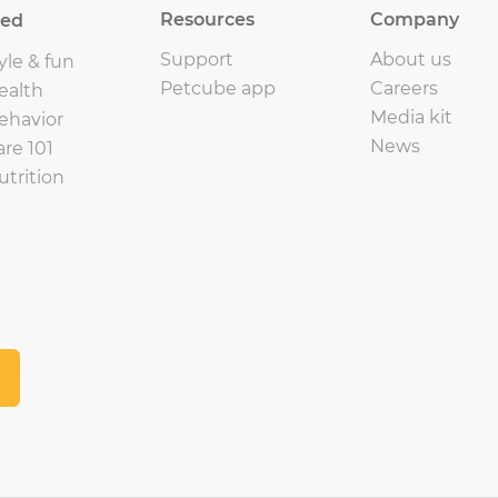
Resources
Company
eed
Support
About us
yle & fun
Petcube app
Careers
ealth
Media kit
ehavior
News
are 101
utrition